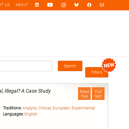
RT US
ABOUT
Search
Box
Filters
 Illegal? A Case Study
Read
Full
free
text
Traditions:
Analytic
;
Critical
;
European
;
Experimental
Languages:
English