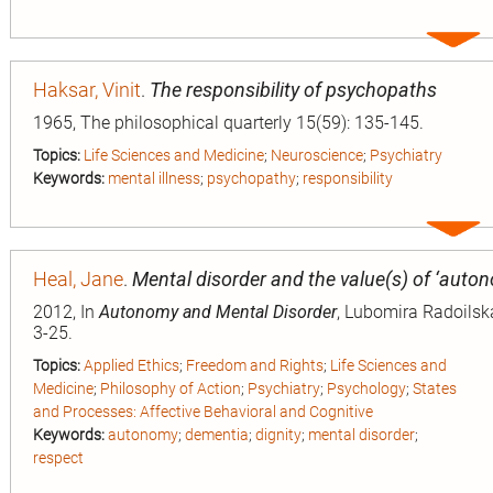
Expa
entry
Haksar, Vinit
.
The responsibility of psychopaths
1965, The philosophical quarterly 15(59): 135-145.
Topics:
Life Sciences and Medicine
;
Neuroscience
;
Psychiatry
Keywords:
mental illness
;
psychopathy
;
responsibility
Expa
entry
Heal, Jane
.
Mental disorder and the value(s) of ‘auto
2012, In
Autonomy and Mental Disorder
, Lubomira Radoilska
3-25.
Topics:
Applied Ethics
;
Freedom and Rights
;
Life Sciences and
Medicine
;
Philosophy of Action
;
Psychiatry
;
Psychology
;
States
and Processes: Affective Behavioral and Cognitive
Keywords:
autonomy
;
dementia
;
dignity
;
mental disorder
;
respect