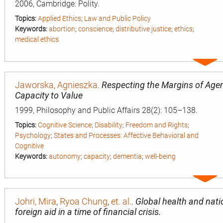
2006, Cambridge: Polity.
Topics:
Applied Ethics
;
Law and Public Policy
Keywords:
abortion
;
conscience
;
distributive justice
;
ethics
;
medical ethics
Expa
entry
Jaworska, Agnieszka
.
Respecting the Margins of Agen
Capacity to Value
1999, Philosophy and Public Affairs 28(2): 105–138.
Topics:
Cognitive Science
;
Disability
;
Freedom and Rights
;
Psychology
;
States and Processes: Affective Behavioral and
Cognitive
Keywords:
autonomy
;
capacity
;
dementia
;
well-being
Expa
entry
n
Johri, Mira
,
Ryoa Chung
,
et. al.
.
Global health and natio
foreign aid in a time of financial crisis.
ion