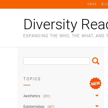
Skip
NEWS
BLU
to
content
Diversity Rea
EXPANDING THE WHO, THE WHAT, AND 
Search
Search
Box
TOPICS
Aesthetics
(251)
Epistemology
(307)