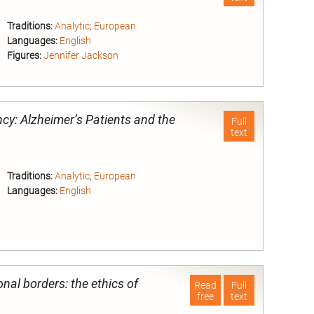
Traditions:
Analytic
;
European
Languages:
English
Figures:
Jennifer Jackson
nd
cy: Alzheimer’s Patients and the
Full
text
Traditions:
Analytic
;
European
Languages:
English
nd
nal borders: the ethics of
Read
Full
free
text