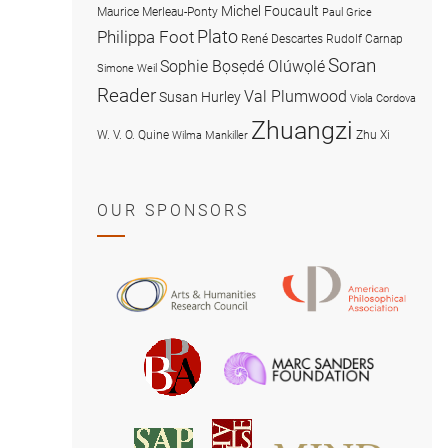
Michel Foucault
Maurice Merleau-Ponty
Paul Grice
Plato
Philippa Foot
René Descartes
Rudolf Carnap
Soran
Sophie Bọsẹdé Olúwọlé
Simone Weil
Reader
Val Plumwood
Susan Hurley
Viola Cordova
Zhuangzi
W. V. O. Quine
Zhu Xi
Wilma Mankiller
OUR SPONSORS
American
Arts
Philosophical
and
Association
Humanities
Marc
British
Research
Sanders
Philosophical
Council
Foundatio
Association
MIND
American
Society
Associat