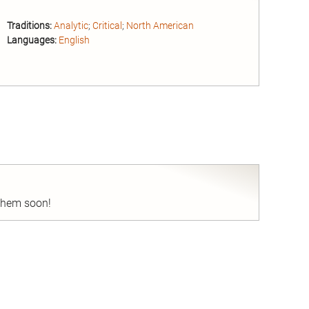
Traditions:
Analytic
;
Critical
;
North American
Languages:
English
nd
 them soon!