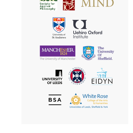
Society
for
for
Applied
Aesthetics
Philosophy
Uehiro
University
Oxford
of
Institute
St
Andrews
University
University
of
of
Manchester
Sheffield
The
EIDYN
The
University
University
of
of
Edinburgh
Leeds
British
The
Society
White
of
Rose
Aesthetics
College
of
the