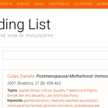
EPRINTS
EVENTS
TEACH
CONTRIBUTE
VOLUNTEER
SUPPO
ding List
THE HOW OF PHILOSOPHY
Cutas, Daniela
.
Postmenopausal Motherhood: Immoral,
2007, Bioethics, 21 (8): 458-463.
Topics:
Applied Ethics
;
Culture
;
Equality
;
Freedom and Rights
;
Gender Sex and Sexuality
;
Law and Public Policy
Keywords:
gamete donation
;
medically assisted reproduction
;
mono‐parental families
;
parental motivation
;
postmenopausal