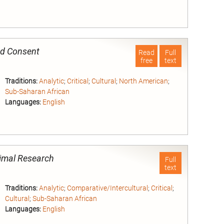
nd
ed Consent
Read
Full
free
text
Traditions:
Analytic
;
Critical
;
Cultural
;
North American
;
Sub-Saharan African
Languages:
English
nd
Animal Research
Full
text
Traditions:
Analytic
;
Comparative/Intercultural
;
Critical
;
Cultural
;
Sub-Saharan African
Languages:
English