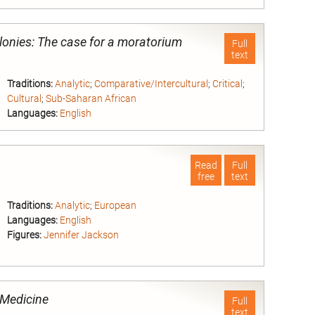
nd
lonies: The case for a moratorium
Full
text
Traditions:
Analytic
;
Comparative/Intercultural
;
Critical
;
Cultural
;
Sub-Saharan African
Languages:
English
nd
Read
Full
free
text
Traditions:
Analytic
;
European
Languages:
English
Figures:
Jennifer Jackson
nd
d Medicine
Full
text