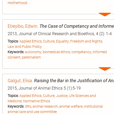
motherhood
Expa
entry
Etieyibo, Edwin
.
The Case of Competancy and Inform
2013, Journal of Clinical Research and Bioethics, 4 (2): 1-4.
Topics:
Applied Ethics
;
Culture
;
Equality
;
Freedom and Rights
;
Law and Public Policy
Keywords:
autonomy
;
biomedical ethics
;
competancy
;
informed
consent
;
paternalism
Expa
entry
Galgut, Elisa
.
Raising the Bar in the Justification of 
2015, Journal of Animal Ethics 5 (1):5-19
Topics:
Applied Ethics
;
Culture
;
Justice
;
Life Sciences and
Medicine
;
Normative Ethics
Keywords:
3Rs
;
animal research
;
animal welfare
;
institutional
animal care and use committee