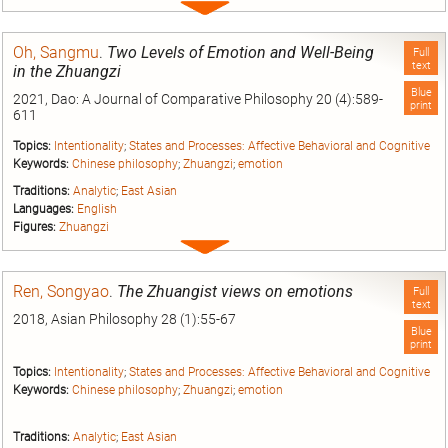
Expand
entry
Oh, Sangmu
.
Two Levels of Emotion and Well-Being
Full
text
in the Zhuangzi
Blue
2021, Dao: A Journal of Comparative Philosophy 20 (4):589-
print
611
Topics:
Intentionality
;
States and Processes: Affective Behavioral and Cognitive
Keywords:
Chinese philosophy
;
Zhuangzi
;
emotion
Traditions:
Analytic
;
East Asian
Languages:
English
Figures:
Zhuangzi
Expand
entry
Ren, Songyao
.
The Zhuangist views on emotions
Full
text
2018, Asian Philosophy 28 (1):55-67
Blue
print
Topics:
Intentionality
;
States and Processes: Affective Behavioral and Cognitive
Keywords:
Chinese philosophy
;
Zhuangzi
;
emotion
Traditions:
Analytic
;
East Asian