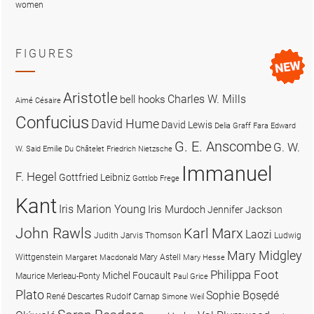
women
FIGURES
Aristotle
Charles W. Mills
bell hooks
Aimé Césaire
Confucius
David Hume
David Lewis
Delia Graff Fara
Edward
G. E. Anscombe
G. W.
W. Said
Emilie Du Châtelet
Friedrich Nietzsche
Immanuel
F. Hegel
Gottfried Leibniz
Gottlob Frege
Kant
Iris Marion Young
Iris Murdoch
Jennifer Jackson
John Rawls
Karl Marx
Laozi
Judith Jarvis Thomson
Ludwig
Mary Midgley
Wittgenstein
Mary Astell
Margaret Macdonald
Mary Hesse
Philippa Foot
Michel Foucault
Maurice Merleau-Ponty
Paul Grice
Plato
Sophie Bọsẹdé
René Descartes
Rudolf Carnap
Simone Weil