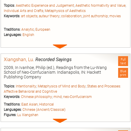
Topics:
Aesthetic Experience and Judgement
;
Aesthetic Normativity and Value
;
Individual Arts and Crafts
;
Metaphysics of Aesthetics
Keywords:
art objects
;
auteur theory
;
collaboration
;
joint authorship
;
movies
Traditions:
Analytic
;
European
Languages:
English
Expand
entry
Xiangshan, Lu
.
Recorded Sayings
Full
text
2009, In Ivanhoe, Philip (ed.), Readings from the Lu-Wang
Blue
School of Neo-Confucianism. Indianapolis, IN: Hackett
print
Publishing Company
Topics:
Intentionality
;
Metaphysics of Mind and Body
;
States and Processes:
Affective Behavioral and Cognitive
Keywords:
Chinese philosophy
;
mind
;
neo-Confucianism
Traditions:
East Asian
;
Historical
Languages:
Chinese (Ancient/Classical)
Figures:
Lu Xiangshan
Expand
entry