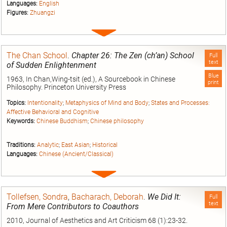
Languages:
English
Figures:
Zhuangzi
Expand
entry
The Chan School
.
Chapter 26: The Zen (ch’an) School
Full
text
of Sudden Enlightenment
Blue
1963, In Chan,Wing-tsit (ed.), A Sourcebook in Chinese
print
Philosophy. Princeton University Press
Topics:
Intentionality
;
Metaphysics of Mind and Body
;
States and Processes:
Affective Behavioral and Cognitive
Keywords:
Chinese Buddhism
;
Chinese philosophy
Traditions:
Analytic
;
East Asian
;
Historical
Languages:
Chinese (Ancient/Classical)
Expand
entry
Tollefsen, Sondra
,
Bacharach, Deborah
.
We Did It:
Full
text
From Mere Contributors to Coauthors
2010, Journal of Aesthetics and Art Criticism 68 (1):23-32.