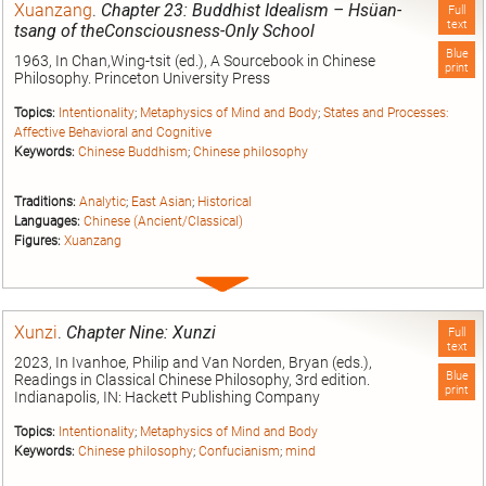
Xuanzang
.
Chapter 23: Buddhist Idealism – Hsüan-
Full
text
tsang of theConsciousness-Only School
Blue
1963, In Chan,Wing-tsit (ed.), A Sourcebook in Chinese
print
Philosophy. Princeton University Press
Topics:
Intentionality
;
Metaphysics of Mind and Body
;
States and Processes:
Affective Behavioral and Cognitive
Keywords:
Chinese Buddhism
;
Chinese philosophy
Traditions:
Analytic
;
East Asian
;
Historical
Languages:
Chinese (Ancient/Classical)
Figures:
Xuanzang
Expand
entry
Xunzi
.
Chapter Nine: Xunzi
Full
text
2023, In Ivanhoe, Philip and Van Norden, Bryan (eds.),
Blue
Readings in Classical Chinese Philosophy, 3rd edition.
print
Indianapolis, IN: Hackett Publishing Company
Topics:
Intentionality
;
Metaphysics of Mind and Body
Keywords:
Chinese philosophy
;
Confucianism
;
mind