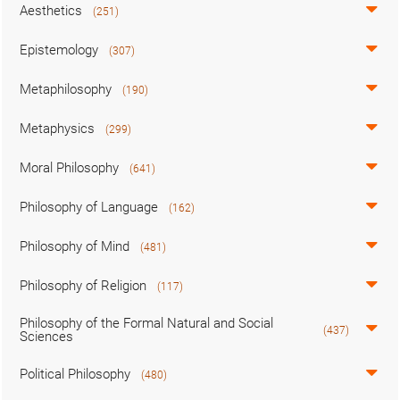
Aesthetics
(251)
Epistemology
(307)
Metaphilosophy
(190)
Metaphysics
(299)
Moral Philosophy
(641)
Philosophy of Language
(162)
Philosophy of Mind
(481)
Philosophy of Religion
(117)
Philosophy of the Formal Natural and Social
(437)
Sciences
Political Philosophy
(480)