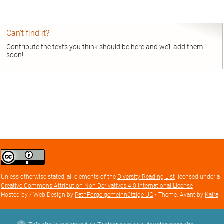
Can’t find it?
Contribute the texts you think should be here and we’ll add them
soon!
Creative
Commons
Attribution
Unless otherwise stated, all elements of the
Diversity Reading List
licensed under a
license
Creative Commons Attribution Non-Derivatives 4.0 International License
Hosted by / Web Design by
PathForge gemeinnützige UG
• Theme: Avant by
Kaira