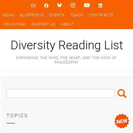
Skip
to
NEWS
BLUEPRINTS
EVENTS
TEACH
CONTRIBUTE
content
VOLUNTEER
SUPPORT US
ABOUT
Diversity Reading List
EXPANDING THE WHO, THE WHAT, AND THE HOW OF
PHILOSOPHY
Search
Search
Box
TOPICS