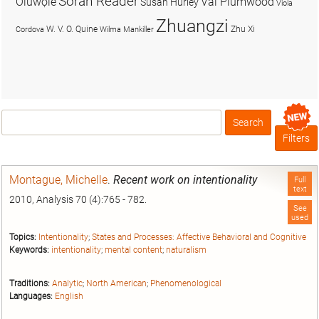
Soran Reader
Olúwọlé
Val Plumwood
Susan Hurley
Viola
Zhuangzi
W. V. O. Quine
Zhu Xi
Cordova
Wilma Mankiller
Search
Box
Filters
Montague, Michelle
.
Recent work on intentionality
Full
text
2010, Analysis 70 (4):765 - 782.
See
used
Topics:
Intentionality
;
States and Processes: Affective Behavioral and Cognitive
Keywords:
intentionality
;
mental content
;
naturalism
Traditions:
Analytic
;
North American
;
Phenomenological
Languages:
English