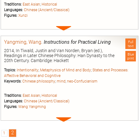
Traditions:
East Asian
;
Historical
Languages:
Chinese (Ancient/Classical)
Figures:
Xunzi
Expand
entry
Yangming, Wang
.
Instructions for Practical Living
Full
text
2014, In Tiwald, Justin and Van Norden, Bryan (ed.),
Blue
Readings in Later Chinese Philosophy: Han Dynasty to the
print
20th Century. Cambridge: Hackett
Topics:
Intentionality
;
Metaphysics of Mind and Body
;
States and Processes:
Affective Behavioral and Cognitive
Keywords:
Chinese philosophy
;
mind
;
neo-Confucianism
Traditions:
East Asian
;
Historical
Languages:
Chinese (Ancient/Classical)
Figures:
Wang Yangming
Expand
entry
2
1