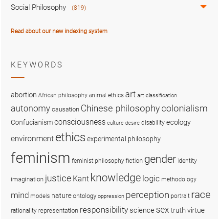
Social Philosophy
(819)
Read about our new indexing system
KEYWORDS
art
abortion
African philosophy
animal ethics
art classification
colonialism
Chinese philosophy
autonomy
causation
consciousness
ecology
Confucianism
disability
culture
desire
ethics
environment
experimental philosophy
feminism
gender
fiction
feminist philosophy
identity
knowledge
justice
logic
Kant
imagination
methodology
race
perception
mind
nature
ontology
models
portrait
oppression
sex
responsibility
science
truth
virtue
representation
rationality