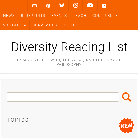
Skip
to
NEWS
BLUEPRINTS
EVENTS
TEACH
CONTRIBUTE
content
VOLUNTEER
SUPPORT US
ABOUT
Diversity Reading List
EXPANDING THE WHO, THE WHAT, AND THE HOW OF
PHILOSOPHY
Search
Search
Box
TOPICS