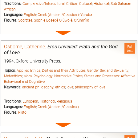
Traditions:
Comparative/Intercultural
;
Critical
;
Cultural
;
Historical
;
Sub-Saharan
African
Languages:
English
;
Greek (Ancient/Classical)
;
Yoruba
Figures:
Socrates
;
Sophie Bọsẹdé Olúwọlé
;
Ọ̀rúnmìlà
Expand
entry
Osborne, Catherine
.
Eros Unveiled: Plato and the God
Full
text
of Love
1994, Oxford University Press.
Topics:
Applied Ethics
;
Deities and their Attributes
;
Gender Sex and Sexuality
;
Metaethics
;
Moral Psychology
;
Normative Ethics
;
States and Processes: Affective
Behavioral and Cognitive
Keywords:
ancient philosophy
;
ethics
;
love
;
philosophy of love
Traditions:
European
;
Historical
;
Religious
Languages:
English
;
Greek (Ancient/Classical)
Figures:
Plato
Expand
entry