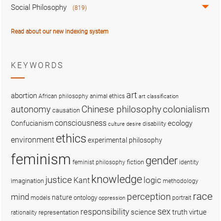
Social Philosophy
(819)
Read about our new indexing system
KEYWORDS
art
abortion
African philosophy
animal ethics
art classification
colonialism
Chinese philosophy
autonomy
causation
consciousness
ecology
Confucianism
disability
culture
desire
ethics
environment
experimental philosophy
feminism
gender
fiction
feminist philosophy
identity
knowledge
justice
logic
Kant
imagination
methodology
race
perception
mind
nature
ontology
models
portrait
oppression
sex
responsibility
science
truth
virtue
representation
rationality