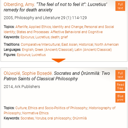
Olberding, Amy
.
“The feel of not to feel it”: Lucretius’
Full
text
remedy for death anxiety
2005, Philosophy and Literature 29 (1):114-129
Topics:
Afterlife
;
Applied Ethics
;
Identity and Change
;
Personal and Social
Identity
;
States and Processes: Affective Behavioral and Cognitive
Keywords:
Epicurus
;
Lucretius
;
death
;
grief
Traditions:
Comparative/Intercultural
;
East Asian
;
Historical
;
North American
Languages:
English
;
Greek (Ancient/Classical)
;
Latin (Ancient/Classical)
Figures:
Epicurus
;
Lucretius
Expand
entry
Olúwọlé, Sophie Bọsẹdé
.
Socrates and Ọ̀rúnmìlà: Two
Full
text
Patron Saints of Classical Philosophy
Read
2014, Ark Publishers
free
Blue
print
Topics:
Culture
;
Ethics and Socio-Politics of Philosophy
;
Historiography of
Philosophy
;
Normative Ethics
Keywords:
Socrates
;
Yoruba
;
oral philosophy
;
Ọ̀rúnmìlà