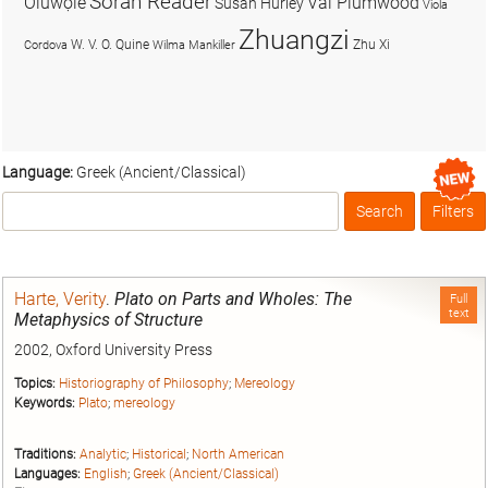
Soran Reader
Olúwọlé
Val Plumwood
Susan Hurley
Viola
Zhuangzi
W. V. O. Quine
Zhu Xi
Cordova
Wilma Mankiller
Language:
Greek (Ancient/Classical)
Search
Filters
Box
Harte, Verity
.
Plato on Parts and Wholes: The
Full
text
Metaphysics of Structure
2002, Oxford University Press
Topics:
Historiography of Philosophy
;
Mereology
Keywords:
Plato
;
mereology
Traditions:
Analytic
;
Historical
;
North American
Languages:
English
;
Greek (Ancient/Classical)