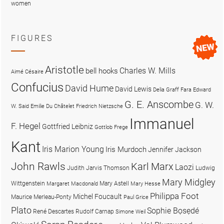
women
FIGURES
Aristotle
Charles W. Mills
bell hooks
Aimé Césaire
Confucius
David Hume
David Lewis
Delia Graff Fara
Edward
G. E. Anscombe
G. W.
W. Said
Emilie Du Châtelet
Friedrich Nietzsche
Immanuel
F. Hegel
Gottfried Leibniz
Gottlob Frege
Kant
Iris Marion Young
Iris Murdoch
Jennifer Jackson
John Rawls
Karl Marx
Laozi
Judith Jarvis Thomson
Ludwig
Mary Midgley
Wittgenstein
Mary Astell
Margaret Macdonald
Mary Hesse
Philippa Foot
Michel Foucault
Maurice Merleau-Ponty
Paul Grice
Plato
Sophie Bọsẹdé
René Descartes
Rudolf Carnap
Simone Weil