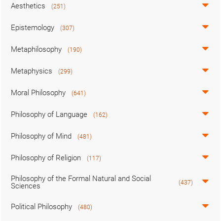
Aesthetics
(251)
Epistemology
(307)
Metaphilosophy
(190)
Metaphysics
(299)
Moral Philosophy
(641)
Philosophy of Language
(162)
Philosophy of Mind
(481)
Philosophy of Religion
(117)
Philosophy of the Formal Natural and Social
(437)
Sciences
Political Philosophy
(480)