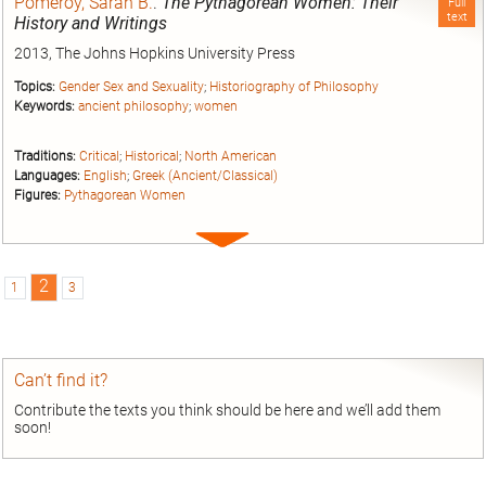
Pomeroy, Sarah B.
.
The Pythagorean Women: Their
Full
text
History and Writings
2013, The Johns Hopkins University Press
Topics:
Gender Sex and Sexuality
;
Historiography of Philosophy
Keywords:
ancient philosophy
;
women
Traditions:
Critical
;
Historical
;
North American
Languages:
English
;
Greek (Ancient/Classical)
Figures:
Pythagorean Women
Expand
entry
2
1
3
Can’t find it?
Contribute the texts you think should be here and we’ll add them
soon!