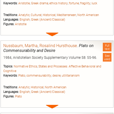
Keywords:
Aristotle
;
Greek drama
;
ethics history
;
fortune
;
fragility
;
luck
Traditions:
Analytic
;
Cultural
;
Historical
;
Mediterranean
;
North American
Languages:
English
;
Greek (Ancient/Classical)
Figures:
Aristotle
Expand
entry
Nussbaum, Martha
,
Rosalind Hursthouse
.
Plato on
Full
text
Commensurability and Desire
See
1984, Aristotelian Society Supplementary Volume 58: 55-96.
used
Topics:
Normative Ethics
;
States and Processes: Affective Behavioral and
Cognitive
Keywords:
Plato
;
commensurability
;
desire
;
utilitarianism
Traditions:
Analytic
;
Historical
;
North American
Languages:
English
;
Greek (Ancient/Classical)
Figures:
Plato
Expand
entry