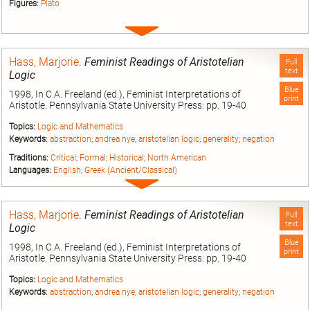
Figures:
Plato
Expand
entry
Hass, Marjorie
.
Feminist Readings of Aristotelian
Full
text
Logic
Blue
1998, In C.A. Freeland (ed.), Feminist Interpretations of
print
Aristotle. Pennsylvania State University Press: pp. 19-40
Topics:
Logic and Mathematics
Keywords:
abstraction
;
andrea nye
;
aristotelian logic
;
generality
;
negation
Traditions:
Critical
;
Formal
;
Historical
;
North American
Languages:
English
;
Greek (Ancient/Classical)
Expand
entry
Hass, Marjorie
.
Feminist Readings of Aristotelian
Full
text
Logic
Blue
1998, In C.A. Freeland (ed.), Feminist Interpretations of
print
Aristotle. Pennsylvania State University Press: pp. 19-40
Topics:
Logic and Mathematics
Keywords:
abstraction
;
andrea nye
;
aristotelian logic
;
generality
;
negation