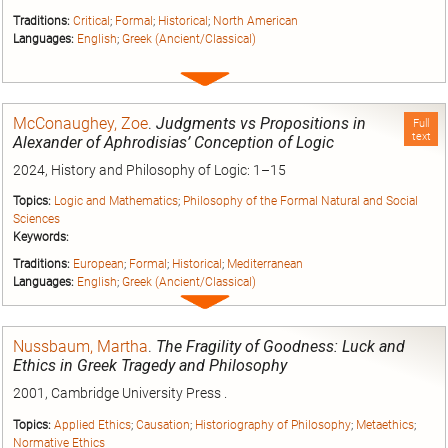
Traditions:
Critical
;
Formal
;
Historical
;
North American
Languages:
English
;
Greek (Ancient/Classical)
Expand
entry
McConaughey, Zoe
.
Judgments vs Propositions in
Full
text
Alexander of Aphrodisias’ Conception of Logic
2024, History and Philosophy of Logic: 1–15
Topics:
Logic and Mathematics
;
Philosophy of the Formal Natural and Social
Sciences
Keywords:
Traditions:
European
;
Formal
;
Historical
;
Mediterranean
Languages:
English
;
Greek (Ancient/Classical)
Expand
entry
Nussbaum, Martha
.
The Fragility of Goodness: Luck and
Ethics in Greek Tragedy and Philosophy
2001, Cambridge University Press .
Topics:
Applied Ethics
;
Causation
;
Historiography of Philosophy
;
Metaethics
;
Normative Ethics