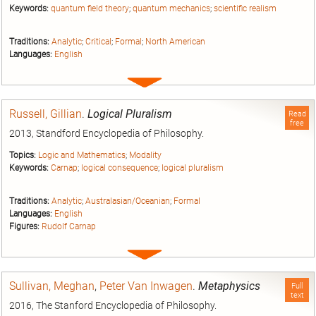
Keywords:
quantum field theory
;
quantum mechanics
;
scientific realism
Traditions:
Analytic
;
Critical
;
Formal
;
North American
Languages:
English
Expand
entry
Russell, Gillian
.
Logical Pluralism
Read
free
2013, Standford Encyclopedia of Philosophy.
Topics:
Logic and Mathematics
;
Modality
Keywords:
Carnap
;
logical consequence
;
logical pluralism
Traditions:
Analytic
;
Australasian/Oceanian
;
Formal
Languages:
English
Figures:
Rudolf Carnap
Expand
entry
Sullivan, Meghan
,
Peter Van Inwagen
.
Metaphysics
Full
text
2016, The Stanford Encyclopedia of Philosophy.