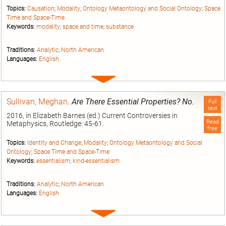
Topics:
Causation
;
Modality
;
Ontology Metaontology and Social Ontology
;
Space
Time and Space-Time
Keywords:
modality
;
space and time
;
substance
Traditions:
Analytic
;
North American
Languages:
English
Expand
entry
Sullivan, Meghan
.
Are There Essential Properties? No.
Full
text
2016, in Elizabeth Barnes (ed.) Current Controversies in
Read
Metaphysics, Routledge: 45-61.
free
Topics:
Identity and Change
;
Modality
;
Ontology Metaontology and Social
Ontology
;
Space Time and Space-Time
Keywords:
essentialism
;
kind-essentialism
Traditions:
Analytic
;
North American
Languages:
English
Expand
entry