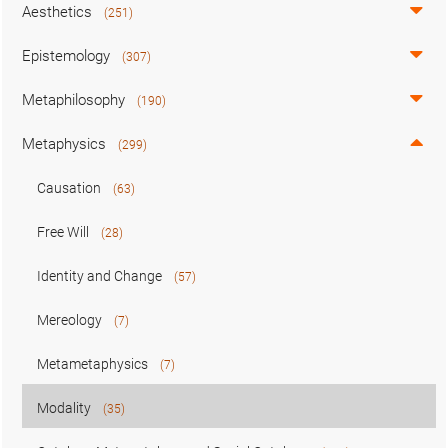
Aesthetics
(251)
Epistemology
(307)
Metaphilosophy
(190)
Metaphysics
(299)
Causation
(63)
Free Will
(28)
Identity and Change
(57)
Mereology
(7)
Metametaphysics
(7)
Modality
(35)