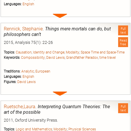
Languages:
English
Expand
entry
Rennick, Stephanie
.
Things mere mortals can do, but
Full
text
philosophers can’t
Read
2015, Analysis 75(1): 22-26
free
Topics:
Causation
;
Identity and Change
;
Modality
;
Space Time and Space-Time
Keywords:
Compossibility
;
David Lewis
;
Grandfather Paradox
;
time travel
Traditions:
Analytic
;
European
Languages:
English
Figures:
David Lewis
Expand
entry
Ruetsche,Laura
.
Interpreting Quantum Theories: The
Full
text
art of the possible
2011, Oxford University Press.
Topics:
Logic and Mathematics
;
Modality
;
Physical Sciences