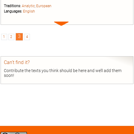
Traditions:
Analytic
;
European
Languages:
English
Expand
entry
3
1
2
4
Can’t find it?
Contribute the texts you think should be here and we’ll add them
soon!