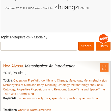
Zhuangzi
W. V. O. Quine
Zhu Xi
Cordova
Wilma Mankiller
Topic:
Metaphysics -> Modality
Search
Filters
Box
Ney, Alyssa
.
Metaphysics: An Introduction
Full
text
2015, Routledge.
Topics:
Causation
;
Free Will
;
Identity and Change
;
Mereology
;
Metametaphysics
;
Metaphysics of Mind and Body
;
Modality
;
Ontology Metaontology and Social
Ontology
;
Properties Propositions and Relations
;
Space Time and Space-Time
;
Truth and Truthmaking
Keywords:
causation
;
modality
;
race
;
special composition question
;
time
Traditions:
Analytic
;
North American