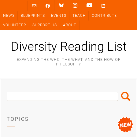
Skip
to
NEWS
BLUEPRINTS
EVENTS
TEACH
CONTRIBUTE
content
VOLUNTEER
SUPPORT US
ABOUT
Diversity Reading List
EXPANDING THE WHO, THE WHAT, AND THE HOW OF
PHILOSOPHY
Search
Search
Box
TOPICS