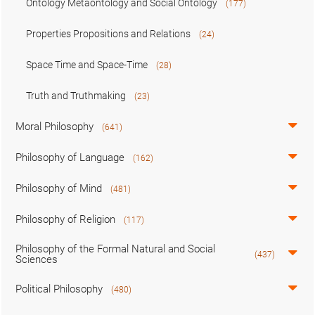
Ontology Metaontology and Social Ontology
(177)
Properties Propositions and Relations
(24)
Space Time and Space-Time
(28)
Truth and Truthmaking
(23)
Moral Philosophy
(641)
Philosophy of Language
(162)
Philosophy of Mind
(481)
Philosophy of Religion
(117)
Philosophy of the Formal Natural and Social
(437)
Sciences
Political Philosophy
(480)