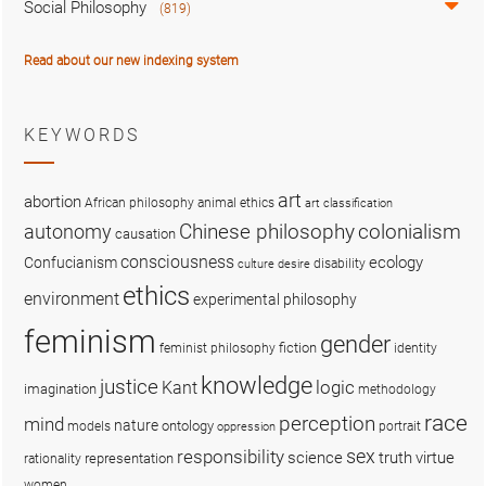
Social Philosophy
(819)
Read about our new indexing system
KEYWORDS
art
abortion
African philosophy
animal ethics
art classification
colonialism
Chinese philosophy
autonomy
causation
consciousness
ecology
Confucianism
disability
culture
desire
ethics
environment
experimental philosophy
feminism
gender
fiction
feminist philosophy
identity
knowledge
justice
logic
Kant
imagination
methodology
race
perception
mind
nature
ontology
models
portrait
oppression
sex
responsibility
science
truth
virtue
representation
rationality
women