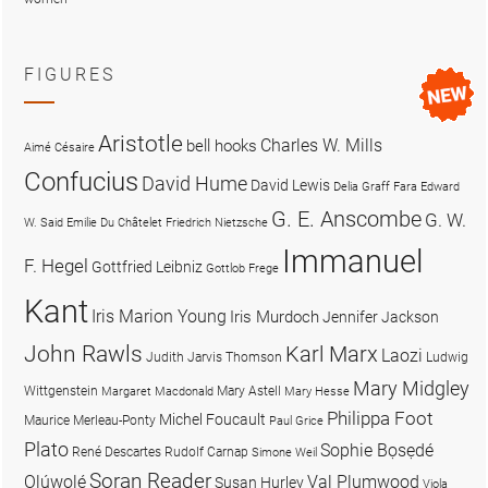
FIGURES
Aristotle
Charles W. Mills
bell hooks
Aimé Césaire
Confucius
David Hume
David Lewis
Delia Graff Fara
Edward
G. E. Anscombe
G. W.
W. Said
Emilie Du Châtelet
Friedrich Nietzsche
Immanuel
F. Hegel
Gottfried Leibniz
Gottlob Frege
Kant
Iris Marion Young
Iris Murdoch
Jennifer Jackson
John Rawls
Karl Marx
Laozi
Judith Jarvis Thomson
Ludwig
Mary Midgley
Wittgenstein
Mary Astell
Margaret Macdonald
Mary Hesse
Philippa Foot
Michel Foucault
Maurice Merleau-Ponty
Paul Grice
Plato
Sophie Bọsẹdé
René Descartes
Rudolf Carnap
Simone Weil
Soran Reader
Olúwọlé
Val Plumwood
Susan Hurley
Viola