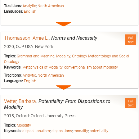
Traditions:
Analytic
;
North American
Languages:
English
Expand
entry
Thomasson, Amie L.
.
Norms and Necessity
Full
text
2020, OUP USA: New York
Topics:
Grammar and Meaning
;
Modality
;
Ontology Metaontology and Social
Ontology
Keywords:
Metaphysics of Modality
;
conventionalism about modality
Traditions:
Analytic
;
North American
Languages:
English
Expand
entry
Vetter, Barbara
.
Potentiality: From Dispositions to
Full
text
Modality
2015, Oxford: Oxford University Press.
Topics:
Modality
Keywords:
dispositionalism
;
dispositions
;
modality
;
potentiality