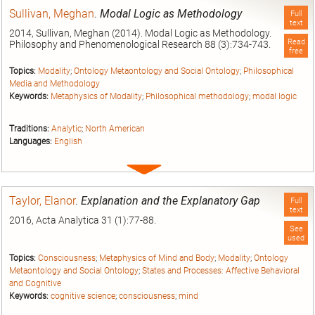
Sullivan, Meghan
.
Modal Logic as Methodology
Full
text
2014, Sullivan, Meghan (2014). Modal Logic as Methodology.
Read
Philosophy and Phenomenological Research 88 (3):734-743.
free
Topics:
Modality
;
Ontology Metaontology and Social Ontology
;
Philosophical
Media and Methodology
Keywords:
Metaphysics of Modality
;
Philosophical methodology
;
modal logic
Traditions:
Analytic
;
North American
Languages:
English
Expand
entry
Taylor, Elanor
.
Explanation and the Explanatory Gap
Full
text
2016, Acta Analytica 31 (1):77-88.
See
used
Topics:
Consciousness
;
Metaphysics of Mind and Body
;
Modality
;
Ontology
Metaontology and Social Ontology
;
States and Processes: Affective Behavioral
and Cognitive
Keywords:
cognitive science
;
consciousness
;
mind