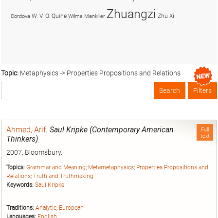
Zhuangzi
W. V. O. Quine
Zhu Xi
Cordova
Wilma Mankiller
Topic:
Metaphysics -> Properties Propositions and Relations
Search
Filters
Box
Ahmed, Arif
.
Saul Kripke (Contemporary American
Full
text
Thinkers)
2007, Bloomsbury.
Topics:
Grammar and Meaning
;
Metametaphysics
;
Properties Propositions and
Relations
;
Truth and Truthmaking
Keywords:
Saul Kripke
Traditions:
Analytic
;
European
Languages:
English