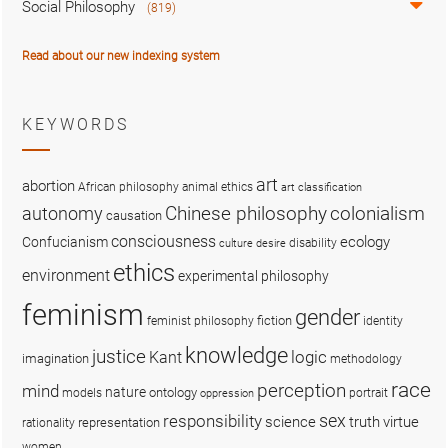
Social Philosophy
(819)
Read about our new indexing system
KEYWORDS
art
abortion
African philosophy
animal ethics
art classification
colonialism
Chinese philosophy
autonomy
causation
consciousness
ecology
Confucianism
disability
culture
desire
ethics
environment
experimental philosophy
feminism
gender
fiction
feminist philosophy
identity
knowledge
justice
logic
Kant
imagination
methodology
race
perception
mind
nature
ontology
models
portrait
oppression
sex
responsibility
science
truth
virtue
representation
rationality
women