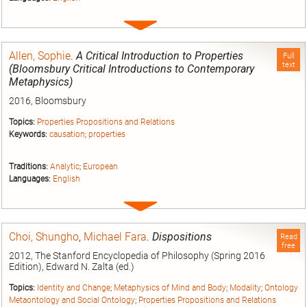
Expand
entry
Allen, Sophie
.
A Critical Introduction to Properties
Full
text
(Bloomsbury Critical Introductions to Contemporary
Metaphysics)
2016, Bloomsbury
Topics:
Properties Propositions and Relations
Keywords:
causation
;
properties
Traditions:
Analytic
;
European
Languages:
English
Expand
entry
Choi, Shungho
,
Michael Fara
.
Dispositions
Read
free
2012, The Stanford Encyclopedia of Philosophy (Spring 2016
Edition), Edward N. Zalta (ed.)
Topics:
Identity and Change
;
Metaphysics of Mind and Body
;
Modality
;
Ontology
Metaontology and Social Ontology
;
Properties Propositions and Relations