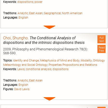
Keywords:
dispositions
;
power
Traditions:
Analytic
;
East Asian
;
Geographical
;
North American
Languages:
English
Expand
entry
Choi, Shungho
.
The Conditional Analysis of
Full
text
dispositions and the intrinsic dispositions thesis
Read
2009, Philosophy and Phenomenological Research 78(3):
free
568-590.
Topics:
Identity and Change
;
Metaphysics of Mind and Body
;
Modality
;
Ontology
Metaontology and Social Ontology
;
Properties Propositions and Relations
Keywords:
Lewis
;
conditional analysis
;
dispositions
Traditions:
Analytic
;
East Asian
Languages:
English
Figures:
David Lewis
Expand
entry