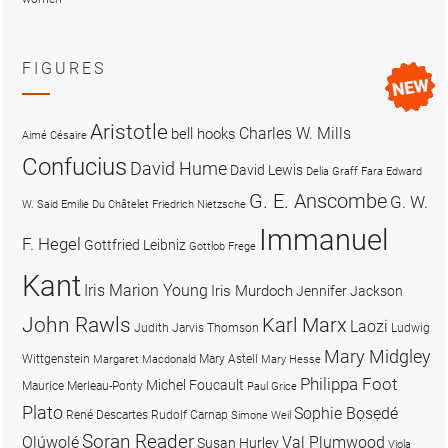
FIGURES
Aristotle
Charles W. Mills
bell hooks
Aimé Césaire
Confucius
David Hume
David Lewis
Delia Graff Fara
Edward
G. E. Anscombe
G. W.
W. Said
Emilie Du Châtelet
Friedrich Nietzsche
Immanuel
F. Hegel
Gottfried Leibniz
Gottlob Frege
Kant
Iris Marion Young
Iris Murdoch
Jennifer Jackson
John Rawls
Karl Marx
Laozi
Judith Jarvis Thomson
Ludwig
Mary Midgley
Wittgenstein
Mary Astell
Margaret Macdonald
Mary Hesse
Philippa Foot
Michel Foucault
Maurice Merleau-Ponty
Paul Grice
Plato
Sophie Bọsẹdé
René Descartes
Rudolf Carnap
Simone Weil
Soran Reader
Olúwọlé
Val Plumwood
Susan Hurley
Viola