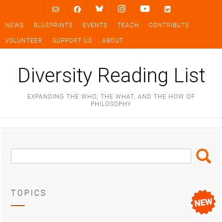
Skip
to
NEWS
BLUEPRINTS
EVENTS
TEACH
CONTRIBUTE
content
VOLUNTEER
SUPPORT US
ABOUT
Diversity Reading List
EXPANDING THE WHO, THE WHAT, AND THE HOW OF
PHILOSOPHY
Search
Search
Box
TOPICS