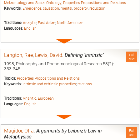
Metaontology and Social Ontology
;
Properties Propositions and Relations
Keywords:
Emergence
;
causation
;
mental
;
property
;
reduction
Traditions:
Analytic
;
East Asian
;
North American
Languages:
English
Expand
entry
Langton, Rae
,
Lewis, David
.
Defining ‘Intrinsic’
Full
text
1998, Philosophy and Phenomenological Research 58(2):
333-345.
Topics:
Properties Propositions and Relations
Keywords:
intrinsic and extrinsic properties
;
relations
Traditions:
Analytic
;
European
Languages:
English
Expand
entry
Magidor, Ofra
.
Arguments by Leibniz’s Law in
Full
text
Metaphysics