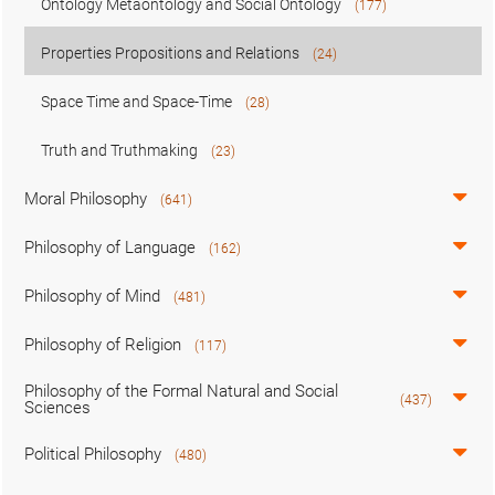
Ontology Metaontology and Social Ontology
(177)
Properties Propositions and Relations
(24)
Space Time and Space-Time
(28)
Truth and Truthmaking
(23)
Moral Philosophy
(641)
Philosophy of Language
(162)
Philosophy of Mind
(481)
Philosophy of Religion
(117)
Philosophy of the Formal Natural and Social
(437)
Sciences
Political Philosophy
(480)