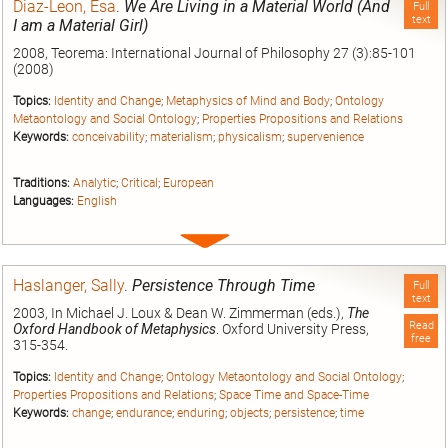
Diaz-Leon, Esa
.
We Are Living in a Material World (And
Full
text
I am a Material Girl)
2008, Teorema: International Journal of Philosophy 27 (3):85-101
(2008)
Topics:
Identity and Change
;
Metaphysics of Mind and Body
;
Ontology
Metaontology and Social Ontology
;
Properties Propositions and Relations
Keywords:
conceivability
;
materialism
;
physicalism
;
supervenience
Traditions:
Analytic
;
Critical
;
European
Languages:
English
Expand
entry
Haslanger, Sally
.
Persistence Through Time
Full
text
2003, In Michael J. Loux & Dean W. Zimmerman (eds.),
The
Read
Oxford Handbook of Metaphysics
. Oxford University Press,
free
315-354.
Topics:
Identity and Change
;
Ontology Metaontology and Social Ontology
;
Properties Propositions and Relations
;
Space Time and Space-Time
Keywords:
change
;
endurance
;
enduring
;
objects
;
persistence
;
time