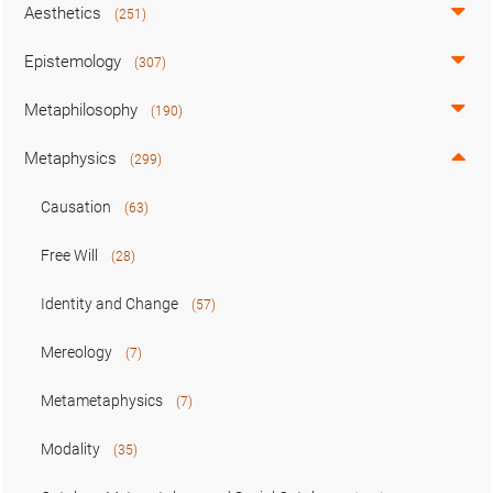
Aesthetics
(251)
Epistemology
(307)
Metaphilosophy
(190)
Metaphysics
(299)
Causation
(63)
Free Will
(28)
Identity and Change
(57)
Mereology
(7)
Metametaphysics
(7)
Modality
(35)