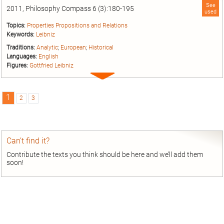
See
2011, Philosophy Compass 6 (3):180-195
used
Topics:
Properties Propositions and Relations
Keywords:
Leibniz
Traditions:
Analytic
;
European
;
Historical
Languages:
English
Figures:
Gottfried Leibniz
Expand
entry
1
2
3
Can’t find it?
Contribute the texts you think should be here and we’ll add them
soon!