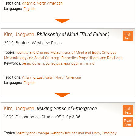
Traditions:
Analytic
;
North American
Languages:
English
Expand
entry
Kim, Jaegwon
.
Philosophy of Mind (Third Edition)
Full
text
2010, Boulder: Westview Press.
Topics:
Identity and Change
;
Metaphysics of Mind and Body
;
Ontology
Metaontology and Social Ontology
;
Properties Propositions and Relations
Keywords:
behaviourism
;
consciousness
;
dualism
;
mind
Traditions:
Analytic
;
East Asian
;
North American
Languages:
English
Expand
entry
Kim, Jaegwon
.
Making Sense of Emergence
Full
text
1999, Philosophical Studies 95(1-2): 3-36.
Read
free
Topics:
Identity and Change
;
Metaphysics of Mind and Body
;
Ontology