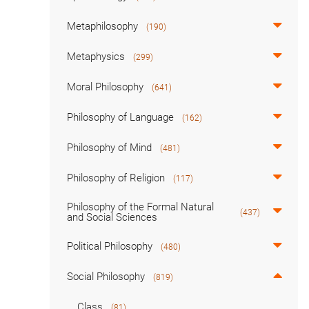
Metaphilosophy
(190)
Metaphysics
(299)
Moral Philosophy
(641)
Philosophy of Language
(162)
Philosophy of Mind
(481)
Philosophy of Religion
(117)
Philosophy of the Formal Natural
(437)
and Social Sciences
Political Philosophy
(480)
Social Philosophy
(819)
Class
(81)