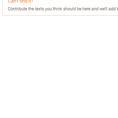
Can’t find it?
Contribute the texts you think should be here and we’ll add