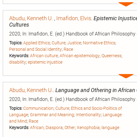
Expa
entry
Abudu, Kenneth U.
,
Imafidon, Elvis
.
Epistemic Injustice
Cultures
2020, In: Imafidon, E. (ed.) Handbook of African Philosophy
Topics:
Applied Ethics
;
Culture
;
Justice
;
Normative Ethics
;
Personal and Social Identity
;
Race
Keywords:
African culture
;
African epistemology
;
Queerness
;
disability
;
epistemic injustice
Expa
entry
Abudu, Kenneth U.
.
Language and Othering in African
2020, In: Imafidon, E. (ed.) Handbook of African Philosophy
Topics:
Communication
;
Culture
;
Ethics and Socio-Politics of
Language
;
Grammar and Meaning
;
Intentionality
;
Language
and Mind
;
Race
Keywords:
African
;
Diaspora
;
Other
;
Xenophobia
;
language