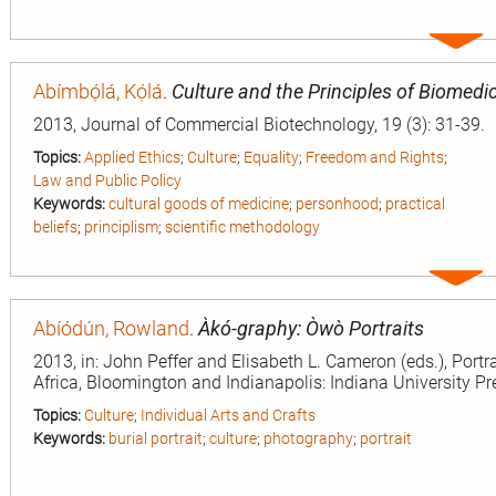
Expa
entry
Abímbọ́lá, Kọ́lá
.
Culture and the Principles of Biomedic
2013, Journal of Commercial Biotechnology, 19 (3): 31-39.
Topics:
Applied Ethics
;
Culture
;
Equality
;
Freedom and Rights
;
Law and Public Policy
Keywords:
cultural goods of medicine
;
personhood
;
practical
beliefs
;
principlism
;
scientific methodology
Expa
entry
Abíódún, Rowland
.
Àkó-graphy: Òwò Portraits
2013, in: John Peffer and Elisabeth L. Cameron (eds.), Portr
Africa, Bloomington and Indianapolis: Indiana University Pr
Topics:
Culture
;
Individual Arts and Crafts
Keywords:
burial portrait
;
culture
;
photography
;
portrait