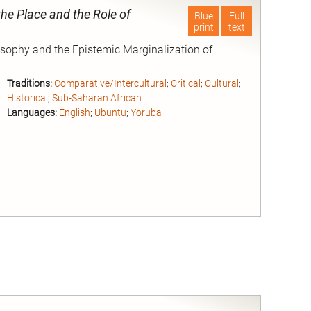
the Place and the Role of
Blue
Full
print
text
losophy and the Epistemic Marginalization of
Traditions:
Comparative/Intercultural
;
Critical
;
Cultural
;
Historical
;
Sub-Saharan African
Languages:
English
;
Ubuntu
;
Yoruba
nd