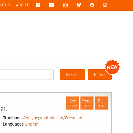
RT US
ABOUT
Search
Filters
Box
See
Read
Full
used
free
text
91.
Traditions:
Analytic
;
Australasian/Oceanian
Languages:
English