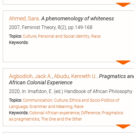
Expa
entry
Ahmed, Sara
.
A phenomenology of whiteness
2007, Feminist Theory, 8(2), pp.149-168
Topics:
Culture
;
Personal and Social Identity
;
Race
Keywords:
Expa
entry
Aigbodioh, Jack A.
,
Abudu, Kenneth U.
.
Pragmatics and 
African Colonial Experience
2020, In: Imafidon, E. (ed.) Handbook of African Philosophy
Topics:
Communication
;
Culture
;
Ethics and Socio-Politics of
Language
;
Grammar and Meaning
;
Race
Keywords:
Colonial African experience
;
Difference
;
Pragmatics
as pragmatricks
;
The One and the Other
Expa
entry