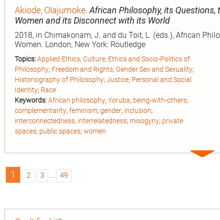
Akiode, Olajumoke
.
African Philosophy, its Questions, 
Women and its Disconnect with its World
2018, in Chimakonam, J. and du Toit, L. (eds.), African Phi
Women. London, New York: Routledge
Topics:
Applied Ethics
;
Culture
;
Ethics and Socio-Politics of
Philosophy
;
Freedom and Rights
;
Gender Sex and Sexuality
;
Historiography of Philosophy
;
Justice
;
Personal and Social
Identity
;
Race
Keywords:
African philosophy
;
Yoruba
;
being-with-others
;
complementarity
;
feminism
;
gender
;
inclusion
;
interconnectedness
;
interrelatedness
;
misogyny
;
private
spaces
;
public spaces
;
women
Expa
entry
1
2
3
...
49
n
ion