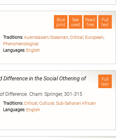
nd
Blue
See
Read
Full
print
used
free
text
Traditions:
Australasian/Oceanian
;
Critical
;
European
;
Phenomenological
Languages:
English
nd
Difference in the Social Othering of
Full
text
 of Difference. Cham: Springer, 301-315
Traditions:
Critical
;
Cultural
;
Sub-Saharan African
Languages:
English
nd