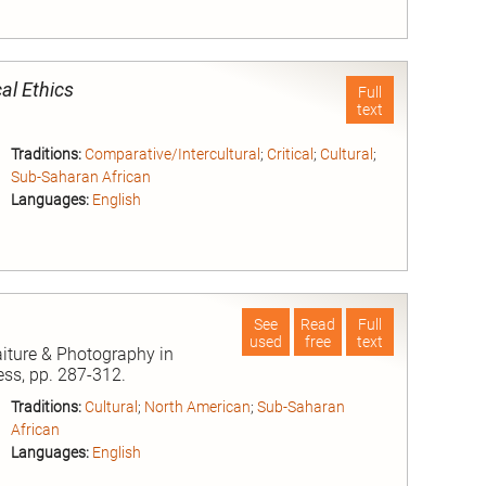
nd
al Ethics
Full
text
Traditions:
Comparative/Intercultural
;
Critical
;
Cultural
;
Sub-Saharan African
Languages:
English
nd
See
Read
Full
used
free
text
aiture & Photography in
ess, pp. 287-312.
Traditions:
Cultural
;
North American
;
Sub-Saharan
African
Languages:
English