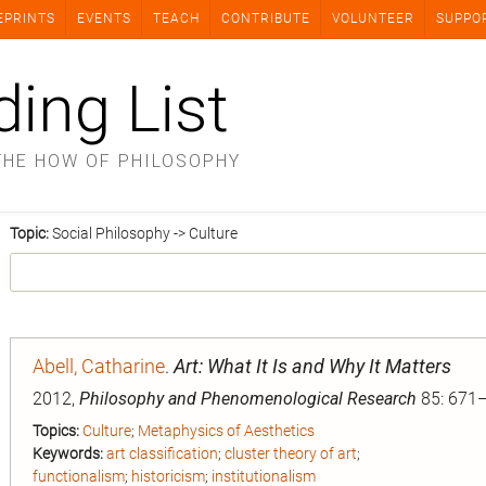
EPRINTS
EVENTS
TEACH
CONTRIBUTE
VOLUNTEER
SUPPO
ding List
THE HOW OF PHILOSOPHY
Topic:
Social Philosophy -> Culture
Abell, Catharine
.
Art: What It Is and Why It Matters
2012,
Philosophy and Phenomenological Research
85: 671–
Topics:
Culture
;
Metaphysics of Aesthetics
Keywords:
art classification
;
cluster theory of art
;
functionalism
;
historicism
;
institutionalism