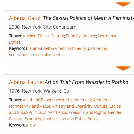
Expa
entry
Adams, Carol
.
The Sexual Politics of Meat: A Feminist
2000, New York City: Continuum.
Topics:
Applied Ethics
;
Culture
;
Equality
;
Justice
;
Normative
Ethics
Keywords:
animal welfare
;
feminist theory
;
patriarchy
;
vegetarianism social aspects
Expa
entry
Adams, Laurie
.
Art on Trial: From Whistler to Rothko
1976, New York: Walker & Co
Topics:
Aesthetic Experience and Judgement
;
Aesthetic
Normativity and Value
;
Artistry and Creativity
;
Culture
;
Ethics
and Socio-Politics of Aesthetics
;
Freedom and Rights
;
Gender
Sex and Sexuality
;
Justice
;
Law and Public Policy
Keywords:
law