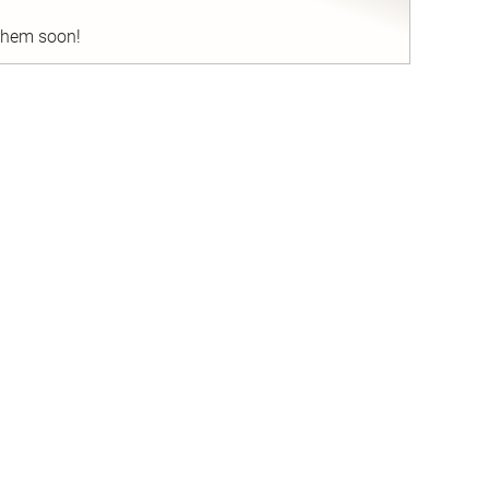
 them soon!