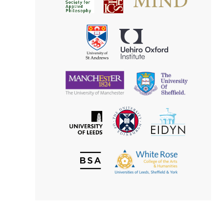
for
for
Applied
Aesthetics
Philosophy
Uehiro
University
Oxford
of
Institute
St
Andrews
University
University
of
of
Manchester
Sheffield
The
EIDYN
The
University
University
of
of
Edinburgh
Leeds
British
The
Society
White
of
Rose
Aesthetics
College
of
the