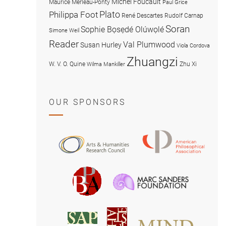
Michel Foucault
Maurice Merleau-Ponty
Paul Grice
Plato
Philippa Foot
René Descartes
Rudolf Carnap
Soran
Sophie Bọsẹdé Olúwọlé
Simone Weil
Reader
Val Plumwood
Susan Hurley
Viola Cordova
Zhuangzi
W. V. O. Quine
Zhu Xi
Wilma Mankiller
OUR SPONSORS
American
Arts
Philosophical
and
Association
Humanities
Marc
British
Research
Sanders
Philosophical
Council
Foundatio
Association
MIND
American
Society
Associat
Society