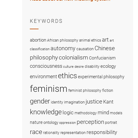
KEYWORDS
art
abortion
African philosophy
animal ethics
art
Chinese
autonomy
causation
classification
colonialism
philosophy
Confucianism
consciousness
ecology
disability
culture
desire
ethics
environment
experimental philosophy
feminism
fiction
feminist philosophy
gender
justice
Kant
imagination
identity
knowledge
logic
mind
methodology
models
perception
nature
ontology
portrait
oppression
race
responsibility
representation
rationality