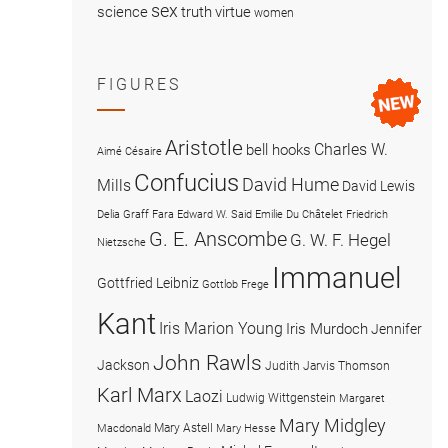
sex
science
truth
virtue
women
FIGURES
Aristotle
Charles W.
bell hooks
Aimé Césaire
Confucius
David Hume
Mills
David Lewis
Delia Graff Fara
Edward W. Said
Emilie Du Châtelet
Friedrich
G. E. Anscombe
G. W. F. Hegel
Nietzsche
Immanuel
Gottfried Leibniz
Gottlob Frege
Kant
Iris Marion Young
Iris Murdoch
Jennifer
John Rawls
Jackson
Judith Jarvis Thomson
Karl Marx
Laozi
Ludwig Wittgenstein
Margaret
Mary Midgley
Mary Astell
Macdonald
Mary Hesse