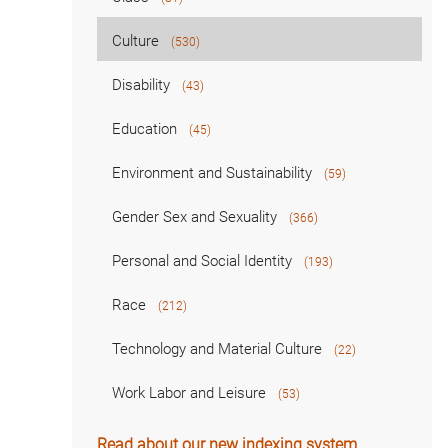
Culture
(530)
Disability
(43)
Education
(45)
Environment and Sustainability
(59)
Gender Sex and Sexuality
(366)
Personal and Social Identity
(193)
Race
(212)
Technology and Material Culture
(22)
Work Labor and Leisure
(53)
Read about our new indexing system