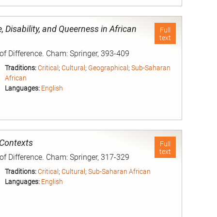
nd
, Disability, and Queerness in African
Full
text
 of Difference. Cham: Springer, 393-409
Traditions:
Critical
;
Cultural
;
Geographical
;
Sub-Saharan
African
Languages:
English
nd
 Contexts
Full
text
 of Difference. Cham: Springer, 317-329
Traditions:
Critical
;
Cultural
;
Sub-Saharan African
Languages:
English