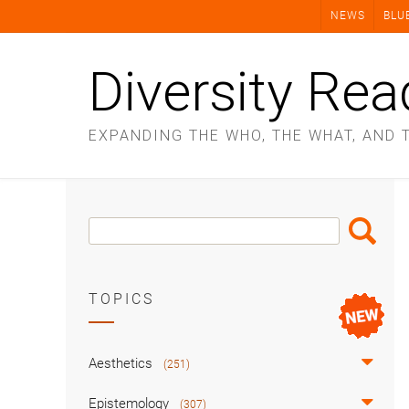
Skip
NEWS
BLU
to
content
Diversity Rea
EXPANDING THE WHO, THE WHAT, AND 
Search
Search
Box
TOPICS
Aesthetics
(251)
Epistemology
(307)