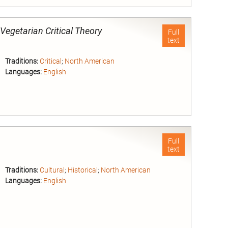
nd
-Vegetarian Critical Theory
Full
text
Traditions:
Critical
;
North American
Languages:
English
nd
Full
text
Traditions:
Cultural
;
Historical
;
North American
Languages:
English