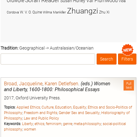
Soran Reader
Olúwọlé
Val Plumwood
Susan Hurley
Viola
Zhuangzi
W. V. O. Quine
Zhu Xi
Cordova
Wilma Mankiller
Tradition:
Geographical -> Australasian/Oceanian
Search
Filters
Box
Broad, Jacqueline
,
Karen Detlefsen
.
(eds.) Women
Full
text
and Liberty, 1600-1800: Philosophical Essays
2017, Oxford University Press.
Topics:
Applied Ethics
;
Culture
;
Education
;
Equality
;
Ethics and Socio-Politics of
Philosophy
;
Freedom and Rights
;
Gender Sex and Sexuality
;
Historiography of
Philosophy
;
Law and Public Policy
Keywords:
Liberty
;
ethics
;
feminism
;
genre
;
meta-philosophy
;
social-political
philosophy
;
women