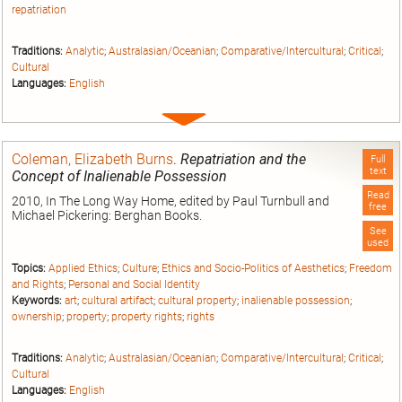
repatriation
Traditions:
Analytic
;
Australasian/Oceanian
;
Comparative/Intercultural
;
Critical
;
Cultural
Languages:
English
Expand
entry
Coleman, Elizabeth Burns
.
Repatriation and the
Full
text
Concept of Inalienable Possession
Read
2010, In The Long Way Home, edited by Paul Turnbull and
free
Michael Pickering: Berghan Books.
See
used
Topics:
Applied Ethics
;
Culture
;
Ethics and Socio-Politics of Aesthetics
;
Freedom
and Rights
;
Personal and Social Identity
Keywords:
art
;
cultural artifact
;
cultural property
;
inalienable possession
;
ownership
;
property
;
property rights
;
rights
Traditions:
Analytic
;
Australasian/Oceanian
;
Comparative/Intercultural
;
Critical
;
Cultural
Languages:
English