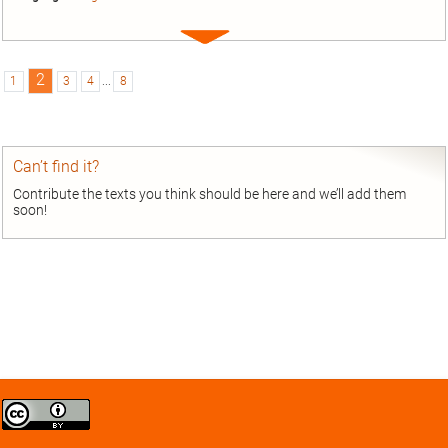
Expand
entry
2
1
3
4
...
8
Can’t find it?
Contribute the texts you think should be here and we’ll add them
soon!
Creative
Commons
Attribution