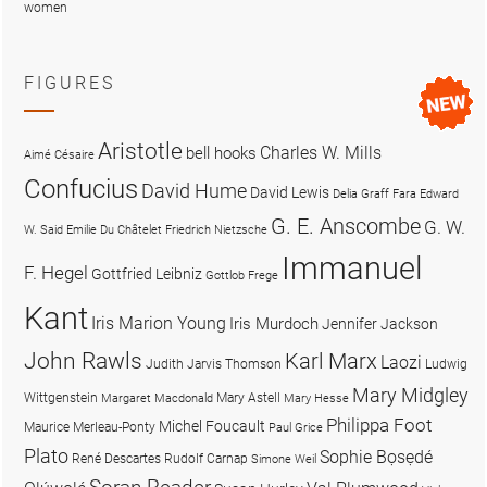
women
FIGURES
Aristotle
Charles W. Mills
bell hooks
Aimé Césaire
Confucius
David Hume
David Lewis
Delia Graff Fara
Edward
G. E. Anscombe
G. W.
W. Said
Emilie Du Châtelet
Friedrich Nietzsche
Immanuel
F. Hegel
Gottfried Leibniz
Gottlob Frege
Kant
Iris Marion Young
Iris Murdoch
Jennifer Jackson
John Rawls
Karl Marx
Laozi
Judith Jarvis Thomson
Ludwig
Mary Midgley
Wittgenstein
Mary Astell
Margaret Macdonald
Mary Hesse
Philippa Foot
Michel Foucault
Maurice Merleau-Ponty
Paul Grice
Plato
Sophie Bọsẹdé
René Descartes
Rudolf Carnap
Simone Weil