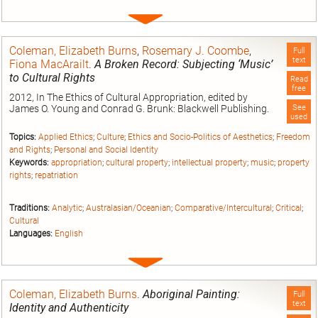
Expand
entry
Coleman, Elizabeth Burns
,
Rosemary J. Coombe
,
Full
text
Fiona MacArailt
.
A Broken Record: Subjecting ‘Music’
to Cultural Rights
Read
free
2012, In The Ethics of Cultural Appropriation, edited by
James O. Young and Conrad G. Brunk: Blackwell Publishing.
See
used
Topics:
Applied Ethics
;
Culture
;
Ethics and Socio-Politics of Aesthetics
;
Freedom
and Rights
;
Personal and Social Identity
Keywords:
appropriation
;
cultural property
;
intellectual property
;
music
;
property
rights
;
repatriation
Traditions:
Analytic
;
Australasian/Oceanian
;
Comparative/Intercultural
;
Critical
;
Cultural
Languages:
English
Expand
entry
Coleman, Elizabeth Burns
.
Aboriginal Painting:
Full
text
Identity and Authenticity