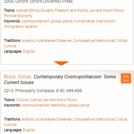
2009, Oxford: Oxford University Press.
Topics:
Applied Ethics
;
Equality
;
Freedom and Rights
;
Law and Public Policy
;
Political Economy
Keywords:
cosmopolitanism
;
global justice
;
humanitarian intervention
;
immigration
;
taxation
Traditions:
Analytic
;
Australasian/Oceanian
;
Comparative/Intercultural
;
Critical
;
Cultural
Languages:
English
Expand
entry
Brock, Gillian
.
Contemporary Cosmopolitanism: Some
Full
text
Current Issues
2013, Philosophy Compass, 8 (8): 689-698.
Topics:
Culture
;
Justice
;
Law and Public Policy
Keywords:
cosmopolitanism
;
feasibility
;
global justice
Traditions:
Analytic
;
Australasian/Oceanian
;
Comparative/Intercultural
;
Critical
;
Cultural
Languages:
English