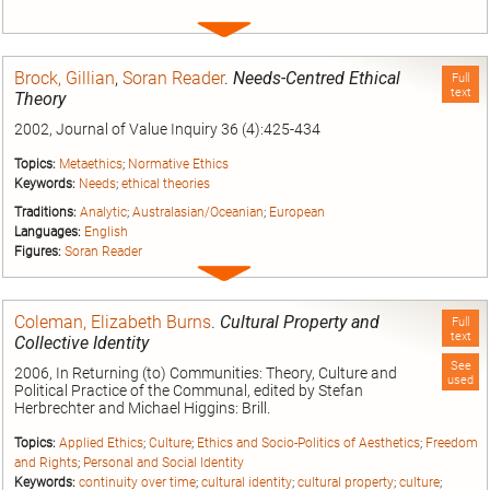
Expand
entry
Brock, Gillian
,
Soran Reader
.
Needs-Centred Ethical
Full
text
Theory
2002, Journal of Value Inquiry 36 (4):425-434
Topics:
Metaethics
;
Normative Ethics
Keywords:
Needs
;
ethical theories
Traditions:
Analytic
;
Australasian/Oceanian
;
European
Languages:
English
Figures:
Soran Reader
Expand
entry
Coleman, Elizabeth Burns
.
Cultural Property and
Full
text
Collective Identity
See
2006, In Returning (to) Communities: Theory, Culture and
used
Political Practice of the Communal, edited by Stefan
Herbrechter and Michael Higgins: Brill.
Topics:
Applied Ethics
;
Culture
;
Ethics and Socio-Politics of Aesthetics
;
Freedom
and Rights
;
Personal and Social Identity
Keywords:
continuity over time
;
cultural identity
;
cultural property
;
culture
;