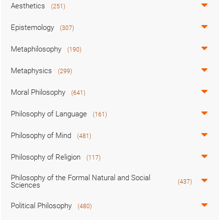
Aesthetics
(251)
Epistemology
(307)
Metaphilosophy
(190)
Metaphysics
(299)
Moral Philosophy
(641)
Philosophy of Language
(161)
Philosophy of Mind
(481)
Philosophy of Religion
(117)
Philosophy of the Formal Natural and Social
(437)
Sciences
Political Philosophy
(480)