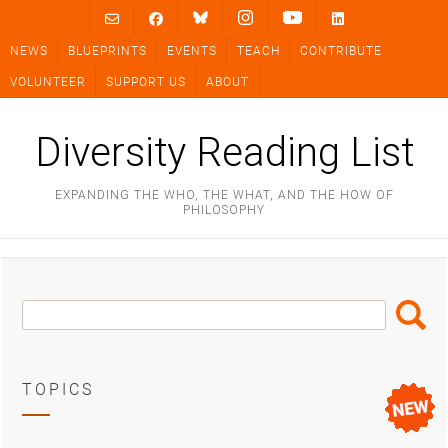
Skip
to
NEWS
BLUEPRINTS
EVENTS
TEACH
CONTRIBUTE
content
VOLUNTEER
SUPPORT US
ABOUT
Diversity Reading List
EXPANDING THE WHO, THE WHAT, AND THE HOW OF
PHILOSOPHY
Search
Search
Box
TOPICS