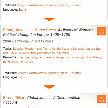
Traditions:
Analytic
;
Australasian/Oceanian
;
Critical
;
Historical
Languages:
English
Expand
entry
Broad, Jacqueline
,
Karen Green
.
A History of Women’s
Full
text
Political Thought in Europe, 1400–1700
2009, Cambridge University Press
Topics:
Equality
;
Freedom and Rights
;
Gender Sex and Sexuality
;
Justice
;
Law
and Public Policy
;
Political Authority and Legitimacy
Keywords:
Liberty
;
equality
;
feminism
;
marriage
;
monarchism
;
political theory
;
rights of women
;
virtue
Traditions:
Analytic
;
Australasian/Oceanian
;
Critical
;
Historical
Languages:
English
Expand
entry
Brock, Gillian
.
Global Justice: A Cosmopolitan
Full
text
Account