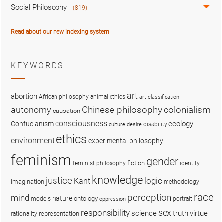
Social Philosophy
(819)
Read about our new indexing system
KEYWORDS
art
abortion
African philosophy
animal ethics
art classification
colonialism
Chinese philosophy
autonomy
causation
consciousness
ecology
Confucianism
disability
culture
desire
ethics
environment
experimental philosophy
feminism
gender
fiction
feminist philosophy
identity
knowledge
justice
logic
Kant
imagination
methodology
race
perception
mind
nature
ontology
models
portrait
oppression
sex
responsibility
science
truth
virtue
representation
rationality