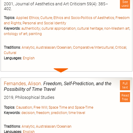
See
2001, Journal of Aesthetics and Art Criticism 59(4): 385–
used
402.
Topics:
Applied Ethics
;
Culture
;
Ethics and Socio-Politics of Aesthetics
;
Freedom
and Rights
;
Personal and Social Identity
Keywords:
authenticity
;
cultural appropriation
;
cultural heritage
;
non-Western art
;
ontology of art
;
painting
Traditions:
Analytic
;
Australasian/Oceanian
;
Comparative/Intercultural
;
Critical
;
Cultural
Languages:
English
Expand
entry
Fernandes, Alison
.
Freedom, Self-Prediction, and the
Full
text
Possibility of Time Travel
Read
2019, Philosophical Studies
free
Topics:
Causation
;
Free Will
;
Space Time and Space-Time
Keywords:
decision
;
freedom
;
prediction
;
time travel
Traditions:
Analytic
;
Australasian/Oceanian
Languages:
English