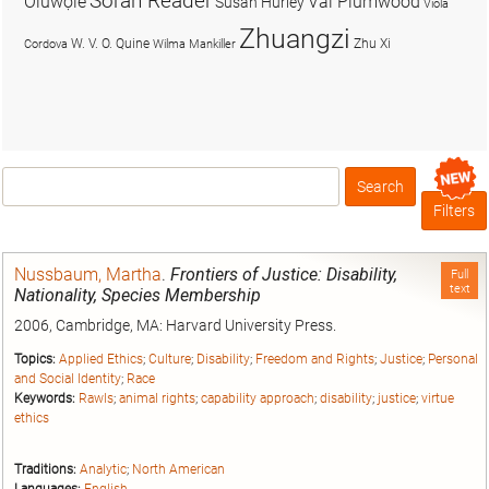
Soran Reader
Olúwọlé
Val Plumwood
Susan Hurley
Viola
Zhuangzi
W. V. O. Quine
Zhu Xi
Cordova
Wilma Mankiller
Search
Box
Filters
Nussbaum, Martha
.
Frontiers of Justice: Disability,
Full
text
Nationality, Species Membership
2006, Cambridge, MA: Harvard University Press.
Topics:
Applied Ethics
;
Culture
;
Disability
;
Freedom and Rights
;
Justice
;
Personal
and Social Identity
;
Race
Keywords:
Rawls
;
animal rights
;
capability approach
;
disability
;
justice
;
virtue
ethics
Traditions:
Analytic
;
North American
Languages:
English