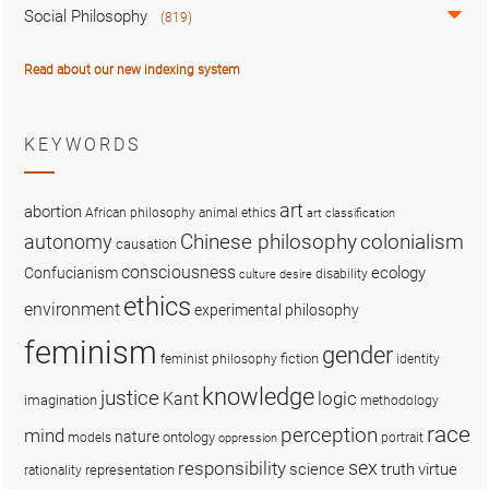
Social Philosophy
(819)
Read about our new indexing system
KEYWORDS
art
abortion
African philosophy
animal ethics
art classification
colonialism
Chinese philosophy
autonomy
causation
consciousness
ecology
Confucianism
disability
culture
desire
ethics
environment
experimental philosophy
feminism
gender
fiction
feminist philosophy
identity
knowledge
justice
logic
Kant
imagination
methodology
race
perception
mind
nature
ontology
models
portrait
oppression
sex
responsibility
science
truth
virtue
representation
rationality