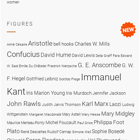
women
FIGURES
Aristotle
Charles W. Mills
bell hooks
Aimé Césaire
Confucius
David Hume
David Lewis
Delia Graff Fara
Edward
G. E. Anscombe
G. W.
W. Said
Emilie Du Châtelet
Friedrich Nietzsche
Immanuel
F. Hegel
Gottfried Leibniz
Gottlob Frege
Kant
Iris Marion Young
Iris Murdoch
Jennifer Jackson
John Rawls
Karl Marx
Laozi
Judith Jarvis Thomson
Ludwig
Mary Midgley
Wittgenstein
Mary Astell
Margaret Macdonald
Mary Hesse
Philippa Foot
Michel Foucault
Maurice Merleau-Ponty
Paul Grice
Plato
Sophie Bọsẹdé
René Descartes
Rudolf Carnap
Simone Weil