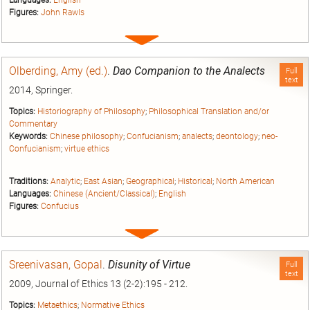
Figures:
John Rawls
Expand
entry
Olberding, Amy (ed.)
.
Dao Companion to the Analects
Full
text
2014, Springer.
Topics:
Historiography of Philosophy
;
Philosophical Translation and/or
Commentary
Keywords:
Chinese philosophy
;
Confucianism
;
analects
;
deontology
;
neo-
Confucianism
;
virtue ethics
Traditions:
Analytic
;
East Asian
;
Geographical
;
Historical
;
North American
Languages:
Chinese (Ancient/Classical)
;
English
Figures:
Confucius
Expand
entry
Sreenivasan, Gopal
.
Disunity of Virtue
Full
text
2009, Journal of Ethics 13 (2-2):195 - 212.
Topics:
Metaethics
;
Normative Ethics