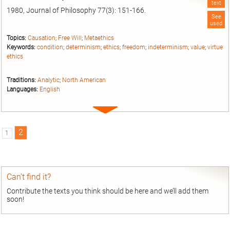
text
1980, Journal of Philosophy 77(3): 151-166.
See
used
Topics:
Causation
;
Free Will
;
Metaethics
Keywords:
condition
;
determinism
;
ethics
;
freedom
;
indeterminism
;
value
;
virtue
ethics
Traditions:
Analytic
;
North American
Languages:
English
Expand
entry
2
1
Can’t find it?
Contribute the texts you think should be here and we’ll add them
soon!