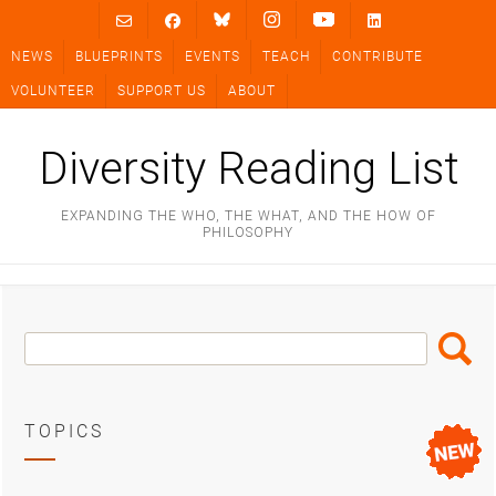
Skip
to
NEWS
BLUEPRINTS
EVENTS
TEACH
CONTRIBUTE
content
VOLUNTEER
SUPPORT US
ABOUT
Diversity Reading List
EXPANDING THE WHO, THE WHAT, AND THE HOW OF
PHILOSOPHY
Search
Search
Box
TOPICS