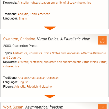
Keywords:
Aristotle
;
rights
;
situationism
;
unity of virtue
;
virtue ethics
Traditions:
Analytic
;
North American
Languages:
English
Expand
entry
Swanton, Christine
.
Virtue Ethics: A Pluralistic View
Full
text
2003, Clarendon Press.
Topics:
Metaethics
;
Normative Ethics
;
States and Processes: Affective Behavioral
and Cognitive
Keywords:
Aristotle
;
Nietzsche
;
character
;
non-eudaimonistic virtue ethics
;
virtue
;
virtue ethics
Traditions:
Analytic
;
Australasian/Oceanian
Languages:
English
Figures:
Aristotle
;
Friedrich Nietzsche
Expand
entry
Wolf, Susan
.
Asymmetrical freedom
Full