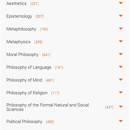
Aesthetics
(251)
Epistemology
(307)
Metaphilosophy
(190)
Metaphysics
(299)
Moral Philosophy
(641)
Philosophy of Language
(161)
Philosophy of Mind
(481)
Philosophy of Religion
(117)
Philosophy of the Formal Natural and Social
(437)
Sciences
Political Philosophy
(480)