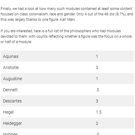
Finally, we had a look at how many such modules contained at least some content
focused on class, colonialism, race and gender. Only 4 out of the 46 did (8.7%), and
this was largely thanks to one figure: Karl Marx.
If you are interested, here is a full list of the philosophers who had modules
devoted to them, with counts reflecting whether a figure was the focus on a whole
or half of a module:
Aquinas
1
Aristotle
3
Augustine
1
Dennett
.5
Descartes
3
Hegel
1.5
Heidegger
2
Hobbes
.5