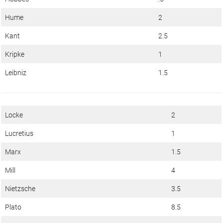
Hume
2
Kant
2.5
Kripke
1
Leibniz
1.5
Locke
2
Lucretius
1
Marx
1.5
Mill
4
Nietzsche
3.5
Plato
8.5