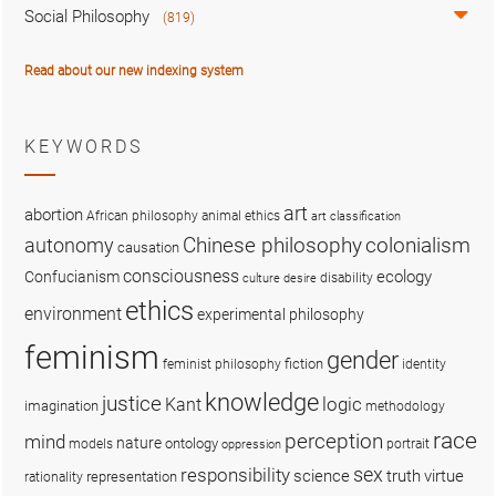
Social Philosophy
(819)
Read about our new indexing system
KEYWORDS
art
abortion
African philosophy
animal ethics
art classification
colonialism
Chinese philosophy
autonomy
causation
consciousness
ecology
Confucianism
disability
culture
desire
ethics
environment
experimental philosophy
feminism
gender
fiction
feminist philosophy
identity
knowledge
justice
logic
Kant
imagination
methodology
race
perception
mind
nature
ontology
models
portrait
oppression
sex
responsibility
science
truth
virtue
representation
rationality