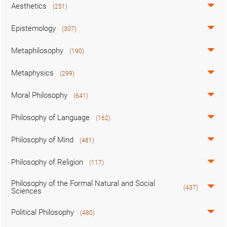
Aesthetics
(251)
Epistemology
(307)
Metaphilosophy
(190)
Metaphysics
(299)
Moral Philosophy
(641)
Philosophy of Language
(162)
Philosophy of Mind
(481)
Philosophy of Religion
(117)
Philosophy of the Formal Natural and Social
(437)
Sciences
Political Philosophy
(480)