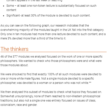
content appears in the last week of teaching
Some – at least one non-token lecture is substantially focused on such
content
Significant- at least 30% of the module is devoted to such content.
As you can see on the following graph, our research indicates that the
overwhelming majority of the modules taught in the UK fall into the first category.
Only one in ten modules had more than one lecture devoted to such content, and a
mere 3% devoted more than a third of the time to it.
The thinkers
46 of the 377 modules we analysed focused on the work of one or more specific
philosophers. We wanted to check who those philosophers were and what were
those modules about.
We were shocked to find that exactly 100% of all such modules were devoted to
one or more white male figures. Not a single module devoted to a specific
philosopher, was devoted to a woman or a person who was not white.**
We then analysed this subset of modules to check what topics they focused on.
Somewhat unsurprisingly, none of them reached to non-Western philosophical
traditions, but also not a single one was entirely focused on issues of class,
colonialism, race and gender.