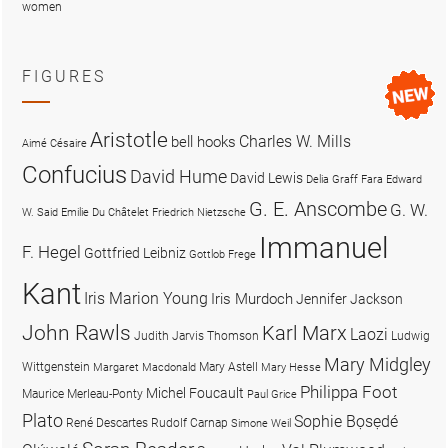
women
FIGURES
Aristotle
Charles W. Mills
bell hooks
Aimé Césaire
Confucius
David Hume
David Lewis
Delia Graff Fara
Edward
G. E. Anscombe
G. W.
W. Said
Emilie Du Châtelet
Friedrich Nietzsche
Immanuel
F. Hegel
Gottfried Leibniz
Gottlob Frege
Kant
Iris Marion Young
Iris Murdoch
Jennifer Jackson
John Rawls
Karl Marx
Laozi
Judith Jarvis Thomson
Ludwig
Mary Midgley
Wittgenstein
Mary Astell
Margaret Macdonald
Mary Hesse
Philippa Foot
Michel Foucault
Maurice Merleau-Ponty
Paul Grice
Plato
Sophie Bọsẹdé
René Descartes
Rudolf Carnap
Simone Weil