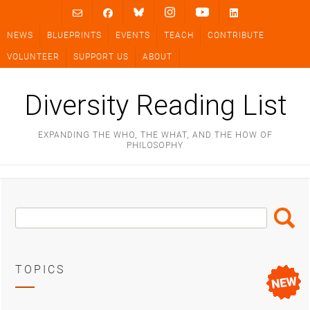
Skip
to
NEWS
BLUEPRINTS
EVENTS
TEACH
CONTRIBUTE
content
VOLUNTEER
SUPPORT US
ABOUT
Diversity Reading List
EXPANDING THE WHO, THE WHAT, AND THE HOW OF
PHILOSOPHY
Search
Search
Box
TOPICS