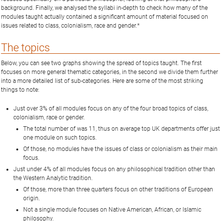
background. Finally, we analysed the syllabi in-depth to check how many of the
modules taught actually contained a significant amount of material focused on
issues related to class, colonialism, race and gender.*
The topics
Below, you can see two graphs showing the spread of topics taught. The first
focuses on more general thematic categories, in the second we divide them further
into a more detailed list of sub-categories. Here are some of the most striking
things to note:
Just over 3% of all modules focus on any of the four broad topics of class,
colonialism, race or gender.
The total number of was 11, thus on average top UK departments offer just
one module on such topics.
Of those, no modules have the issues of class or colonialism as their main
focus.
Just under 4% of all modules focus on any philosophical tradition other than
the Western Analytic tradition.
Of those, more than three quarters focus on other traditions of European
origin.
Not a single module focuses on Native American, African, or Islamic
philosophy.