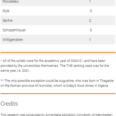
Rousseau
1
Ryle
.5
Sartre
2
Schopenhauer
.5
Wittgenstein
1
* All of the syllabi were for the academic year of 2020/21, and have been
provided by the universities themselves. The THE ranking used was for the
same year, i.e. 2021.
** The only possible exception could be Augustine, who was born in Thagaste
(in the Roman province of Numidia), which is today’s Souk Ahras in Algeria.
Credits
This research was conducted by Anne-Marie McCallion (University of Manchester),