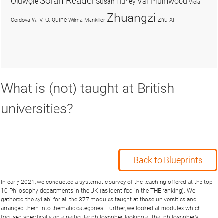
Soran Reader
Olúwọlé
Val Plumwood
Susan Hurley
Viola
Zhuangzi
W. V. O. Quine
Zhu Xi
Cordova
Wilma Mankiller
What is (not) taught at British
universities?
Back to Blueprints
In early 2021, we conducted a systematic survey of the teaching offered at the top
10 Philosophy departments in the UK (as identified in the THE ranking). We
gathered the syllabi for all the 377 modules taught at those universities and
arranged them into thematic categories. Further, we looked at modules which
focused specifically on a particular philosopher, looking at that philosopher’s