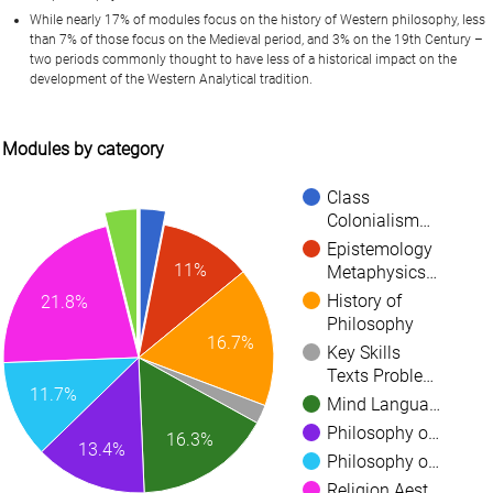
While nearly 17% of modules focus on the history of Western philosophy, less
than 7% of those focus on the Medieval period, and 3% on the 19th Century –
two periods commonly thought to have less of a historical impact on the
development of the Western Analytical tradition.
Modules by category
Class
Colonialism…
Epistemology
11%
Metaphysics…
History of
21.8%
Philosophy
16.7%
Key Skills
Texts Proble…
11.7%
Mind Langua…
Philosophy o…
16.3%
13.4%
Philosophy o…
Religion Aest…