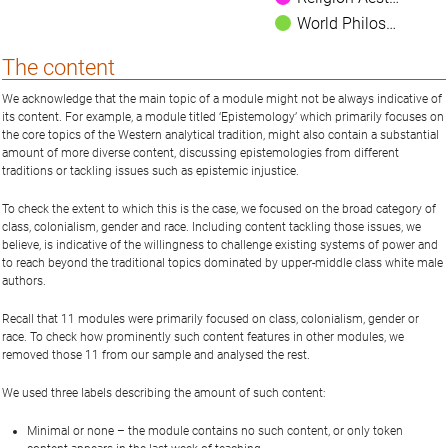
World Philos…
The content
We acknowledge that the main topic of a module might not be always indicative of
its content. For example, a module titled ‘Epistemology’ which primarily focuses on
the core topics of the Western analytical tradition, might also contain a substantial
amount of more diverse content, discussing epistemologies from different
traditions or tackling issues such as epistemic injustice.
To check the extent to which this is the case, we focused on the broad category of
class, colonialism, gender and race. Including content tackling those issues, we
believe, is indicative of the willingness to challenge existing systems of power and
to reach beyond the traditional topics dominated by upper-middle class white male
authors.
Recall that 11 modules were primarily focused on class, colonialism, gender or
race. To check how prominently such content features in other modules, we
removed those 11 from our sample and analysed the rest.
We used three labels describing the amount of such content:
Minimal or none – the module contains no such content, or only token