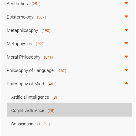
Aesthetics
(251)
Epistemology
(307)
Metaphilosophy
(190)
Metaphysics
(299)
Moral Philosophy
(641)
Philosophy of Language
(162)
Philosophy of Mind
(481)
Artificial Intelligence
(8)
Cognitive Science
(25)
Consciousness
(61)