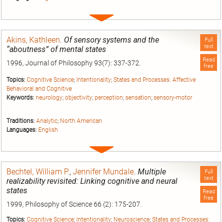
Expand
entry
Akins, Kathleen
.
Of sensory systems and the
Full
text
“aboutness” of mental states
Read
1996, Journal of Philosophy 93(7): 337-372.
free
Topics:
Cognitive Science
;
Intentionality
;
States and Processes: Affective
Behavioral and Cognitive
Keywords:
neurology
;
objectivity
;
perception
;
sensation
;
sensory-motor
Traditions:
Analytic
;
North American
Languages:
English
Expand
entry
Bechtel, William P.
,
Jennifer Mundale
.
Multiple
Full
text
realizability revisited: Linking cognitive and neural
states
Read
free
1999, Philosophy of Science 66 (2): 175-207.
Topics:
Cognitive Science
;
Intentionality
;
Neuroscience
;
States and Processes: