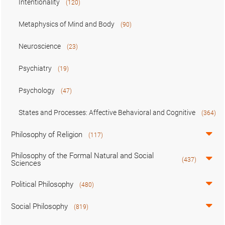
Intentionality
(120)
Metaphysics of Mind and Body
(90)
Neuroscience
(23)
Psychiatry
(19)
Psychology
(47)
States and Processes: Affective Behavioral and Cognitive
(364)
Philosophy of Religion
(117)
Philosophy of the Formal Natural and Social
(437)
Sciences
Political Philosophy
(480)
Social Philosophy
(819)