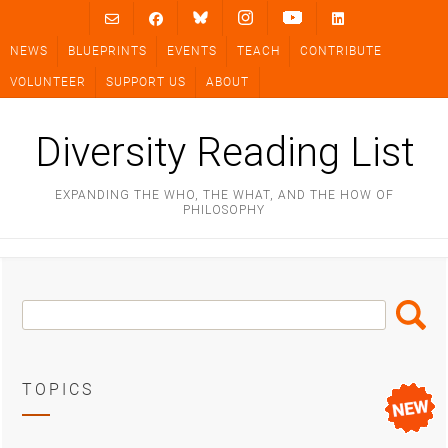
Skip
to
NEWS
BLUEPRINTS
EVENTS
TEACH
CONTRIBUTE
content
VOLUNTEER
SUPPORT US
ABOUT
Diversity Reading List
EXPANDING THE WHO, THE WHAT, AND THE HOW OF
PHILOSOPHY
Search
Search
Box
TOPICS