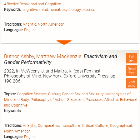
Affective Behavioral and Cognitive
Keywords:
cognitive
;
mind
;
neural
;
psychology
;
science
Traditions:
Analytic
;
North American
Languages:
English
Expand
entry
Butnor, Ashby
,
Matthew MacKenzie
.
Enactivism and
Full
text
Gender Performativity
Read
2022, In McWeeny, J. and Maitra, K. (eds) Feminist
free
Philosophy of Mind. New York: Oxford University Press, pp.
190-206
Blue
print
Topics:
Cognitive Science
;
Culture
;
Gender Sex and Sexuality
;
Metaphysics of
Mind and Body
;
Philosophy of Action
;
States and Processes: Affective Behavioral
and Cognitive
Keywords:
Traditions:
Analytic
;
Comparative/Intercultural
;
Critical
;
Cultural
;
Geographical
;
North American
Languages:
English