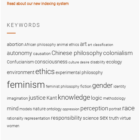
Read about our new indexing system
KEYWORDS
art
abortion
African philosophy
animal ethics
art classification
colonialism
Chinese philosophy
autonomy
causation
consciousness
ecology
Confucianism
disability
culture
desire
ethics
environment
experimental philosophy
feminism
gender
fiction
feminist philosophy
identity
knowledge
justice
logic
Kant
imagination
methodology
race
perception
mind
nature
ontology
models
portrait
oppression
sex
responsibility
science
truth
virtue
representation
rationality
women