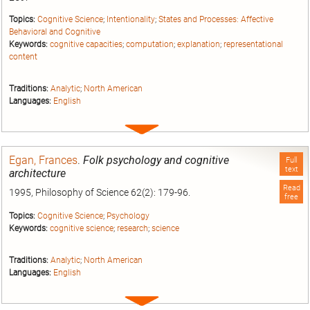
Topics:
Cognitive Science
;
Intentionality
;
States and Processes: Affective
Behavioral and Cognitive
Keywords:
cognitive capacities
;
computation
;
explanation
;
representational
content
Traditions:
Analytic
;
North American
Languages:
English
Expand
entry
Egan, Frances
.
Folk psychology and cognitive
Full
text
architecture
Read
1995, Philosophy of Science 62(2): 179-96.
free
Topics:
Cognitive Science
;
Psychology
Keywords:
cognitive science
;
research
;
science
Traditions:
Analytic
;
North American
Languages:
English
Expand