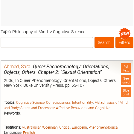
Topic:
Philosophy of Mind -> Cognitive Science
Search
Filters
Box
Ahmed, Sara
.
Queer Phenomenology: Orientations,
Full
text
Objects, Others. Chapter 2: “Sexual Orientation”
See
2006, In Queer Phenomenology: Orientations, Objects, Others,
used
New York: Duke University Press, pp. 65-107
Blue
print
Topics:
Cognitive Science
;
Consciousness
;
Intentionality
;
Metaphysics of Mind
and Body
;
States and Processes: Affective Behavioral and Cognitive
Keywords:
Traditions:
Australasian/Oceanian
;
Critical
;
European
;
Phenomenological
Languages:
English