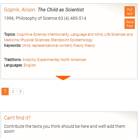
entry
Gopnik, Alison
.
The Child as Scientist
Full
text
1996, Philosophy of Science 63 (4):485-514
Read
free
Topics:
Cognitive Science
;
Intentionality
;
Language and Mind
;
Life Sciences and
Medicine
;
Physical Sciences
;
Standpoint Epistemology
Keywords:
child
;
representational content
;
theory theory
Traditions:
Analytic
;
Experimental
;
North American
Languages:
English
Expand
entry
1
2
3
Can’t find it?
Contribute the texts you think should be here and we’ll add them
soon!