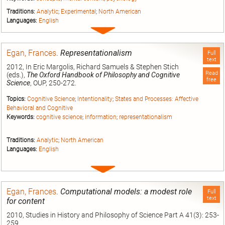
Traditions:
Analytic
;
Experimental
;
North American
Languages:
English
Expand
entry
Egan, Frances
.
Representationalism
Full
text
2012, In Eric Margolis, Richard Samuels & Stephen Stich
Read
(eds.),
The Oxford Handbook of Philosophy and Cognitive
free
Science
, OUP, 250-272.
Topics:
Cognitive Science
;
Intentionality
;
States and Processes: Affective
Behavioral and Cognitive
Keywords:
cognitive science
;
information
;
representationalism
Traditions:
Analytic
;
North American
Languages:
English
Expand
entry
Egan, Frances
.
Computational models: a modest role
Full
text
for content
2010, Studies in History and Philosophy of Science Part A 41(3): 253-
259.