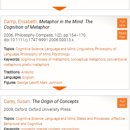
Expand
entry
Camp, Elisabeth
.
Metaphor in the Mind: The
Full
text
Cognition of Metaphor
Read
2006, Philosophy Compass, 1(2), pp.154–170.
free
doi:10.1111/j.1747-9991.2006.00013.x.
Topics:
Cognitive Science
;
Language and Mind
;
Linguistics
;
Philosophy of
Language
;
Philosophy of Mind
;
Psychology
Keywords:
cognitive models of metaphors
;
conceptual metaphors
;
conventional
metaphors
;
poetic metaphors
Traditions:
Analytic
Languages:
English
Figures:
George Lakoff
;
Mark Johnson
Expand
entry
Carey, Susan
.
The Origin of Concepts
Full
text
2009, Oxford: Oxford University Press
Topics:
Cognitive Science
;
Language and Mind
;
States and Processes: Affective
Behavioral and Cognitive
Keywords:
concepts
;
mental content
;
psychology