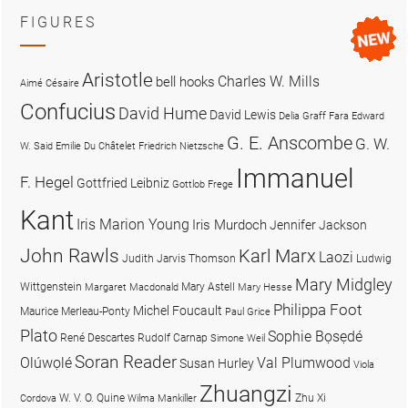
FIGURES
Aristotle
Charles W. Mills
bell hooks
Aimé Césaire
Confucius
David Hume
David Lewis
Delia Graff Fara
Edward
G. E. Anscombe
G. W.
W. Said
Emilie Du Châtelet
Friedrich Nietzsche
Immanuel
F. Hegel
Gottfried Leibniz
Gottlob Frege
Kant
Iris Marion Young
Iris Murdoch
Jennifer Jackson
John Rawls
Karl Marx
Laozi
Judith Jarvis Thomson
Ludwig
Mary Midgley
Wittgenstein
Mary Astell
Margaret Macdonald
Mary Hesse
Philippa Foot
Michel Foucault
Maurice Merleau-Ponty
Paul Grice
Plato
Sophie Bọsẹdé
René Descartes
Rudolf Carnap
Simone Weil
Soran Reader
Olúwọlé
Val Plumwood
Susan Hurley
Viola
Zhuangzi
W. V. O. Quine
Zhu Xi
Cordova
Wilma Mankiller