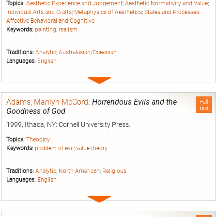
Topics:
Aesthetic Experience and Judgement
;
Aesthetic Normativity and Value
;
Individual Arts and Crafts
;
Metaphysics of Aesthetics
;
States and Processes:
Affective Behavioral and Cognitive
Keywords:
painting
;
realism
Traditions:
Analytic
;
Australasian/Oceanian
Languages:
English
Expand
entry
Adams, Marilyn McCord
.
Horrendous Evils and the
Full
text
Goodness of God
1999, Ithaca, NY: Cornell University Press.
Topics:
Theodicy
Keywords:
problem of evil
;
value theory
Traditions:
Analytic
;
North American
;
Religious
Languages:
English
Expand
entry