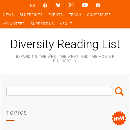
Skip
to
NEWS
BLUEPRINTS
EVENTS
TEACH
CONTRIBUTE
content
VOLUNTEER
SUPPORT US
ABOUT
Diversity Reading List
EXPANDING THE WHO, THE WHAT, AND THE HOW OF
PHILOSOPHY
Search
Search
Box
TOPICS