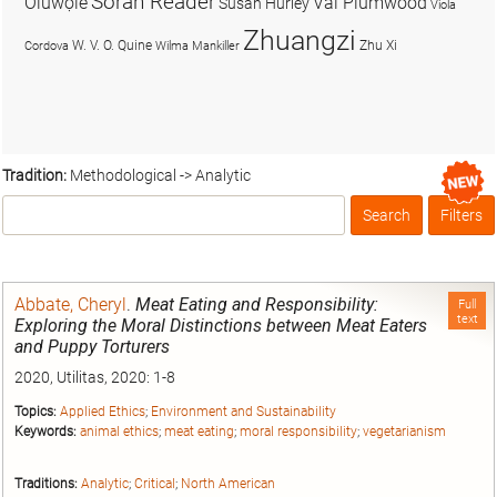
Soran Reader
Olúwọlé
Val Plumwood
Susan Hurley
Viola
Zhuangzi
W. V. O. Quine
Zhu Xi
Cordova
Wilma Mankiller
Tradition:
Methodological -> Analytic
Search
Filters
Box
Abbate, Cheryl
.
Meat Eating and Responsibility:
Full
text
Exploring the Moral Distinctions between Meat Eaters
and Puppy Torturers
2020, Utilitas, 2020: 1-8
Topics:
Applied Ethics
;
Environment and Sustainability
Keywords:
animal ethics
;
meat eating
;
moral responsibility
;
vegetarianism
Traditions:
Analytic
;
Critical
;
North American