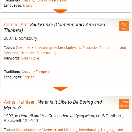
Traditions:
Analytic
;
Formal
;
West Asian
Languages:
English
Expand
entry
Ahmed, Arif
.
Saul Kripke (Contemporary American
Full
text
Thinkers)
2007, Bloomsbury.
Topics:
Grammar and Meaning
;
Metametaphysics
;
Properties Propositions and
Relations
;
Truth and Truthmaking
Keywords:
Saul Kripke
Traditions:
Analytic
;
European
Languages:
English
Expand
entry
Akins, Kathleen
.
What is it Like to Be Boring and
Read
free
Myopic?
1993, in
Dennett and His Critics: Demystifying Mind
, ed. B Dahlbom,
Blackwell, 124-160.
Topics:
Consciousness
;
Grammar and Meaning
;
Intentionality
;
Language and