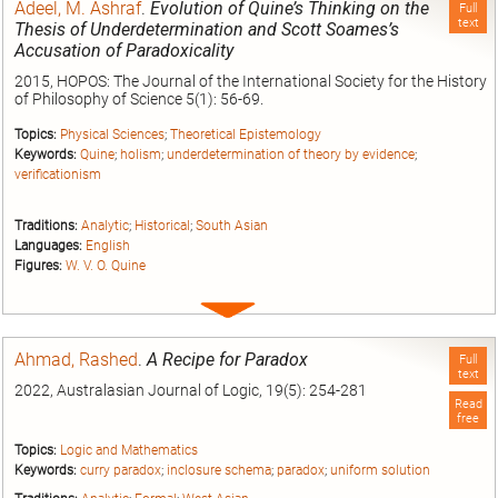
Adeel, M. Ashraf
.
Evolution of Quine’s Thinking on the
Full
text
Thesis of Underdetermination and Scott Soames’s
Accusation of Paradoxicality
2015, HOPOS: The Journal of the International Society for the History
of Philosophy of Science 5(1): 56-69.
Topics:
Physical Sciences
;
Theoretical Epistemology
Keywords:
Quine
;
holism
;
underdetermination of theory by evidence
;
verificationism
Traditions:
Analytic
;
Historical
;
South Asian
Languages:
English
Figures:
W. V. O. Quine
Expand
entry
Ahmad, Rashed
.
A Recipe for Paradox
Full
text
2022, Australasian Journal of Logic, 19(5): 254-281
Read
free
Topics:
Logic and Mathematics
Keywords:
curry paradox
;
inclosure schema
;
paradox
;
uniform solution