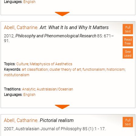
Languages:
English
Expand
entry
Abell, Catharine
.
Art: What It Is and Why It Matters
Full
text
2012,
Philosophy and Phenomenological Research
85: 671–
Read
91.
free
See
used
Topics:
Culture
;
Metaphysics of Aesthetics
Keywords:
art classification
;
cluster theory of art
;
functionalism
;
historicism
;
institutionalism
Traditions:
Analytic
;
Australasian/Oceanian
Languages:
English
Expand
entry
Abell, Catharine
.
Pictorial realism
Full
text
2007, Australasian Journal of Philosophy 85 (1):1 - 17.