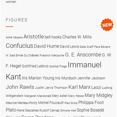
women
FIGURES
Aristotle
Charles W. Mills
bell hooks
Aimé Césaire
Confucius
David Hume
David Lewis
Delia Graff Fara
Edward
G. E. Anscombe
G. W.
W. Said
Emilie Du Châtelet
Friedrich Nietzsche
Immanuel
F. Hegel
Gottfried Leibniz
Gottlob Frege
Kant
Iris Marion Young
Iris Murdoch
Jennifer Jackson
John Rawls
Karl Marx
Laozi
Judith Jarvis Thomson
Ludwig
Mary Midgley
Wittgenstein
Mary Astell
Margaret Macdonald
Mary Hesse
Philippa Foot
Michel Foucault
Maurice Merleau-Ponty
Paul Grice
Plato
Sophie Bọsẹdé
René Descartes
Rudolf Carnap
Simone Weil