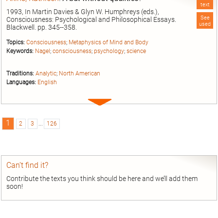
text
1993, In Martin Davies & Glyn W. Humphreys (eds.),
See
Consciousness: Psychological and Philosophical Essays.
used
Blackwell. pp. 345--358.
Topics:
Consciousness
;
Metaphysics of Mind and Body
Keywords:
Nagel
;
consciousness
;
psychology
;
science
Traditions:
Analytic
;
North American
Languages:
English
Expand
entry
1
2
3
...
126
Can’t find it?
Contribute the texts you think should be here and we’ll add them
soon!