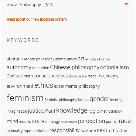
Social Philosophy
(819)
Read about our new indexing system
KEYWORDS
art
abortion
African philosophy
animal ethics
art classification
colonialism
Chinese philosophy
autonomy
causation
consciousness
ecology
Confucianism
disability
culture
desire
ethics
environment
experimental philosophy
feminism
gender
fiction
feminist philosophy
identity
knowledge
justice
logic
Kant
imagination
methodology
race
perception
mind
nature
ontology
models
portrait
oppression
sex
responsibility
science
truth
virtue
representation
rationality