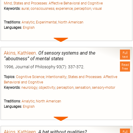
Mind
;
States and Processes: Affective Behavioral and Cognitive
Keywords:
aural
;
consciousness
;
experience
;
perception
;
visual
Traditions:
Analytic
;
Experimental
;
North American
Languages:
English
Expand
entry
Akins, Kathleen
.
Of sensory systems and the
Full
text
“aboutness” of mental states
Read
1996, Journal of Philosophy 93(7): 337-372.
free
Topics:
Cognitive Science
;
Intentionality
;
States and Processes: Affective
Behavioral and Cognitive
Keywords:
neurology
;
objectivity
;
perception
;
sensation
;
sensory-motor
Traditions:
Analytic
;
North American
Languages:
English
Expand
entry
Akins, Kathleen
.
A bat without qualities?
Full