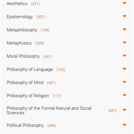
Aesthetics
(251)
Epistemology
(307)
Metaphilosophy
(190)
Metaphysics
(299)
Moral Philosophy
(641)
Philosophy of Language
(162)
Philosophy of Mind
(481)
Philosophy of Religion
(117)
Philosophy of the Formal Natural and Social
(437)
Sciences
Political Philosophy
(480)