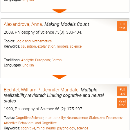
Expand
entry
Alexandrova, Anna
.
Making Models Count
Full
text
2008, Philosophy of Science 75(3): 383-404.
Topics:
Logic and Mathematics
Keywords:
causation
;
explanation
;
models
;
science
Traditions:
Analytic
;
European
;
Formal
Languages:
English
Expand
entry
Bechtel, William P.
,
Jennifer Mundale
.
Multiple
Full
text
realizability revisited: Linking cognitive and neural
states
Read
free
1999, Philosophy of Science 66 (2): 175-207.
Topics:
Cognitive Science
;
Intentionality
;
Neuroscience
;
States and Processes:
Affective Behavioral and Cognitive
Keywords:
cognitive
;
mind
;
neural
;
psychology
;
science