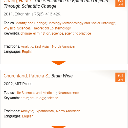
Chang, Hasok
.
The Persistence of Epistemic Objects
Full
text
Through Scientific Change
2011, Erkenntnis 75(3): 413-429.
Topics:
Identity and Change
;
Ontology Metaontology and Social Ontology
;
Physical Sciences
;
Theoretical Epistemology
Keywords:
change
;
elimination
;
science
;
scientific practice
Traditions:
Analytic
;
East Asian
;
North American
Languages:
English
Expand
entry
Churchland, Patricia S.
.
Brain-Wise
Full
text
2002, MIT Press.
Topics:
Life Sciences and Medicine
;
Neuroscience
Keywords:
brain
;
neurology
;
science
Traditions:
Analytic
;
Experimental
;
North American
Languages:
English
Expand