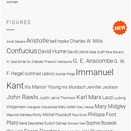
women
FIGURES
Aristotle
Charles W. Mills
bell hooks
Aimé Césaire
Confucius
David Hume
David Lewis
Delia Graff Fara
Edward
G. E. Anscombe
G. W.
W. Said
Emilie Du Châtelet
Friedrich Nietzsche
Immanuel
F. Hegel
Gottfried Leibniz
Gottlob Frege
Kant
Iris Marion Young
Iris Murdoch
Jennifer Jackson
John Rawls
Karl Marx
Laozi
Judith Jarvis Thomson
Ludwig
Mary Midgley
Wittgenstein
Mary Astell
Margaret Macdonald
Mary Hesse
Philippa Foot
Michel Foucault
Maurice Merleau-Ponty
Paul Grice
Plato
Sophie Bọsẹdé
René Descartes
Rudolf Carnap
Simone Weil