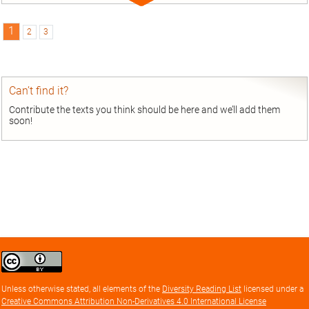
Expand
entry
1
2
3
Can’t find it?
Contribute the texts you think should be here and we’ll add them
soon!
Creative
Commons
Attribution
Unless otherwise stated, all elements of the
Diversity Reading List
licensed under a
license
Creative Commons Attribution Non-Derivatives 4.0 International License