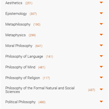
Aesthetics
(251)
Epistemology
(307)
Metaphilosophy
(190)
Metaphysics
(299)
Moral Philosophy
(641)
Philosophy of Language
(161)
Philosophy of Mind
(481)
Philosophy of Religion
(117)
Philosophy of the Formal Natural and Social
(437)
Sciences
Political Philosophy
(480)