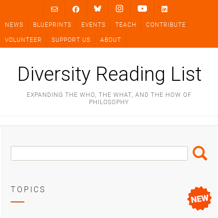
Skip
to
NEWS
BLUEPRINTS
EVENTS
TEACH
CONTRIBUTE
content
VOLUNTEER
SUPPORT US
ABOUT
Diversity Reading List
EXPANDING THE WHO, THE WHAT, AND THE HOW OF
PHILOSOPHY
Search
Search
Box
TOPICS