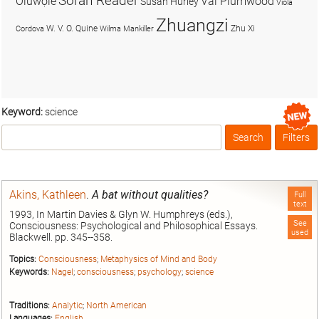
Soran Reader
Olúwọlé
Val Plumwood
Susan Hurley
Viola
Zhuangzi
W. V. O. Quine
Zhu Xi
Cordova
Wilma Mankiller
Keyword:
science
Search
Filters
Box
Akins, Kathleen
.
A bat without qualities?
Full
text
1993, In Martin Davies & Glyn W. Humphreys (eds.),
See
Consciousness: Psychological and Philosophical Essays.
used
Blackwell. pp. 345--358.
Topics:
Consciousness
;
Metaphysics of Mind and Body
Keywords:
Nagel
;
consciousness
;
psychology
;
science
Traditions:
Analytic
;
North American
Languages:
English