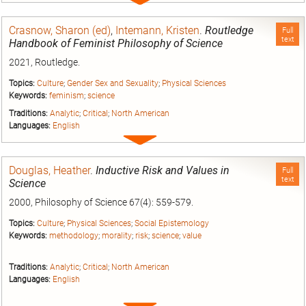
entry
Crasnow, Sharon (ed)
,
Intemann, Kristen
.
Routledge
Full
text
Handbook of Feminist Philosophy of Science
2021, Routledge.
Topics:
Culture
;
Gender Sex and Sexuality
;
Physical Sciences
Keywords:
feminism
;
science
Traditions:
Analytic
;
Critical
;
North American
Languages:
English
Expand
entry
Douglas, Heather
.
Inductive Risk and Values in
Full
text
Science
2000, Philosophy of Science 67(4): 559-579.
Topics:
Culture
;
Physical Sciences
;
Social Epistemology
Keywords:
methodology
;
morality
;
risk
;
science
;
value
Traditions:
Analytic
;
Critical
;
North American
Languages:
English