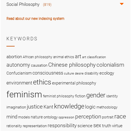
Social Philosophy
(819)
Read about our new indexing system
KEYWORDS
art
abortion
African philosophy
animal ethics
art classification
colonialism
Chinese philosophy
autonomy
causation
consciousness
ecology
Confucianism
disability
culture
desire
ethics
environment
experimental philosophy
feminism
gender
fiction
feminist philosophy
identity
knowledge
justice
logic
Kant
imagination
methodology
race
perception
mind
nature
ontology
models
portrait
oppression
sex
responsibility
science
truth
virtue
representation
rationality