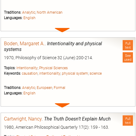
Traditions:
Analytic
;
North American
Languages:
English
Expand
entry
Boden, Margaret A.
.
Intentionality and physical
Full
text
systems
See
1970, Philosophy of Science 32 (June):200-214.
used
Topics:
Intentionality
;
Physical Sciences
Keywords:
causation
;
intentionality
;
physical system
;
science
Traditions:
Analytic
;
European
;
Formal
Languages:
English
Expand
entry
Cartwright, Nancy
.
The Truth Doesn’t Explain Much
Full
text
1980, American Philosophical Quarterly 17(2): 159 - 163.