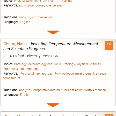
Topics:
Physical Sciences
;
Truth and Truthmaking
Keywords:
explanatory power
;
science
;
truth
Traditions:
Analytic
;
North American
Languages:
English
Expand
entry
Chang, Hasok
.
Inventing Temperature: Measurement
Full
text
and Scientific Progress
2004, Oxford University Press USA.
Topics:
Ontology Metaontology and Social Ontology
;
Physical Sciences
;
Theoretical Epistemology
Keywords:
interdisciplinary approach to knowledge
;
measurement
;
science
;
temperature
Traditions:
Analytic
;
Comparative/Intercultural
;
East Asian
;
North American
Languages:
English
Expand
entry