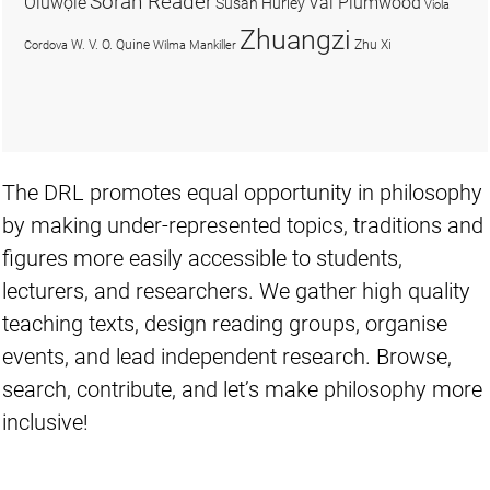
Soran Reader
Olúwọlé
Val Plumwood
Susan Hurley
Viola
Zhuangzi
W. V. O. Quine
Zhu Xi
Cordova
Wilma Mankiller
The DRL promotes equal opportunity in philosophy
by making under-represented topics, traditions and
figures more easily accessible to students,
lecturers, and researchers. We gather high quality
teaching texts, design reading groups, organise
events, and lead independent research. Browse,
search, contribute, and let’s make philosophy more
inclusive!