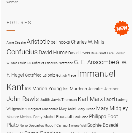
women
FIGURES
Aristotle
Charles W. Mills
bell hooks
Aimé Césaire
Confucius
David Hume
David Lewis
Delia Graff Fara
Edward
G. E. Anscombe
G. W.
W. Said
Emilie Du Châtelet
Friedrich Nietzsche
Immanuel
F. Hegel
Gottfried Leibniz
Gottlob Frege
Kant
Iris Marion Young
Iris Murdoch
Jennifer Jackson
John Rawls
Karl Marx
Laozi
Judith Jarvis Thomson
Ludwig
Mary Midgley
Wittgenstein
Mary Astell
Margaret Macdonald
Mary Hesse
Philippa Foot
Michel Foucault
Maurice Merleau-Ponty
Paul Grice
Plato
Sophie Bọsẹdé
René Descartes
Rudolf Carnap
Simone Weil