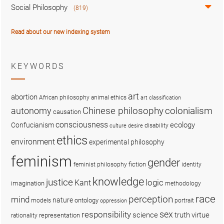
Social Philosophy
(819)
Read about our new indexing system
KEYWORDS
art
abortion
African philosophy
animal ethics
art classification
colonialism
Chinese philosophy
autonomy
causation
consciousness
ecology
Confucianism
disability
culture
desire
ethics
environment
experimental philosophy
feminism
gender
fiction
feminist philosophy
identity
knowledge
justice
logic
Kant
imagination
methodology
race
perception
mind
nature
ontology
models
portrait
oppression
sex
responsibility
science
truth
virtue
representation
rationality