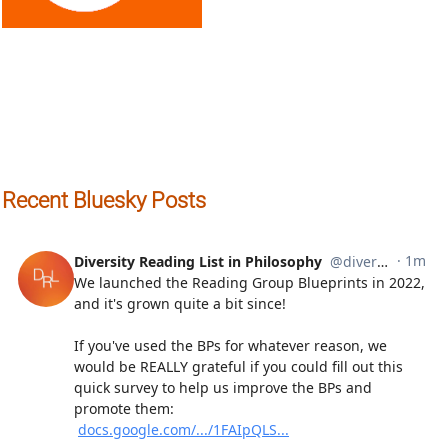
Recent Bluesky Posts