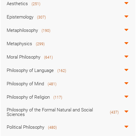
Aesthetics
(251)
Epistemology
(307)
Metaphilosophy
(190)
Metaphysics
(299)
Moral Philosophy
(641)
Philosophy of Language
(162)
Philosophy of Mind
(481)
Philosophy of Religion
(117)
Philosophy of the Formal Natural and Social
(437)
Sciences
Political Philosophy
(480)