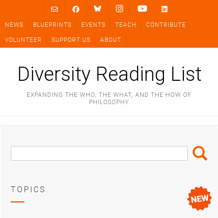
Skip
to
NEWS
BLUEPRINTS
EVENTS
TEACH
CONTRIBUTE
content
VOLUNTEER
SUPPORT US
ABOUT
Diversity Reading List
EXPANDING THE WHO, THE WHAT, AND THE HOW OF
PHILOSOPHY
Search
Search
Box
TOPICS