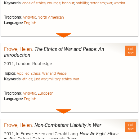
Keywords:
code of ethics
;
courage
;
honour
;
nobility
;
terrorism
;
war
;
warrior
Traditions:
Analytic
;
North American
Languages:
English
Expand
entry
Frowe, Helen
.
The Ethics of War and Peace: An
Full
text
Introduction
2011, London: Routledge.
Topics:
Applied Ethics
;
War and Peace
Keywords:
ethics
;
just war
;
military ethics
;
war
Traditions:
Analytic
;
European
Languages:
English
Expand
entry
Frowe, Helen
.
Non-Combatant Liability in War
Full
text
2011, In Frowe, Helen and Gerald Lang.
How We Fight: Ethics
in War
. Oxford: Oxford University Press.