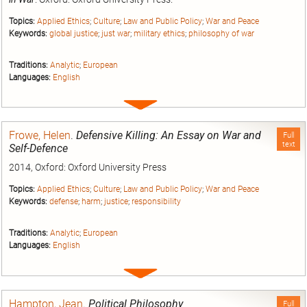
Topics:
Applied Ethics
;
Culture
;
Law and Public Policy
;
War and Peace
Keywords:
global justice
;
just war
;
military ethics
;
philosophy of war
Traditions:
Analytic
;
European
Languages:
English
Expand
entry
Frowe, Helen
.
Defensive Killing: An Essay on War and
Full
text
Self-Defence
2014, Oxford: Oxford University Press
Topics:
Applied Ethics
;
Culture
;
Law and Public Policy
;
War and Peace
Keywords:
defense
;
harm
;
justice
;
responsibility
Traditions:
Analytic
;
European
Languages:
English
Expand
entry
Hampton, Jean
.
Political Philosophy
Full