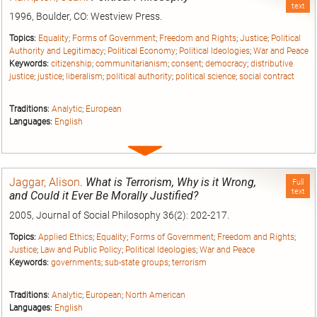
text
1996, Boulder, CO: Westview Press.
Topics:
Equality
;
Forms of Government
;
Freedom and Rights
;
Justice
;
Political
Authority and Legitimacy
;
Political Economy
;
Political Ideologies
;
War and Peace
Keywords:
citizenship
;
communitarianism
;
consent
;
democracy
;
distributive
justice
;
justice
;
liberalism
;
political authority
;
political science
;
social contract
Traditions:
Analytic
;
European
Languages:
English
Expand
entry
Jaggar, Alison
.
What is Terrorism, Why is it Wrong,
Full
text
and Could it Ever Be Morally Justified?
2005, Journal of Social Philosophy 36(2): 202-217.
Topics:
Applied Ethics
;
Equality
;
Forms of Government
;
Freedom and Rights
;
Justice
;
Law and Public Policy
;
Political Ideologies
;
War and Peace
Keywords:
governments
;
sub-state groups
;
terrorism
Traditions:
Analytic
;
European
;
North American
Languages:
English