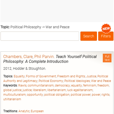
Topic:
Political Philosophy -> War and Peace
Search
Filters
Box
Chambers, Clare
,
Phil Parvin
.
Teach Yourself Political
Full
text
Philosophy: A Complete Introduction
2012, Hodder & Stoughton.
Topics:
Equality
;
Forms of Government
;
Freedom and Rights
;
Justice
;
Political
Authority and Legitimacy
;
Political Economy
;
Political Ideologies
;
War and Peace
Keywords:
Rawls
;
communitarianism
;
democracy
;
equality
;
feminism
;
freedom
;
global justice
;
justice
;
liberalism
;
libertarianism
;
luck egalitarianism
;
multiculturalism
;
opportunity
;
political obligation
;
political power
;
power
;
rights
;
utilitarianism
Traditions:
Analytic
;
European