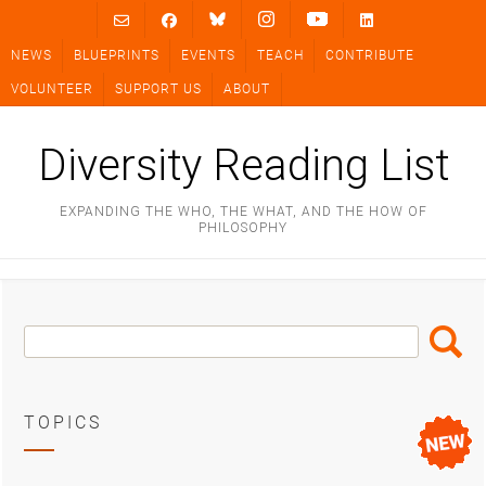
Skip
to
NEWS
BLUEPRINTS
EVENTS
TEACH
CONTRIBUTE
content
VOLUNTEER
SUPPORT US
ABOUT
Diversity Reading List
EXPANDING THE WHO, THE WHAT, AND THE HOW OF
PHILOSOPHY
Search
Search
Box
TOPICS