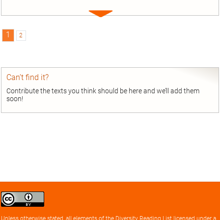
Expand
entry
1
2
Can’t find it?
Contribute the texts you think should be here and we’ll add them
soon!
Creative
Commons
Attribution
Unless otherwise stated, all elements of the
Diversity Reading List
licensed under a