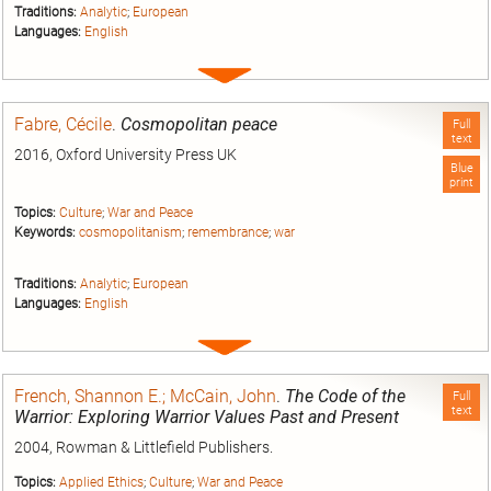
Traditions:
Analytic
;
European
Languages:
English
Expand
entry
Fabre, Cécile
.
Cosmopolitan peace
Full
text
2016, Oxford University Press UK
Blue
print
Topics:
Culture
;
War and Peace
Keywords:
cosmopolitanism
;
remembrance
;
war
Traditions:
Analytic
;
European
Languages:
English
Expand
entry
French, Shannon E.; McCain, John
.
The Code of the
Full
text
Warrior: Exploring Warrior Values Past and Present
2004, Rowman & Littlefield Publishers.
Topics:
Applied Ethics
;
Culture
;
War and Peace