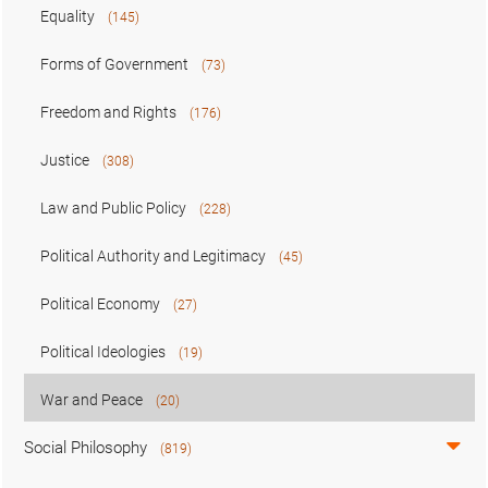
Equality
(145)
Forms of Government
(73)
Freedom and Rights
(176)
Justice
(308)
Law and Public Policy
(228)
Political Authority and Legitimacy
(45)
Political Economy
(27)
Political Ideologies
(19)
War and Peace
(20)
Social Philosophy
(819)