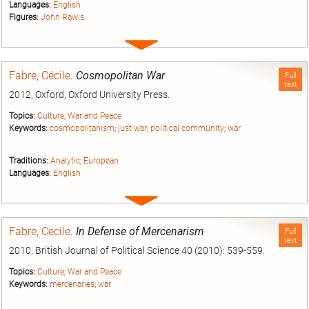
Languages:
English
Figures:
John Rawls
Expand
entry
Fabre, Cécile
.
Cosmopolitan War
Full
text
2012, Oxford, Oxford University Press.
Topics:
Culture
;
War and Peace
Keywords:
cosmopolitanism
;
just war
;
political community
;
war
Traditions:
Analytic
;
European
Languages:
English
Expand
entry
Fabre, Cecile
.
In Defense of Mercenarism
Full
text
2010, British Journal of Political Science 40 (2010): 539-559.
Topics:
Culture
;
War and Peace
Keywords:
mercenaries
;
war