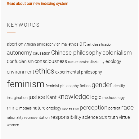
Read about our new indexing system
KEYWORDS
art
abortion
African philosophy
animal ethics
art classification
colonialism
Chinese philosophy
autonomy
causation
consciousness
ecology
Confucianism
disability
culture
desire
ethics
environment
experimental philosophy
feminism
gender
fiction
feminist philosophy
identity
knowledge
justice
logic
Kant
imagination
methodology
race
perception
mind
nature
ontology
models
portrait
oppression
sex
responsibility
science
truth
virtue
representation
rationality
women