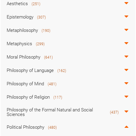
Aesthetics
(251)
Epistemology
(307)
Metaphilosophy
(190)
Metaphysics
(299)
Moral Philosophy
(641)
Philosophy of Language
(162)
Philosophy of Mind
(481)
Philosophy of Religion
(117)
Philosophy of the Formal Natural and Social
(437)
Sciences
Political Philosophy
(480)