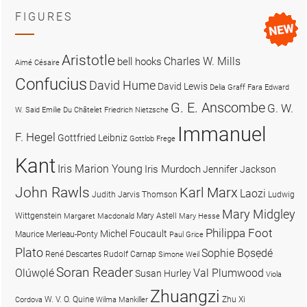
FIGURES
Aristotle
Charles W. Mills
bell hooks
Aimé Césaire
Confucius
David Hume
David Lewis
Delia Graff Fara
Edward
G. E. Anscombe
G. W.
W. Said
Emilie Du Châtelet
Friedrich Nietzsche
Immanuel
F. Hegel
Gottfried Leibniz
Gottlob Frege
Kant
Iris Marion Young
Iris Murdoch
Jennifer Jackson
John Rawls
Karl Marx
Laozi
Judith Jarvis Thomson
Ludwig
Mary Midgley
Wittgenstein
Mary Astell
Margaret Macdonald
Mary Hesse
Philippa Foot
Michel Foucault
Maurice Merleau-Ponty
Paul Grice
Plato
Sophie Bọsẹdé
René Descartes
Rudolf Carnap
Simone Weil
Soran Reader
Olúwọlé
Val Plumwood
Susan Hurley
Viola
Zhuangzi
W. V. O. Quine
Zhu Xi
Cordova
Wilma Mankiller