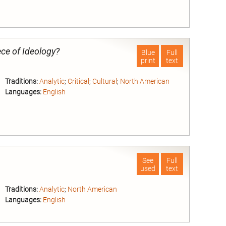
nd
ece of Ideology?
Blue
Full
print
text
Traditions:
Analytic
;
Critical
;
Cultural
;
North American
Languages:
English
nd
See
Full
used
text
Traditions:
Analytic
;
North American
Languages:
English
nd