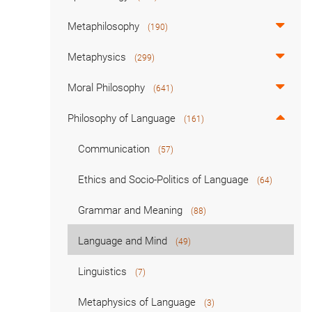
Metaphilosophy
(190)
Metaphysics
(299)
Moral Philosophy
(641)
Philosophy of Language
(161)
Communication
(57)
Ethics and Socio-Politics of Language
(64)
Grammar and Meaning
(88)
Language and Mind
(49)
Linguistics
(7)
Metaphysics of Language
(3)