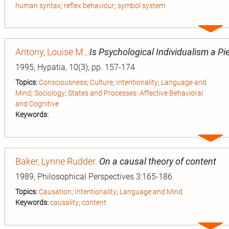
human syntax
;
reflex behaviour
;
symbol system
Expa
entry
Antony, Louise M.
.
Is Psychological Individualism a Pi
1995, Hypatia, 10(3), pp. 157-174
Topics:
Consciousness
;
Culture
;
Intentionality
;
Language and
Mind
;
Sociology
;
States and Processes: Affective Behavioral
and Cognitive
Keywords:
Expa
entry
Baker, Lynne Rudder
.
On a causal theory of content
1989, Philosophical Perspectives 3:165-186.
Topics:
Causation
;
Intentionality
;
Language and Mind
Keywords:
causality
;
content
Expa