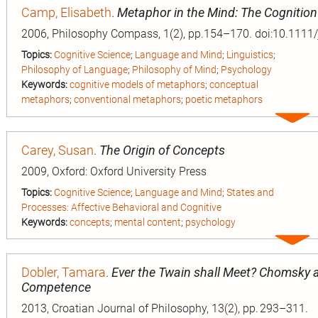
Camp, Elisabeth
.
Metaphor in the Mind: The Cognitio
2006, Philosophy Compass, 1(2), pp.154–170. doi:10.1111
Topics:
Cognitive Science
;
Language and Mind
;
Linguistics
;
Philosophy of Language
;
Philosophy of Mind
;
Psychology
Keywords:
cognitive models of metaphors
;
conceptual
metaphors
;
conventional metaphors
;
poetic metaphors
Expa
entry
Carey, Susan
.
The Origin of Concepts
2009, Oxford: Oxford University Press
Topics:
Cognitive Science
;
Language and Mind
;
States and
Processes: Affective Behavioral and Cognitive
Keywords:
concepts
;
mental content
;
psychology
Expa
entry
Dobler, Tamara
.
Ever the Twain shall Meet? Chomsky a
Competence
2013, Croatian Journal of Philosophy, 13(2), pp. 293–311.