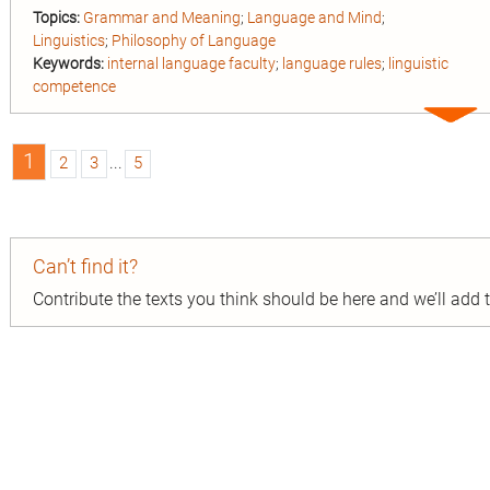
Topics:
Grammar and Meaning
;
Language and Mind
;
Linguistics
;
Philosophy of Language
Keywords:
internal language faculty
;
language rules
;
linguistic
competence
Expa
entry
1
2
3
...
5
n
Can’t find it?
ion
Contribute the texts you think should be here and we’ll add