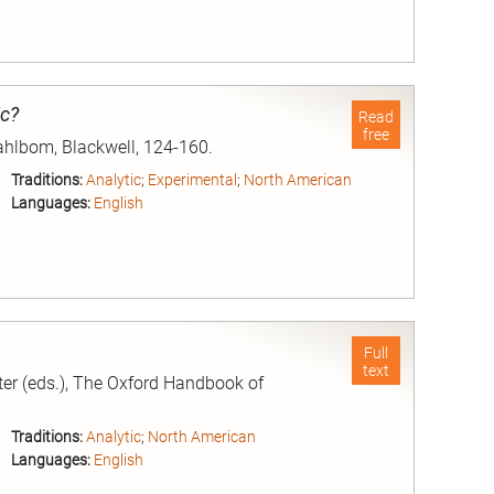
nd
ic?
Read
free
Dahlbom, Blackwell, 124-160.
Traditions:
Analytic
;
Experimental
;
North American
Languages:
English
nd
Full
text
er (eds.), The Oxford Handbook of
Traditions:
Analytic
;
North American
Languages:
English