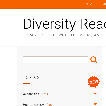
Skip
NEWS
BLU
to
content
Diversity Rea
EXPANDING THE WHO, THE WHAT, AND 
Search
Search
Box
TOPICS
Aesthetics
(251)
Epistemology
(307)