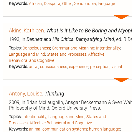
Keywords:
African
;
Diaspora
;
Other
;
Xenophobia
;
language
Expa
entry
Akins, Kathleen
.
What is it Like to Be Boring and Myop
1993, in
Dennett and His Critics: Demystifying Mind
, ed. B 
Topics:
Consciousness
;
Grammar and Meaning
;
Intentionality
;
Language and Mind
;
States and Processes: Affective
Behavioral and Cognitive
Keywords:
aural
;
consciousness
;
experience
;
perception
;
visual
Expa
entry
Antony, Louise
.
Thinking
2009, In Brian McLaughlin, Ansgar Beckermann & Sven Walt
Philosophy of Mind. Oxford University Press.
Topics:
Intentionality
;
Language and Mind
;
States and
Processes: Affective Behavioral and Cognitive
Keywords:
animal-communication systems
;
human language
;