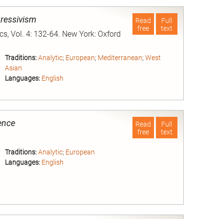
pressivism
Read
Full
free
text
ics, Vol. 4: 132-64. New York: Oxford
Traditions:
Analytic
;
European
;
Mediterranean
;
West
Asian
Languages:
English
nd
ence
Read
Full
free
text
Traditions:
Analytic
;
European
Languages:
English
nd