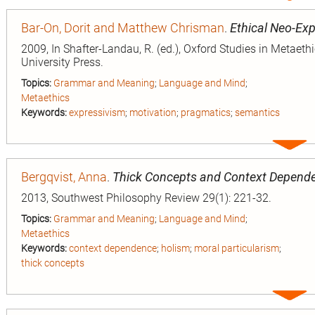
entry
Bar-On, Dorit and Matthew Chrisman
.
Ethical Neo-Ex
2009, In Shafter-Landau, R. (ed.), Oxford Studies in Metaeth
University Press.
Topics:
Grammar and Meaning
;
Language and Mind
;
Metaethics
Keywords:
expressivism
;
motivation
;
pragmatics
;
semantics
Expa
entry
Bergqvist, Anna
.
Thick Concepts and Context Depend
2013, Southwest Philosophy Review 29(1): 221-32.
Topics:
Grammar and Meaning
;
Language and Mind
;
Metaethics
Keywords:
context dependence
;
holism
;
moral particularism
;
thick concepts
Expa
entry