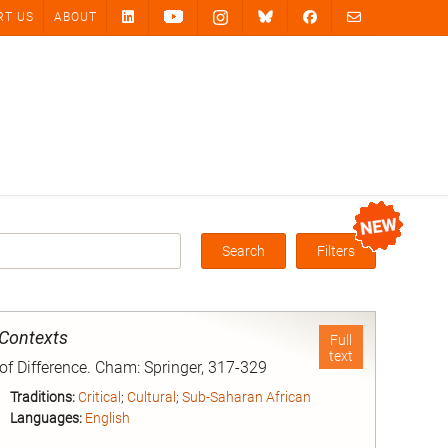
RT US
ABOUT
Search
Filters
Box
 Contexts
Full
text
 of Difference. Cham: Springer, 317-329
Traditions:
Critical
;
Cultural
;
Sub-Saharan African
Languages:
English