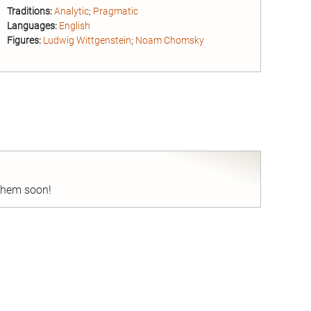
Traditions:
Analytic
;
Pragmatic
Languages:
English
Figures:
Ludwig Wittgenstein
;
Noam Chomsky
nd
 them soon!