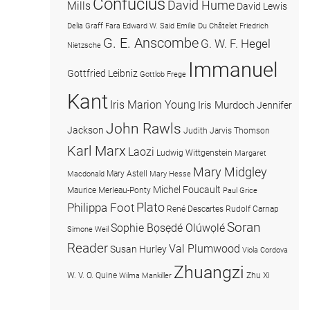
Confucius
David Hume
Mills
David Lewis
Delia Graff Fara
Edward W. Said
Emilie Du Châtelet
Friedrich
G. E. Anscombe
G. W. F. Hegel
Nietzsche
Immanuel
Gottfried Leibniz
Gottlob Frege
Kant
Iris Marion Young
Iris Murdoch
Jennifer
John Rawls
Jackson
Judith Jarvis Thomson
Karl Marx
Laozi
Ludwig Wittgenstein
Margaret
Mary Midgley
Mary Astell
Macdonald
Mary Hesse
Michel Foucault
Maurice Merleau-Ponty
Paul Grice
Plato
Philippa Foot
René Descartes
Rudolf Carnap
Soran
Sophie Bọsẹdé Olúwọlé
Simone Weil
Reader
Val Plumwood
Susan Hurley
Viola Cordova
Zhuangzi
W. V. O. Quine
Zhu Xi
Wilma Mankiller