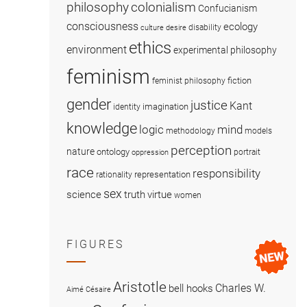
colonialism
philosophy
Confucianism
consciousness
ecology
disability
culture
desire
ethics
environment
experimental philosophy
feminism
fiction
feminist philosophy
gender
justice
Kant
imagination
identity
knowledge
logic
mind
methodology
models
perception
nature
ontology
portrait
oppression
race
responsibility
representation
rationality
sex
science
truth
virtue
women
FIGURES
Aristotle
Charles W.
bell hooks
Aimé Césaire