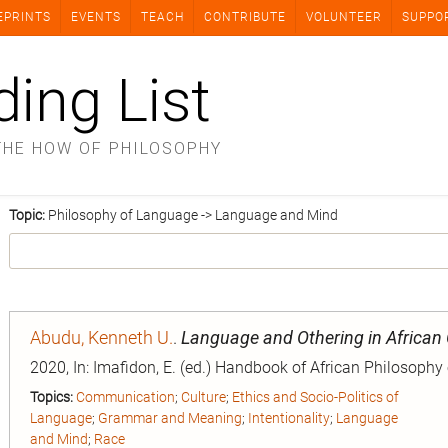
EPRINTS
EVENTS
TEACH
CONTRIBUTE
VOLUNTEER
SUPPO
ding List
THE HOW OF PHILOSOPHY
Topic:
Philosophy of Language -> Language and Mind
Abudu, Kenneth U.
.
Language and Othering in African
2020, In: Imafidon, E. (ed.) Handbook of African Philosophy
Topics:
Communication
;
Culture
;
Ethics and Socio-Politics of
Language
;
Grammar and Meaning
;
Intentionality
;
Language
and Mind
;
Race