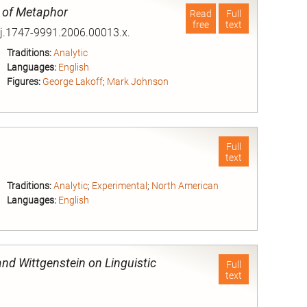
n of Metaphor
Read
Full
free
text
/j.1747-9991.2006.00013.x.
Traditions:
Analytic
Languages:
English
Figures:
George Lakoff
;
Mark Johnson
nd
Full
text
Traditions:
Analytic
;
Experimental
;
North American
Languages:
English
nd
nd Wittgenstein on Linguistic
Full
text