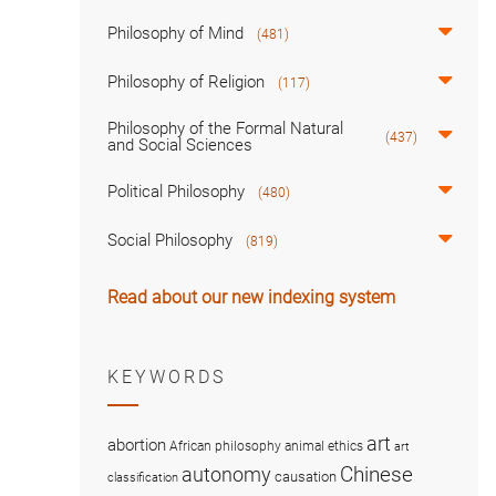
Philosophy of Mind
(481)
Philosophy of Religion
(117)
Philosophy of the Formal Natural
(437)
and Social Sciences
Political Philosophy
(480)
Social Philosophy
(819)
Read about our new indexing system
KEYWORDS
art
abortion
African philosophy
animal ethics
art
Chinese
autonomy
causation
classification