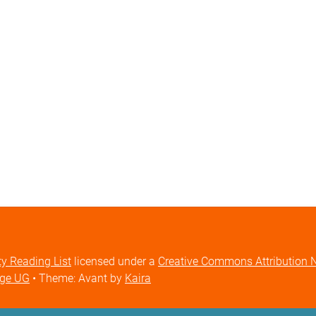
ty Reading List
licensed under a
Creative Commons Attribution No
ige UG
• Theme: Avant by
Kaira