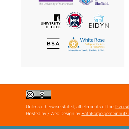
of
of
Manchester
Sheffield
The
EIDYN
The
University
University
of
of
Edinburgh
Leeds
British
The
Society
White
of
Rose
Aesthetics
College
of
the
Arts
&
Humanities
Creative
Commons
Attribution
Unless otherwise stated, all elements of the
Diversi
license
Hosted by / Web Design by
PathForge gemeinnütz