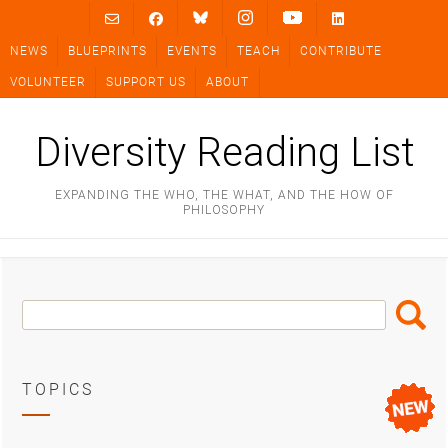
Skip
to
NEWS
BLUEPRINTS
EVENTS
TEACH
CONTRIBUTE
content
VOLUNTEER
SUPPORT US
ABOUT
Diversity Reading List
EXPANDING THE WHO, THE WHAT, AND THE HOW OF
PHILOSOPHY
Search
Search
Box
TOPICS