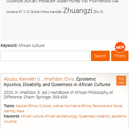
Soran Reader
Olúwọlé
Val Plumwood
Susan Hurley
Viola
Zhuangzi
W. V. O. Quine
Zhu Xi
Cordova
Wilma Mankiller
Keyword:
African culture
Search
Filters
Box
Abudu, Kenneth U.
,
Imafidon, Elvis
.
Epistemic
Full
text
Injustice, Disability, and Queerness in African Cultures
2020, In: Imafidon, E. (ed.) Handbook of African Philosophy of
Difference. Cham: Springer, 393-409
Topics:
Applied Ethics
;
Culture
;
Justice
;
Normative Ethics
;
Personal and Social
Identity
;
Race
Keywords:
African culture
;
African epistemology
;
Queerness
;
disability
;
epistemic
injustice