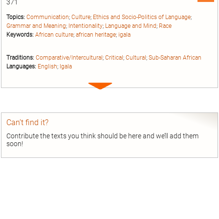
371
Topics:
Communication
;
Culture
;
Ethics and Socio-Politics of Language
;
Grammar and Meaning
;
Intentionality
;
Language and Mind
;
Race
Keywords:
African culture
;
african heritage
;
igala
Traditions:
Comparative/Intercultural
;
Critical
;
Cultural
;
Sub-Saharan African
Languages:
English
;
Igala
Expand
entry
Can’t find it?
Contribute the texts you think should be here and we’ll add them
soon!