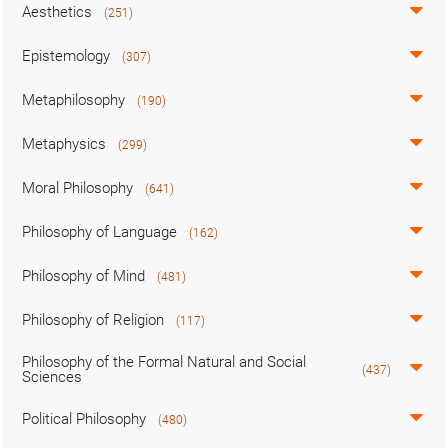
Aesthetics
(251)
Epistemology
(307)
Metaphilosophy
(190)
Metaphysics
(299)
Moral Philosophy
(641)
Philosophy of Language
(162)
Philosophy of Mind
(481)
Philosophy of Religion
(117)
Philosophy of the Formal Natural and Social
(437)
Sciences
Political Philosophy
(480)