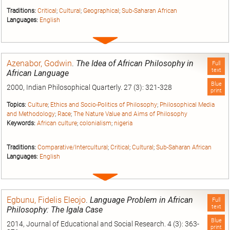
Traditions:
Critical
;
Cultural
;
Geographical
;
Sub-Saharan African
Languages:
English
Expand
entry
Azenabor, Godwin
.
The Idea of African Philosophy in
Full
text
African Language
Blue
2000, Indian Philosophical Quarterly. 27 (3): 321-328
print
Topics:
Culture
;
Ethics and Socio-Politics of Philosophy
;
Philosophical Media
and Methodology
;
Race
;
The Nature Value and Aims of Philosophy
Keywords:
African culture
;
colonialism
;
nigeria
Traditions:
Comparative/Intercultural
;
Critical
;
Cultural
;
Sub-Saharan African
Languages:
English
Expand
entry
Egbunu, Fidelis Eleojo
.
Language Problem in African
Full
text
Philosophy: The Igala Case
Blue
2014, Journal of Educational and Social Research. 4 (3): 363-
print