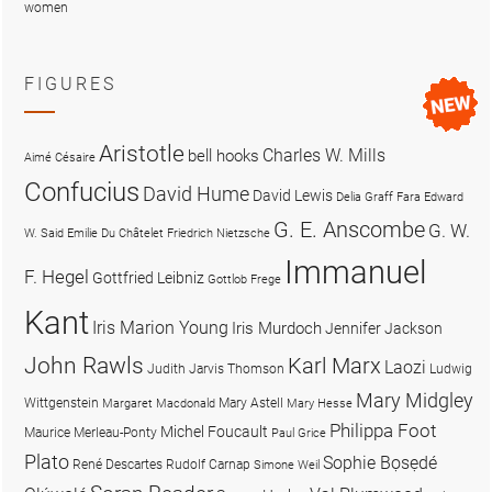
women
FIGURES
Aristotle
Charles W. Mills
bell hooks
Aimé Césaire
Confucius
David Hume
David Lewis
Delia Graff Fara
Edward
G. E. Anscombe
G. W.
W. Said
Emilie Du Châtelet
Friedrich Nietzsche
Immanuel
F. Hegel
Gottfried Leibniz
Gottlob Frege
Kant
Iris Marion Young
Iris Murdoch
Jennifer Jackson
John Rawls
Karl Marx
Laozi
Judith Jarvis Thomson
Ludwig
Mary Midgley
Wittgenstein
Mary Astell
Margaret Macdonald
Mary Hesse
Philippa Foot
Michel Foucault
Maurice Merleau-Ponty
Paul Grice
Plato
Sophie Bọsẹdé
René Descartes
Rudolf Carnap
Simone Weil