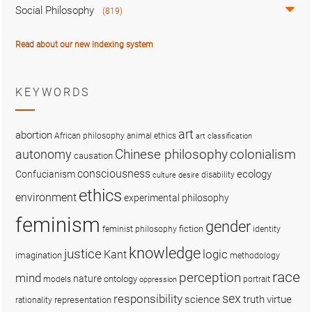
Social Philosophy
(819)
Read about our new indexing system
KEYWORDS
art
abortion
African philosophy
animal ethics
art classification
colonialism
Chinese philosophy
autonomy
causation
consciousness
ecology
Confucianism
disability
culture
desire
ethics
environment
experimental philosophy
feminism
gender
fiction
feminist philosophy
identity
knowledge
justice
logic
Kant
imagination
methodology
race
perception
mind
nature
ontology
models
portrait
oppression
sex
responsibility
science
truth
virtue
representation
rationality