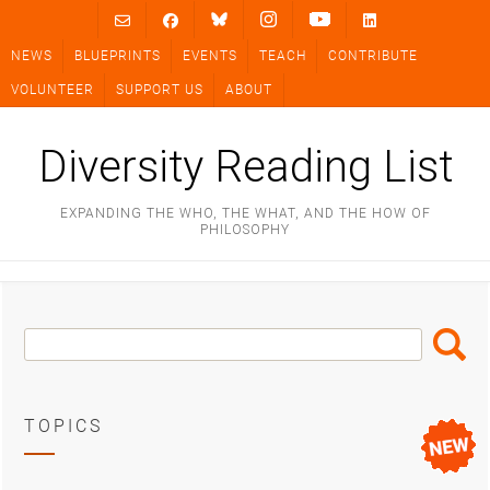
Skip
to
NEWS
BLUEPRINTS
EVENTS
TEACH
CONTRIBUTE
content
VOLUNTEER
SUPPORT US
ABOUT
Diversity Reading List
EXPANDING THE WHO, THE WHAT, AND THE HOW OF
PHILOSOPHY
Search
Search
Box
TOPICS