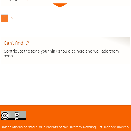
Expand
entry
1
2
Can’t find it?
Contribute the texts you think should be here and we’ll add them
soon!
Creative
Commons
Attribution
Unless otherwise stated, all elements of the
Diversity Reading List
licensed under a
license