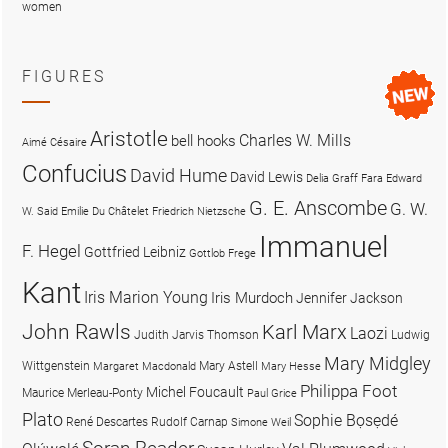
women
FIGURES
Aristotle
Charles W. Mills
bell hooks
Aimé Césaire
Confucius
David Hume
David Lewis
Delia Graff Fara
Edward
G. E. Anscombe
G. W.
W. Said
Emilie Du Châtelet
Friedrich Nietzsche
Immanuel
F. Hegel
Gottfried Leibniz
Gottlob Frege
Kant
Iris Marion Young
Iris Murdoch
Jennifer Jackson
John Rawls
Karl Marx
Laozi
Judith Jarvis Thomson
Ludwig
Mary Midgley
Wittgenstein
Mary Astell
Margaret Macdonald
Mary Hesse
Philippa Foot
Michel Foucault
Maurice Merleau-Ponty
Paul Grice
Plato
Sophie Bọsẹdé
René Descartes
Rudolf Carnap
Simone Weil