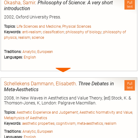
Okasha, Samir
.
Philosophy of Science: A very short
Full
text
introduction
2002, Oxford University Press.
Topics:
Life Sciences and Medicine
;
Physical Sciences
Keywords:
anti-realism
;
classification
;
philosophy of biology
;
philosophy of
physics
;
realism
;
science
Traditions:
Analytic
;
European
Languages:
English
Expand
entry
Schellekens Dammann, Elisabeth
.
Three Debates in
Full
text
Meta-Aesthetics
2008, In New Waves in Aesthetics and Value Theory, [ed] Stock, K. &
Thomson-Jones, K, London: Palgrave Macmillan.
Topics:
Aesthetic Experience and Judgement
;
Aesthetic Normativity and Value
;
Metaphysics of Aesthetics
Keywords:
aesthetic properties
;
cognitivism
;
meta-aesthetics
;
realism
Traditions:
Analytic
;
European
Languages:
English