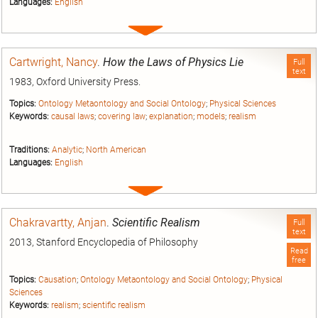
Languages:
English
Expand
entry
Cartwright, Nancy
.
How the Laws of Physics Lie
Full
text
1983, Oxford University Press.
Topics:
Ontology Metaontology and Social Ontology
;
Physical Sciences
Keywords:
causal laws
;
covering law
;
explanation
;
models
;
realism
Traditions:
Analytic
;
North American
Languages:
English
Expand
entry
Chakravartty, Anjan
.
Scientific Realism
Full
text
2013, Stanford Encyclopedia of Philosophy
Read
free
Topics:
Causation
;
Ontology Metaontology and Social Ontology
;
Physical
Sciences
Keywords:
realism
;
scientific realism