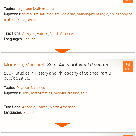
free
Topics:
Logic and Mathematics
Keywords:
formalism
;
intuitionism
;
logicism
;
philosophy of logic
;
philosophy of
mathematics
;
realism
Traditions:
Analytic
;
Formal
;
North American
Languages:
English
Expand
entry
Morrison, Margaret
.
Spin: All is not what it seems
Full
text
2007, Studies in History and Philosophy of Science Part B
38(3): 529-55.
Topics:
Physical Sciences
Keywords:
Bohr
;
mathematics
;
models
;
realism
;
spin
Traditions:
Analytic
;
Formal
;
North American
Languages:
English
Expand
entry