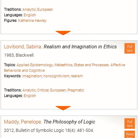
Traditions:
Analytic
;
European
Languages:
English
Figures:
Katherine Hawley
Expand
entry
Lovibond, Sabina
.
Realism and Imagination in Ethics
Full
text
1983, Blackwell.
Topics:
Applied Epistemology
;
Metaethics
;
States and Processes: Affective
Behavioral and Cognitive
Keywords:
imagination
;
noncognitivism
;
realism
Traditions:
Analytic
;
Critical
;
European
;
Pragmatic
Languages:
English
Expand
entry
Maddy, Penelope
.
The Philosophy of Logic
Full
text
2012, Bulletin of Symbolic Logic 18(4): 481-504.
Read