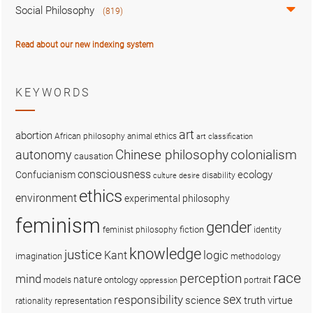
Social Philosophy
(819)
Read about our new indexing system
KEYWORDS
art
abortion
African philosophy
animal ethics
art classification
colonialism
Chinese philosophy
autonomy
causation
consciousness
ecology
Confucianism
disability
culture
desire
ethics
environment
experimental philosophy
feminism
gender
fiction
feminist philosophy
identity
knowledge
justice
logic
Kant
imagination
methodology
race
perception
mind
nature
ontology
models
portrait
oppression
sex
responsibility
science
truth
virtue
representation
rationality