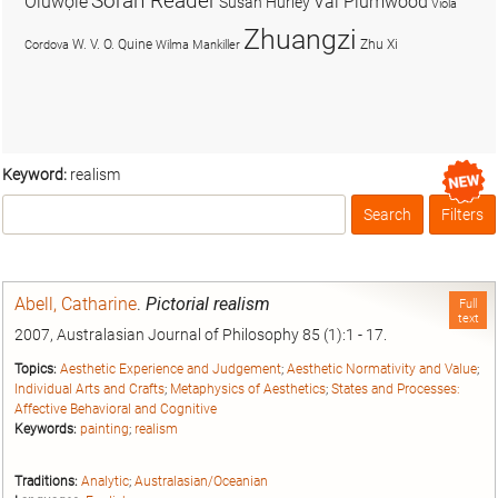
Soran Reader
Olúwọlé
Val Plumwood
Susan Hurley
Viola
Zhuangzi
W. V. O. Quine
Zhu Xi
Cordova
Wilma Mankiller
Keyword:
realism
Search
Filters
Box
Abell, Catharine
.
Pictorial realism
Full
text
2007, Australasian Journal of Philosophy 85 (1):1 - 17.
Topics:
Aesthetic Experience and Judgement
;
Aesthetic Normativity and Value
;
Individual Arts and Crafts
;
Metaphysics of Aesthetics
;
States and Processes:
Affective Behavioral and Cognitive
Keywords:
painting
;
realism
Traditions:
Analytic
;
Australasian/Oceanian