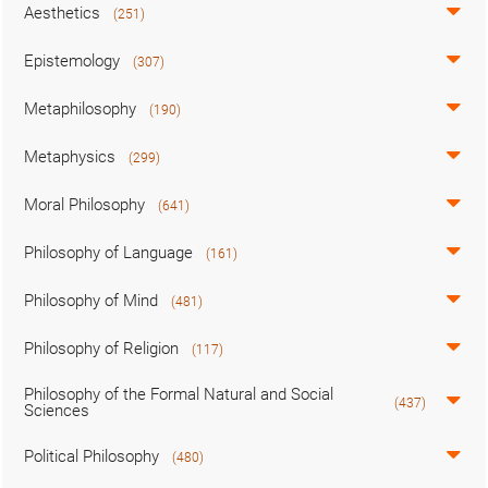
Aesthetics
(251)
Epistemology
(307)
Metaphilosophy
(190)
Metaphysics
(299)
Moral Philosophy
(641)
Philosophy of Language
(161)
Philosophy of Mind
(481)
Philosophy of Religion
(117)
Philosophy of the Formal Natural and Social
(437)
Sciences
Political Philosophy
(480)