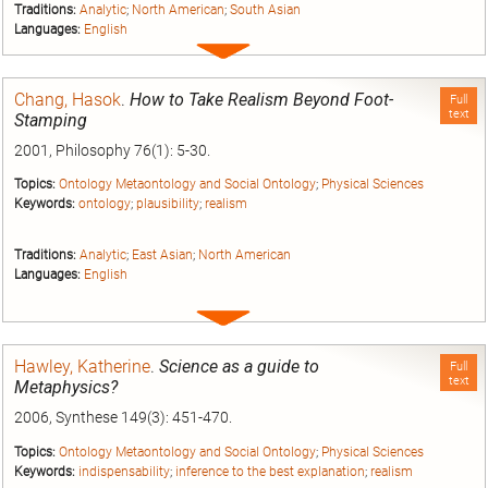
Traditions:
Analytic
;
North American
;
South Asian
Languages:
English
Expand
entry
Chang, Hasok
.
How to Take Realism Beyond Foot-
Full
text
Stamping
2001, Philosophy 76(1): 5-30.
Topics:
Ontology Metaontology and Social Ontology
;
Physical Sciences
Keywords:
ontology
;
plausibility
;
realism
Traditions:
Analytic
;
East Asian
;
North American
Languages:
English
Expand
entry
Hawley, Katherine
.
Science as a guide to
Full
text
Metaphysics?
2006, Synthese 149(3): 451-470.
Topics:
Ontology Metaontology and Social Ontology
;
Physical Sciences
Keywords:
indispensability
;
inference to the best explanation
;
realism