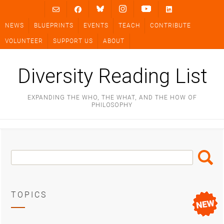
Skip
to
NEWS
BLUEPRINTS
EVENTS
TEACH
CONTRIBUTE
content
VOLUNTEER
SUPPORT US
ABOUT
Diversity Reading List
EXPANDING THE WHO, THE WHAT, AND THE HOW OF
PHILOSOPHY
Search
Search
Box
TOPICS