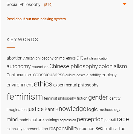
Social Philosophy
(819)
Read about our new indexing system
KEYWORDS
art
abortion
African philosophy
animal ethics
art classification
colonialism
Chinese philosophy
autonomy
causation
consciousness
ecology
Confucianism
disability
culture
desire
ethics
environment
experimental philosophy
feminism
gender
fiction
feminist philosophy
identity
knowledge
justice
logic
Kant
imagination
methodology
race
perception
mind
nature
ontology
models
portrait
oppression
sex
responsibility
science
truth
virtue
representation
rationality