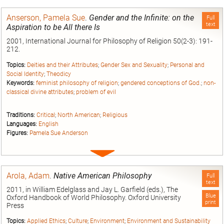
entry
Anserson, Pamela Sue
.
Gender and the Infinite: on the
Full
text
Aspiration to be All there Is
2001, International Journal for Philosophy of Religion 50(2-3): 191-
212.
Topics:
Deities and their Attributes
;
Gender Sex and Sexuality
;
Personal and
Social Identity
;
Theodicy
Keywords:
feminist philosophy of religion
;
gendered conceptions of God.
;
non-
classical divine attributes
;
problem of evil
Traditions:
Critical
;
North American
;
Religious
Languages:
English
Figures:
Pamela Sue Anderson
Expand
entry
Arola, Adam
.
Native American Philosophy
Full
text
2011, in William Edelglass and Jay L. Garfield (eds.), The
Blue
Oxford Handbook of World Philosophy. Oxford University
print
Press
Topics:
Applied Ethics
;
Culture
;
Environment
;
Environment and Sustainability