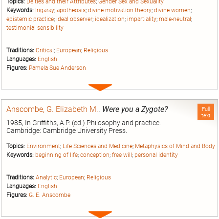
Topics:
Deities and their Attributes
;
Gender Sex and Sexuality
Keywords:
Irigaray
;
apotheosis
;
divine motivation theory
;
divine women
;
epistemic practice
;
ideal observer
;
idealization
;
impartiality
;
male-neutral
;
testimonial sensibility
Traditions:
Critical
;
European
;
Religious
Languages:
English
Figures:
Pamela Sue Anderson
Expand
entry
Anscombe, G. Elizabeth M.
.
Were you a Zygote?
Full
text
1985, In Griffiths, A.P. (ed.) Philosophy and practice.
Cambridge: Cambridge University Press.
Topics:
Environment
;
Life Sciences and Medicine
;
Metaphysics of Mind and Body
Keywords:
beginning of life
;
conception
;
free will
;
personal identity
Traditions:
Analytic
;
European
;
Religious
Languages:
English
Figures:
G. E. Anscombe
Expand