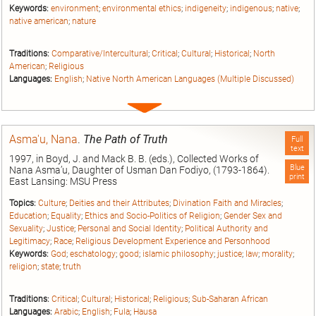
Keywords:
environment
;
environmental ethics
;
indigeneity
;
indigenous
;
native
;
native american
;
nature
Traditions:
Comparative/Intercultural
;
Critical
;
Cultural
;
Historical
;
North
American
;
Religious
Languages:
English
;
Native North American Languages (Multiple Discussed)
Expand
entry
Asma'u, Nana
.
The Path of Truth
Full
text
1997, in Boyd, J. and Mack B. B. (eds.), Collected Works of
Blue
Nana Asma’u, Daughter of Usman Dan Fodiyo, (1793-1864).
print
East Lansing: MSU Press
Topics:
Culture
;
Deities and their Attributes
;
Divination Faith and Miracles
;
Education
;
Equality
;
Ethics and Socio-Politics of Religion
;
Gender Sex and
Sexuality
;
Justice
;
Personal and Social Identity
;
Political Authority and
Legitimacy
;
Race
;
Religious Development Experience and Personhood
Keywords:
God
;
eschatology
;
good
;
islamic philosophy
;
justice
;
law
;
morality
;
religion
;
state
;
truth
Traditions:
Critical
;
Cultural
;
Historical
;
Religious
;
Sub-Saharan African
Languages:
Arabic
;
English
;
Fula
;
Hausa