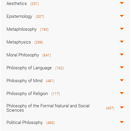
Aesthetics
(251)
Epistemology
(307)
Metaphilosophy
(190)
Metaphysics
(299)
Moral Philosophy
(641)
Philosophy of Language
(162)
Philosophy of Mind
(481)
Philosophy of Religion
(117)
Philosophy of the Formal Natural and Social
(437)
Sciences
Political Philosophy
(480)