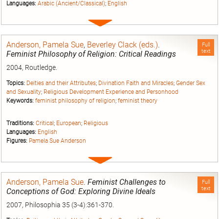
Languages:
Arabic (Ancient/Classical)
;
English
Expand
entry
Anderson, Pamela Sue
,
Beverley Clack (eds.)
.
Full
text
Feminist Philosophy of Religion: Critical Readings
2004, Routledge.
Topics:
Deities and their Attributes
;
Divination Faith and Miracles
;
Gender Sex
and Sexuality
;
Religious Development Experience and Personhood
Keywords:
feminist philosophy of religion
;
feminist theory
Traditions:
Critical
;
European
;
Religious
Languages:
English
Figures:
Pamela Sue Anderson
Expand
entry
Anderson, Pamela Sue
.
Feminist Challenges to
Full
text
Conceptions of God: Exploring Divine Ideals
2007, Philosophia 35 (3-4):361-370.