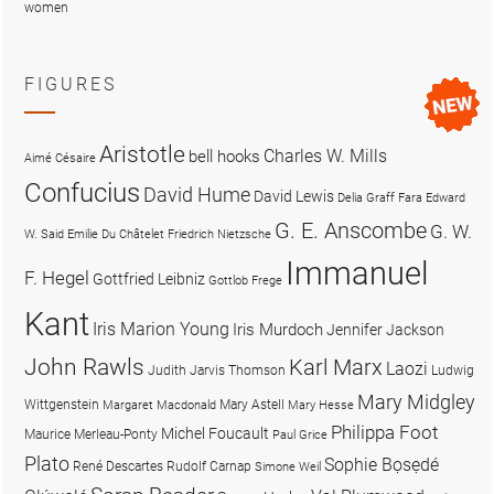
women
FIGURES
Aristotle
Charles W. Mills
bell hooks
Aimé Césaire
Confucius
David Hume
David Lewis
Delia Graff Fara
Edward
G. E. Anscombe
G. W.
W. Said
Emilie Du Châtelet
Friedrich Nietzsche
Immanuel
F. Hegel
Gottfried Leibniz
Gottlob Frege
Kant
Iris Marion Young
Iris Murdoch
Jennifer Jackson
John Rawls
Karl Marx
Laozi
Judith Jarvis Thomson
Ludwig
Mary Midgley
Wittgenstein
Mary Astell
Margaret Macdonald
Mary Hesse
Philippa Foot
Michel Foucault
Maurice Merleau-Ponty
Paul Grice
Plato
Sophie Bọsẹdé
René Descartes
Rudolf Carnap
Simone Weil