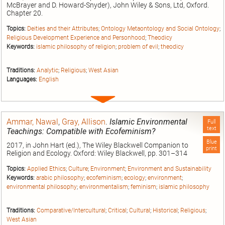
McBrayer and D. Howard-Snyder), John Wiley & Sons, Ltd, Oxford.
Chapter 20.
Topics:
Deities and their Attributes
;
Ontology Metaontology and Social Ontology
;
Religious Development Experience and Personhood
;
Theodicy
Keywords:
islamic philosophy of religion
;
problem of evil
;
theodicy
Traditions:
Analytic
;
Religious
;
West Asian
Languages:
English
Expand
entry
Ammar, Nawal
,
Gray, Allison
.
Islamic Environmental
Full
text
Teachings: Compatible with Ecofeminism?
Blue
2017, in John Hart (ed.), The Wiley Blackwell Companion to
print
Religion and Ecology. Oxford: Wiley Blackwell, pp. 301–314
Topics:
Applied Ethics
;
Culture
;
Environment
;
Environment and Sustainability
Keywords:
arabic philosophy
;
ecofeminism
;
ecology
;
environment
;
environmental philosophy
;
environmentalism
;
feminism
;
islamic philosophy
Traditions:
Comparative/Intercultural
;
Critical
;
Cultural
;
Historical
;
Religious
;
West Asian