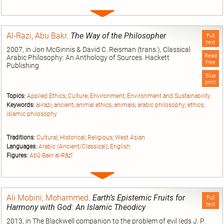
Expand
entry
Al-Razi, Abu Bakr
.
The Way of the Philosopher
Full
text
2007, in Jon McGinnis & David C. Reisman (trans.), Classical
Read
Arabic Philosophy: An Anthology of Sources. Hackett
free
Publishing
Blue
print
Topics:
Applied Ethics
;
Culture
;
Environment
;
Environment and Sustainability
Keywords:
al-razi
;
ancient
;
animal ethics
;
animals
;
arabic philosophy
;
ethics
;
islamic philosophy
Traditions:
Cultural
;
Historical
;
Religious
;
West Asian
Languages:
Arabic (Ancient/Classical)
;
English
Figures:
Abū Bakr al-Rāzī
Expand
entry
Ali Mobini, Mohammed
.
Earth’s Epistemic Fruits for
Full
text
Harmony with God: An Islamic Theodicy
2013, in The Blackwell companion to the problem of evil (eds J. P.