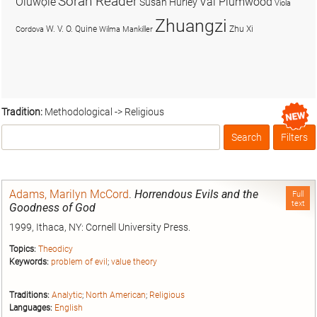
Soran Reader
Olúwọlé
Val Plumwood
Susan Hurley
Viola
Zhuangzi
W. V. O. Quine
Zhu Xi
Cordova
Wilma Mankiller
Tradition:
Methodological -> Religious
Search
Filters
Box
Adams, Marilyn McCord
.
Horrendous Evils and the
Full
text
Goodness of God
1999, Ithaca, NY: Cornell University Press.
Topics:
Theodicy
Keywords:
problem of evil
;
value theory
Traditions:
Analytic
;
North American
;
Religious
Languages:
English