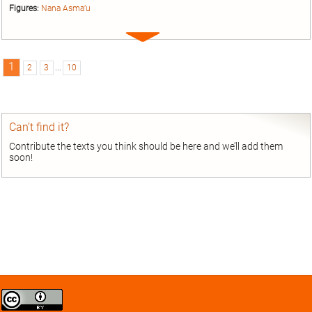
Figures:
Nana Asma’u
Expand
entry
1
2
3
...
10
Can’t find it?
Contribute the texts you think should be here and we’ll add them
soon!
Creative
Commons