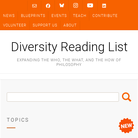
Skip
to
NEWS
BLUEPRINTS
EVENTS
TEACH
CONTRIBUTE
content
VOLUNTEER
SUPPORT US
ABOUT
Diversity Reading List
EXPANDING THE WHO, THE WHAT, AND THE HOW OF
PHILOSOPHY
Search
Search
Box
TOPICS