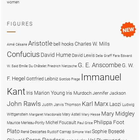
women
FIGURES
Aristotle
Charles W. Mills
bell hooks
Aimé Césaire
Confucius
David Hume
David Lewis
Delia Graff Fara
Edward
G. E. Anscombe
G. W.
W. Said
Emilie Du Châtelet
Friedrich Nietzsche
Immanuel
F. Hegel
Gottfried Leibniz
Gottlob Frege
Kant
Iris Marion Young
Iris Murdoch
Jennifer Jackson
John Rawls
Karl Marx
Laozi
Judith Jarvis Thomson
Ludwig
Mary Midgley
Wittgenstein
Mary Astell
Margaret Macdonald
Mary Hesse
Philippa Foot
Michel Foucault
Maurice Merleau-Ponty
Paul Grice
Plato
Sophie Bọsẹdé
René Descartes
Rudolf Carnap
Simone Weil