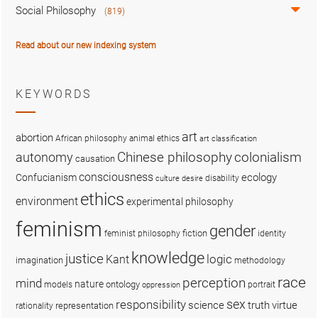
Social Philosophy
(819)
Read about our new indexing system
KEYWORDS
art
abortion
African philosophy
animal ethics
art classification
colonialism
Chinese philosophy
autonomy
causation
consciousness
ecology
Confucianism
disability
culture
desire
ethics
environment
experimental philosophy
feminism
gender
fiction
feminist philosophy
identity
knowledge
justice
logic
Kant
imagination
methodology
race
perception
mind
nature
ontology
models
portrait
oppression
sex
responsibility
science
truth
virtue
representation
rationality