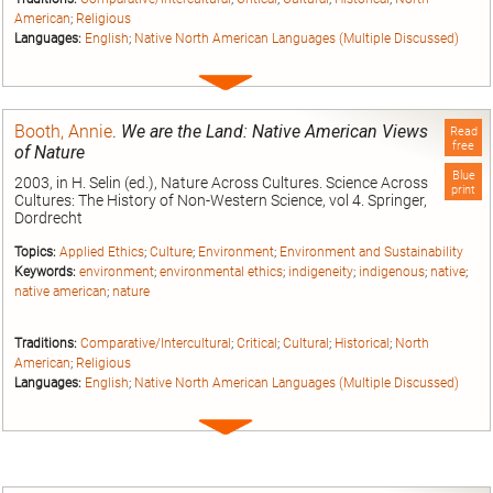
American
;
Religious
Languages:
English
;
Native North American Languages (Multiple Discussed)
Expand
entry
Booth, Annie
.
We are the Land: Native American Views
Read
free
of Nature
Blue
2003, in H. Selin (ed.), Nature Across Cultures. Science Across
print
Cultures: The History of Non-Western Science, vol 4. Springer,
Dordrecht
Topics:
Applied Ethics
;
Culture
;
Environment
;
Environment and Sustainability
Keywords:
environment
;
environmental ethics
;
indigeneity
;
indigenous
;
native
;
native american
;
nature
Traditions:
Comparative/Intercultural
;
Critical
;
Cultural
;
Historical
;
North
American
;
Religious
Languages:
English
;
Native North American Languages (Multiple Discussed)
Expand
entry