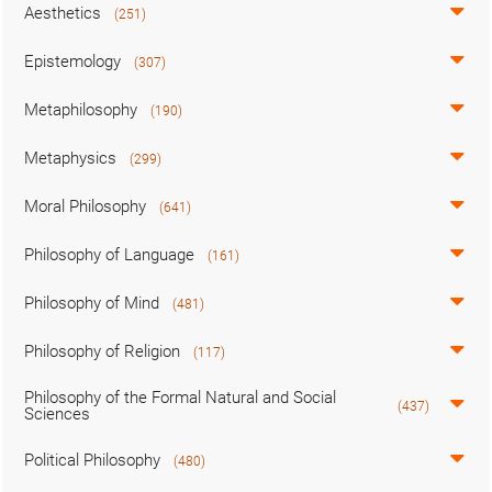
Aesthetics
(251)
Epistemology
(307)
Metaphilosophy
(190)
Metaphysics
(299)
Moral Philosophy
(641)
Philosophy of Language
(161)
Philosophy of Mind
(481)
Philosophy of Religion
(117)
Philosophy of the Formal Natural and Social
(437)
Sciences
Political Philosophy
(480)