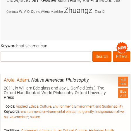
Soran Reader
Olúwọlé
Val Plumwood
Susan Hurley
Viola
Zhuangzi
W. V. O. Quine
Zhu Xi
Cordova
Wilma Mankiller
Keyword:
native american
Search
Filters
Box
Arola, Adam
.
Native American Philosophy
Full
text
2011, in William Edelglass and Jay L. Garfield (eds.), The
Blue
Oxford Handbook of World Philosophy. Oxford University
print
Press
Topics:
Applied Ethics
;
Culture
;
Environment
;
Environment and Sustainability
Keywords:
environment
;
environmental ethics
;
indigeneity
;
indigenous
;
native
;
native american
;
nature
Traditions:
Comparative/Intercultural
;
Critical
;
Cultural
;
Historical
;
North