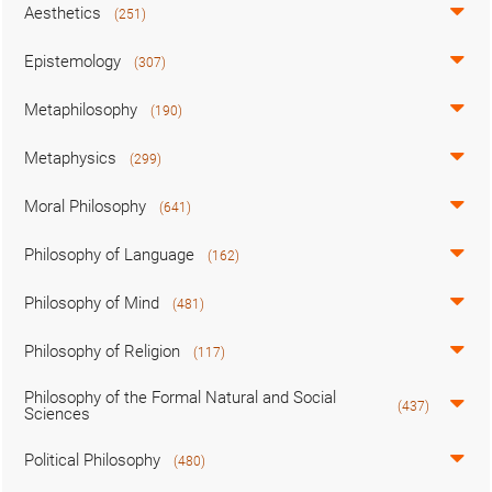
Aesthetics
(251)
Epistemology
(307)
Metaphilosophy
(190)
Metaphysics
(299)
Moral Philosophy
(641)
Philosophy of Language
(162)
Philosophy of Mind
(481)
Philosophy of Religion
(117)
Philosophy of the Formal Natural and Social
(437)
Sciences
Political Philosophy
(480)