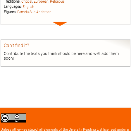
Traditions:
Critical
;
European
;
Religious
Languages:
English
Figures:
Pamela Sue Anderson
Expand
entry
Can’t find it?
Contribute the texts you think should be here and we’ll add them
soon!
Creative
Commons
Attribution
Unless otherwise stated, all elements of the
Diversity Reading List
licensed under a