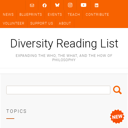
Skip
to
NEWS
BLUEPRINTS
EVENTS
TEACH
CONTRIBUTE
content
VOLUNTEER
SUPPORT US
ABOUT
Diversity Reading List
EXPANDING THE WHO, THE WHAT, AND THE HOW OF
PHILOSOPHY
Search
Search
Box
TOPICS