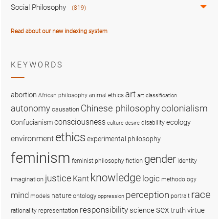
Social Philosophy
(819)
Read about our new indexing system
KEYWORDS
art
abortion
African philosophy
animal ethics
art classification
colonialism
Chinese philosophy
autonomy
causation
consciousness
ecology
Confucianism
disability
culture
desire
ethics
environment
experimental philosophy
feminism
gender
fiction
feminist philosophy
identity
knowledge
justice
logic
Kant
imagination
methodology
race
perception
mind
nature
ontology
models
portrait
oppression
sex
responsibility
science
truth
virtue
representation
rationality