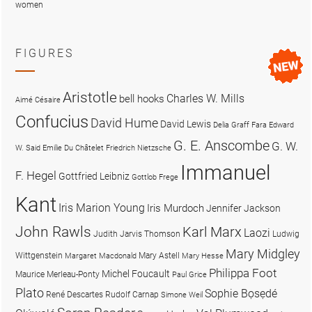
women
FIGURES
Aristotle
Charles W. Mills
bell hooks
Aimé Césaire
Confucius
David Hume
David Lewis
Delia Graff Fara
Edward
G. E. Anscombe
G. W.
W. Said
Emilie Du Châtelet
Friedrich Nietzsche
Immanuel
F. Hegel
Gottfried Leibniz
Gottlob Frege
Kant
Iris Marion Young
Iris Murdoch
Jennifer Jackson
John Rawls
Karl Marx
Laozi
Judith Jarvis Thomson
Ludwig
Mary Midgley
Wittgenstein
Mary Astell
Margaret Macdonald
Mary Hesse
Philippa Foot
Michel Foucault
Maurice Merleau-Ponty
Paul Grice
Plato
Sophie Bọsẹdé
René Descartes
Rudolf Carnap
Simone Weil