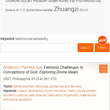
Soran Reader
Olúwọlé
Val Plumwood
Susan Hurley
Viola
Zhuangzi
W. V. O. Quine
Zhu Xi
Cordova
Wilma Mankiller
Keyword:
testimonial sensibility
Search
Filters
Box
Anderson, Pamela Sue
.
Feminist Challenges to
Full
text
Conceptions of God: Exploring Divine Ideals
2007, Philosophia 35 (3-4):361-370.
Topics:
Deities and their Attributes
;
Gender Sex and Sexuality
Keywords:
Irigaray
;
apotheosis
;
divine motivation theory
;
divine women
;
epistemic practice
;
ideal observer
;
idealization
;
impartiality
;
male-neutral
;
testimonial sensibility