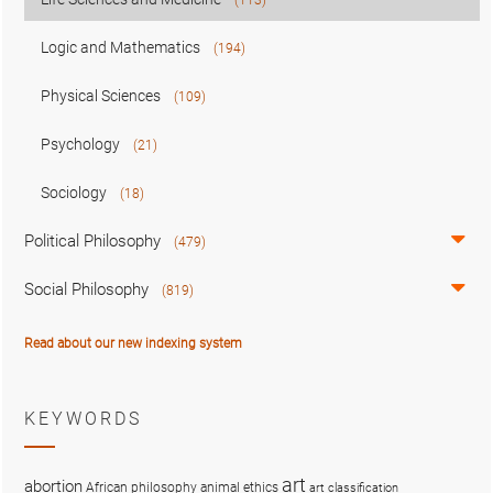
Logic and Mathematics
(194)
Physical Sciences
(109)
Psychology
(21)
Sociology
(18)
Political Philosophy
(479)
Social Philosophy
(819)
Read about our new indexing system
KEYWORDS
art
abortion
African philosophy
animal ethics
art classification