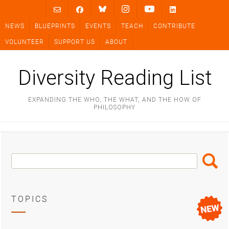
Skip
to
NEWS
BLUEPRINTS
EVENTS
TEACH
CONTRIBUTE
content
VOLUNTEER
SUPPORT US
ABOUT
Diversity Reading List
EXPANDING THE WHO, THE WHAT, AND THE HOW OF
PHILOSOPHY
Search
Search
Box
TOPICS