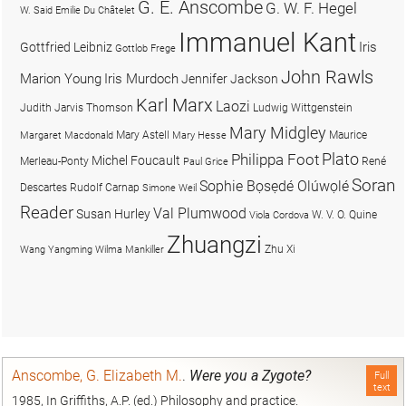
G. E. Anscombe
G. W. F. Hegel
W. Said
Emilie Du Châtelet
Immanuel Kant
Iris
Gottfried Leibniz
Gottlob Frege
John Rawls
Marion Young
Iris Murdoch
Jennifer Jackson
Karl Marx
Laozi
Judith Jarvis Thomson
Ludwig Wittgenstein
Mary Midgley
Mary Astell
Maurice
Margaret Macdonald
Mary Hesse
Plato
Philippa Foot
Michel Foucault
Merleau-Ponty
René
Paul Grice
Soran
Sophie Bọsẹdé Olúwọlé
Descartes
Rudolf Carnap
Simone Weil
Reader
Val Plumwood
Susan Hurley
W. V. O. Quine
Viola Cordova
Zhuangzi
Zhu Xi
Wang Yangming
Wilma Mankiller
Anscombe, G. Elizabeth M.
.
Were you a Zygote?
Full
text
1985, In Griffiths, A.P. (ed.) Philosophy and practice.