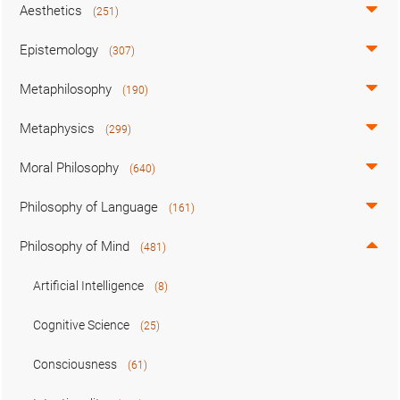
Aesthetics
(251)
Epistemology
(307)
Metaphilosophy
(190)
Metaphysics
(299)
Moral Philosophy
(640)
Philosophy of Language
(161)
Philosophy of Mind
(481)
Artificial Intelligence
(8)
Cognitive Science
(25)
Consciousness
(61)