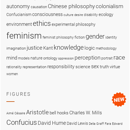
colonialism
Chinese philosophy
autonomy
causation
consciousness
ecology
Confucianism
disability
culture
desire
ethics
environment
experimental philosophy
feminism
gender
fiction
feminist philosophy
identity
knowledge
justice
logic
Kant
imagination
methodology
race
perception
mind
nature
ontology
models
portrait
oppression
sex
responsibility
science
truth
virtue
representation
rationality
women
FIGURES
Aristotle
Charles W. Mills
bell hooks
Aimé Césaire
Confucius
David Hume
David Lewis
Delia Graff Fara
Edward