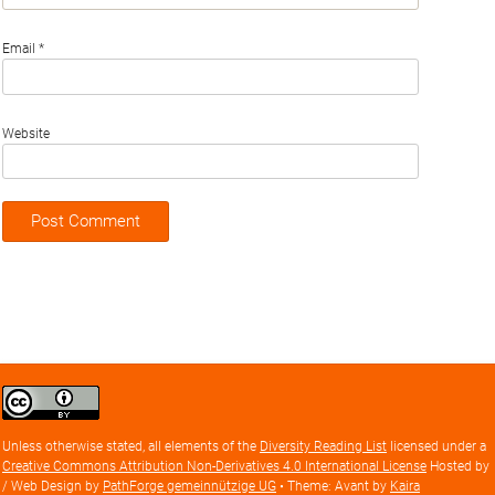
Email
*
Website
Creative
Commons
Attribution
Unless otherwise stated, all elements of the
Diversity Reading List
licensed under a
license
Creative Commons Attribution Non-Derivatives 4.0 International License
Hosted by
/ Web Design by
PathForge gemeinnützige UG
• Theme: Avant by
Kaira