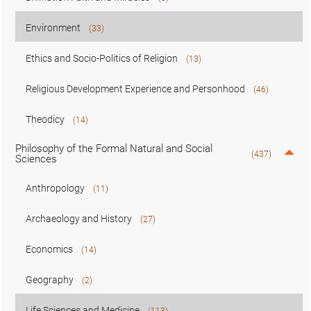
Environment
(33)
Ethics and Socio-Politics of Religion
(13)
Religious Development Experience and Personhood
(46)
Theodicy
(14)
Philosophy of the Formal Natural and Social
(437)
Sciences
Anthropology
(11)
Archaeology and History
(27)
Economics
(14)
Geography
(2)
Life Sciences and Medicine
(113)