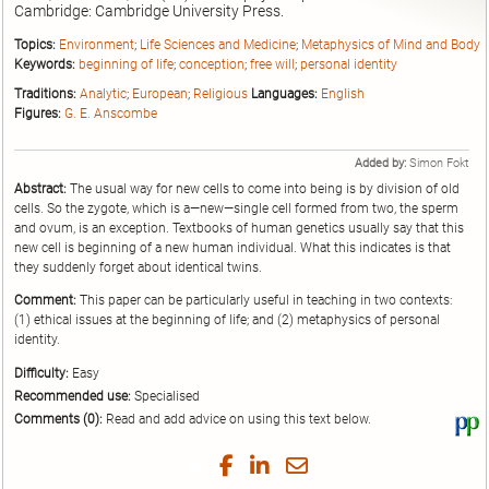
Cambridge: Cambridge University Press.
Topics:
Environment
;
Life Sciences and Medicine
;
Metaphysics of Mind and Body
Keywords:
beginning of life
;
conception
;
free will
;
personal identity
Traditions:
Analytic
;
European
;
Religious
Languages:
English
Figures:
G. E. Anscombe
Added by:
Simon Fokt
Abstract:
The usual way for new cells to come into being is by division of old
cells. So the zygote, which is a—new—single cell formed from two, the sperm
and ovum, is an exception. Textbooks of human genetics usually say that this
new cell is beginning of a new human individual. What this indicates is that
they suddenly forget about identical twins.
Comment:
This paper can be particularly useful in teaching in two contexts:
(1) ethical issues at the beginning of life; and (2) metaphysics of personal
identity.
Difficulty:
Easy
Recommended use:
Specialised
Comments (0):
Read and add advice on using this text below.
Vi
thi
tex
Share
Share
Share
Share
on