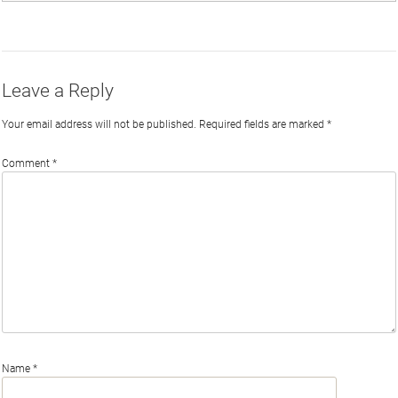
on
on
on
by
Phi
Twitter
Facebook
LinkedIn
Email
Leave a Reply
Your email address will not be published.
Required fields are marked
*
Comment
*
Name
*