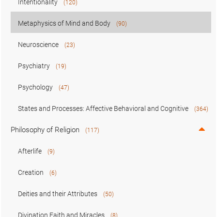
Intentionality
(120)
Metaphysics of Mind and Body
(90)
Neuroscience
(23)
Psychiatry
(19)
Psychology
(47)
States and Processes: Affective Behavioral and Cognitive
(364)
Philosophy of Religion
(117)
Afterlife
(9)
Creation
(6)
Deities and their Attributes
(50)
Divination Faith and Miracles
(8)