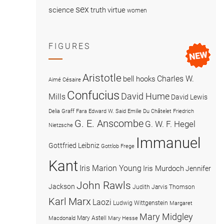
sex
science
truth
virtue
women
FIGURES
Aristotle
Charles W.
bell hooks
Aimé Césaire
Confucius
David Hume
Mills
David Lewis
Delia Graff Fara
Edward W. Said
Emilie Du Châtelet
Friedrich
G. E. Anscombe
G. W. F. Hegel
Nietzsche
Immanuel
Gottfried Leibniz
Gottlob Frege
Kant
Iris Marion Young
Iris Murdoch
Jennifer
John Rawls
Jackson
Judith Jarvis Thomson
Karl Marx
Laozi
Ludwig Wittgenstein
Margaret
Mary Midgley
Mary Astell
Macdonald
Mary Hesse