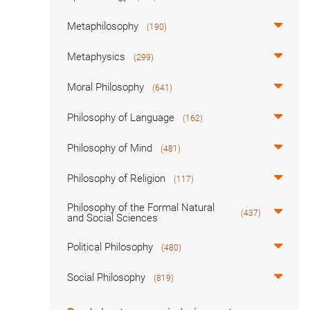
Metaphilosophy
(190)
Metaphysics
(299)
Moral Philosophy
(641)
Philosophy of Language
(162)
Philosophy of Mind
(481)
Philosophy of Religion
(117)
Philosophy of the Formal Natural
(437)
and Social Sciences
Political Philosophy
(480)
Social Philosophy
(819)