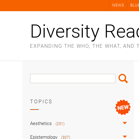
Skip
NEWS
BLU
to
content
Diversity Rea
EXPANDING THE WHO, THE WHAT, AND 
Search
Search
Box
TOPICS
Aesthetics
(251)
Epistemology
(307)