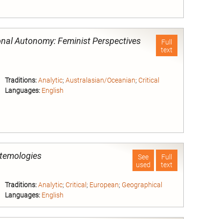
nd
onal Autonomy: Feminist Perspectives
Full
text
Traditions:
Analytic
;
Australasian/Oceanian
;
Critical
Languages:
English
nd
stemologies
See
Full
used
text
Traditions:
Analytic
;
Critical
;
European
;
Geographical
Languages:
English
nd