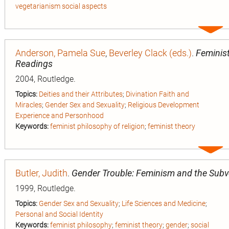
vegetarianism social aspects
Expa
entry
Anderson, Pamela Sue
,
Beverley Clack (eds.)
.
Feminist
Readings
2004, Routledge.
Topics:
Deities and their Attributes
;
Divination Faith and
Miracles
;
Gender Sex and Sexuality
;
Religious Development
Experience and Personhood
Keywords:
feminist philosophy of religion
;
feminist theory
Expa
entry
Butler, Judith
.
Gender Trouble: Feminism and the Subve
1999, Routledge.
Topics:
Gender Sex and Sexuality
;
Life Sciences and Medicine
;
Personal and Social Identity
Keywords:
feminist philosophy
;
feminist theory
;
gender
;
social