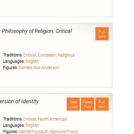
nd
 Philosophy of Religion: Critical
Full
text
Traditions:
Critical
;
European
;
Religious
Languages:
English
Figures:
Pamela Sue Anderson
nd
rsion of Identity
See
Read
Full
used
free
text
Traditions:
Critical
;
North American
Languages:
English
Figures:
Michel Foucault
;
Sigmund Freud