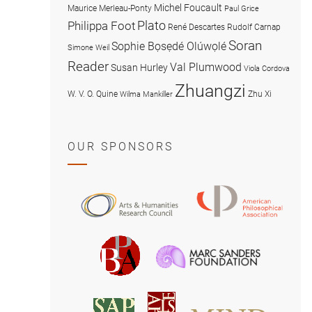
Michel Foucault
Maurice Merleau-Ponty
Paul Grice
Plato
Philippa Foot
René Descartes
Rudolf Carnap
Soran
Sophie Bọsẹdé Olúwọlé
Simone Weil
Reader
Val Plumwood
Susan Hurley
Viola Cordova
Zhuangzi
W. V. O. Quine
Zhu Xi
Wilma Mankiller
OUR SPONSORS
American
Arts
Philosophical
and
Association
Humanities
Marc
British
Research
Sanders
Philosophical
Council
Foundatio
Association
MIND
American
Society
Associat