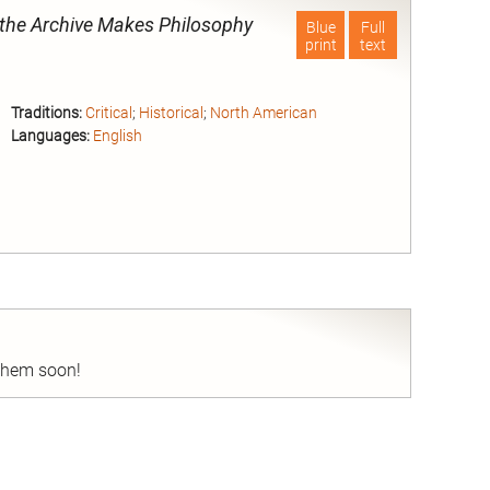
he Archive Makes Philosophy
Blue
Full
print
text
Traditions:
Critical
;
Historical
;
North American
Languages:
English
nd
 them soon!