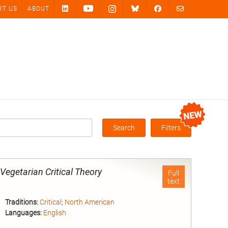
RT US
ABOUT
Search
Filters
Box
-Vegetarian Critical Theory
Full
text
Traditions:
Critical
;
North American
Languages:
English