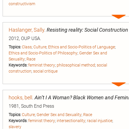
constructivism
Expa
entry
Haslanger, Sally
.
Resisting reality: Social Construction
2012, OUP USA.
Topics:
Class
;
Culture
;
Ethics and Socio-Politics of Language
;
Ethics and Socio-Politics of Philosophy
;
Gender Sex and
Sexuality
;
Race
Keywords:
feminist theory
;
philosophical method
;
social
construction
;
social critique
Expa
entry
hooks, bell
.
Ain’t I A Woman? Black Women and Femi
1981, South End Press
Topics:
Culture
;
Gender Sex and Sexuality
;
Race
Keywords:
feminist theory
;
intersectionality
;
racial injustice
;
slavery