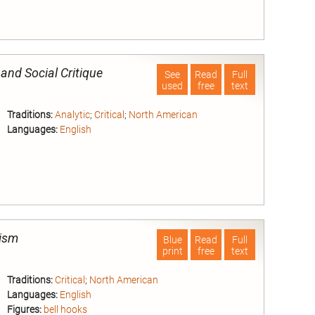
nd
 and Social Critique
See
Read
Full
used
free
text
Traditions:
Analytic
;
Critical
;
North American
Languages:
English
nd
nism
Blue
Read
Full
print
free
text
Traditions:
Critical
;
North American
Languages:
English
Figures:
bell hooks