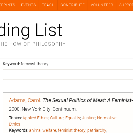
EPRINTS
EVENTS
TEACH
CONTRIBUTE
VOLUNTEER
SUPPO
ding List
THE HOW OF PHILOSOPHY
Keyword:
feminist theory
Adams, Carol
.
The Sexual Politics of Meat: A Feminist
2000, New York City: Continuum.
Topics:
Applied Ethics
;
Culture
;
Equality
;
Justice
;
Normative
Ethics
Keywords:
animal welfare
;
feminist theory
;
patriarchy
;