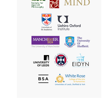
Society
for
for
Applied
Aesthetics
Philosophy
Uehiro
University
Oxford
of
Institute
St
Andrews
University
University
of
of
Manchester
Sheffield
The
EIDYN
The
University
University
of
of
Edinburgh
Leeds
British
The
Society
White
of
Rose
Aesthetics
College
of
the