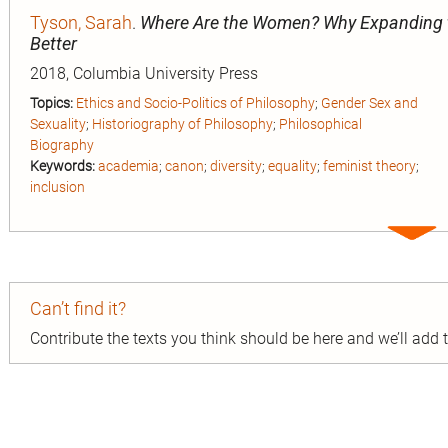
Tyson, Sarah
.
Where Are the Women? Why Expanding t
Better
2018, Columbia University Press
Topics:
Ethics and Socio-Politics of Philosophy
;
Gender Sex and
Sexuality
;
Historiography of Philosophy
;
Philosophical
Biography
Keywords:
academia
;
canon
;
diversity
;
equality
;
feminist theory
;
inclusion
Expa
entry
Can’t find it?
Contribute the texts you think should be here and we’ll add
n
ion