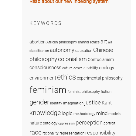
Read about our new indexing system
KEYWORDS
art
abortion
African philosophy
animal ethics
art
Chinese
autonomy
causation
classification
colonialism
philosophy
Confucianism
consciousness
ecology
disability
culture
desire
ethics
environment
experimental philosophy
feminism
fiction
feminist philosophy
gender
justice
Kant
imagination
identity
knowledge
logic
mind
methodology
models
perception
nature
ontology
portrait
oppression
race
responsibility
representation
rationality