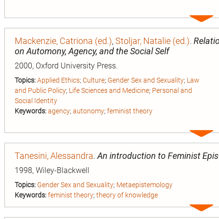
Expa
entry
Mackenzie, Catriona (ed.)
,
Stoljar, Natalie (ed.)
.
Relati
on Automony, Agency, and the Social Self
2000, Oxford University Press.
Topics:
Applied Ethics
;
Culture
;
Gender Sex and Sexuality
;
Law
and Public Policy
;
Life Sciences and Medicine
;
Personal and
Social Identity
Keywords:
agency
;
autonomy
;
feminist theory
Expa
entry
Tanesini, Alessandra
.
An introduction to Feminist Epi
1998, Wiley-Blackwell
Topics:
Gender Sex and Sexuality
;
Metaepistemology
Keywords:
feminist theory
;
theory of knowledge
Expa
entry