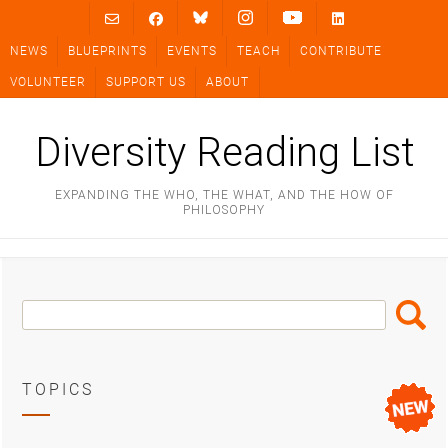
Skip
to
NEWS
BLUEPRINTS
EVENTS
TEACH
CONTRIBUTE
content
VOLUNTEER
SUPPORT US
ABOUT
Diversity Reading List
EXPANDING THE WHO, THE WHAT, AND THE HOW OF
PHILOSOPHY
Search
Search
Box
TOPICS