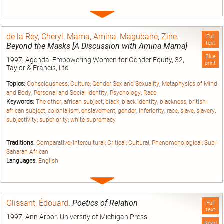
Expand
entry
de la Rey, Cheryl
,
Mama, Amina
,
Magubane, Zine
.
Full
text
Beyond the Masks [A Discussion with Amina Mama]
Blue
1997, Agenda: Empowering Women for Gender Equity, 32,
print
Taylor & Francis, Ltd
Topics:
Consciousness
;
Culture
;
Gender Sex and Sexuality
;
Metaphysics of Mind
and Body
;
Personal and Social Identity
;
Psychology
;
Race
Keywords:
The other
;
african subject
;
black
;
black identity
;
blackness
;
british-
african subject
;
colonialism
;
enslavement
;
gender
;
inferiority
;
race
;
slave
;
slavery
;
subjectivity
;
superiority
;
white supremacy
Traditions:
Comparative/Intercultural
;
Critical
;
Cultural
;
Phenomenological
;
Sub-
Saharan African
Languages:
English
Expand
entry
Glissant, Édouard
.
Poetics of Relation
Full
text
1997, Ann Arbor: University of Michigan Press.
Read