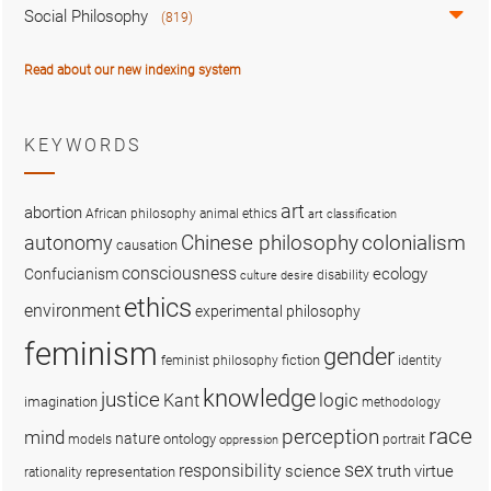
Social Philosophy
(819)
Read about our new indexing system
KEYWORDS
art
abortion
African philosophy
animal ethics
art classification
colonialism
Chinese philosophy
autonomy
causation
consciousness
ecology
Confucianism
disability
culture
desire
ethics
environment
experimental philosophy
feminism
gender
fiction
feminist philosophy
identity
knowledge
justice
logic
Kant
imagination
methodology
race
perception
mind
nature
ontology
models
portrait
oppression
sex
responsibility
science
truth
virtue
representation
rationality