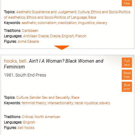
free
Topics:
Aesthetic Experience and Judgement
;
Culture
;
Ethics and Socio-Politics
of Aesthetics
;
Ethics and Socio-Politics of Language
;
Race
Keywords:
aesthetic
;
colonialism
;
creolization
;
linguistics
;
slavery
Traditions:
Caribbean
Languages:
Antillean Creole
;
Creole
;
English
;
French
Figures:
Aimé Césaire
Expand
entry
hooks, bell
.
Ain’t I A Woman? Black Women and
Full
text
Feminism
Read
1981, South End Press
free
Blue
print
Topics:
Culture
;
Gender Sex and Sexuality
;
Race
Keywords:
feminist theory
;
intersectionality
;
racial injustice
;
slavery
Traditions:
Critical
;
North American
Languages:
English
Figures:
bell hooks