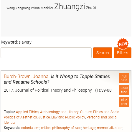
Zhuangzi
Zhu Xi
Wang Yangming
Wilma Mankiller
Keyword:
slavery
Search
Filters
Box
Burch-Brown, Joanna
.
Is it Wrong to Topple Statues
Full
text
and Rename Schools?
Read
2017, Journal of Political Theory and Philosophy 1(1):59-88
free
Blue
print
Topics:
Applied Ethics
;
Archaeology and History
;
Culture
;
Ethics and Socio-
Politics of Aesthetics
;
Justice
;
Law and Public Policy
;
Personal and Social
Identity
Keywords:
colonialism
;
critical philosophy of race
;
heritage
;
memorialization
;