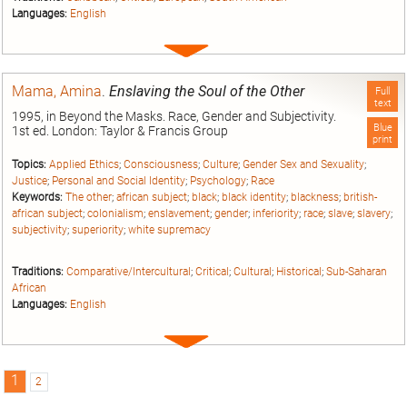
Languages:
English
Expand
entry
Mama, Amina
.
Enslaving the Soul of the Other
Full
text
1995, in Beyond the Masks. Race, Gender and Subjectivity.
Blue
1st ed. London: Taylor & Francis Group
print
Topics:
Applied Ethics
;
Consciousness
;
Culture
;
Gender Sex and Sexuality
;
Justice
;
Personal and Social Identity
;
Psychology
;
Race
Keywords:
The other
;
african subject
;
black
;
black identity
;
blackness
;
british-
african subject
;
colonialism
;
enslavement
;
gender
;
inferiority
;
race
;
slave
;
slavery
;
subjectivity
;
superiority
;
white supremacy
Traditions:
Comparative/Intercultural
;
Critical
;
Cultural
;
Historical
;
Sub-Saharan
African
Languages:
English
Expand
entry
1
2