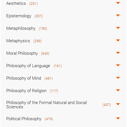
Aesthetics
(251)
Epistemology
(307)
Metaphilosophy
(190)
Metaphysics
(299)
Moral Philosophy
(640)
Philosophy of Language
(161)
Philosophy of Mind
(481)
Philosophy of Religion
(117)
Philosophy of the Formal Natural and Social
(437)
Sciences
Political Philosophy
(479)