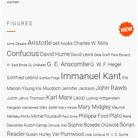
women
FIGURES
Aristotle
Charles W. Mills
bell hooks
Aimé Césaire
Confucius
David Hume
David Lewis
Delia Graff Fara
Edward
G. E. Anscombe
G. W. F. Hegel
W. Said
Emilie Du Châtelet
Immanuel Kant
Iris
Gottfried Leibniz
Gottlob Frege
John Rawls
Marion Young
Iris Murdoch
Jennifer Jackson
Karl Marx
Laozi
Judith Jarvis Thomson
Ludwig Wittgenstein
Mary Midgley
Mary Astell
Maurice
Margaret Macdonald
Mary Hesse
Plato
Philippa Foot
Michel Foucault
Merleau-Ponty
René
Paul Grice
Soran
Sophie Bọsẹdé Olúwọlé
Descartes
Rudolf Carnap
Simone Weil
Reader
Val Plumwood
Susan Hurley
W. V. O. Quine
Viola Cordova