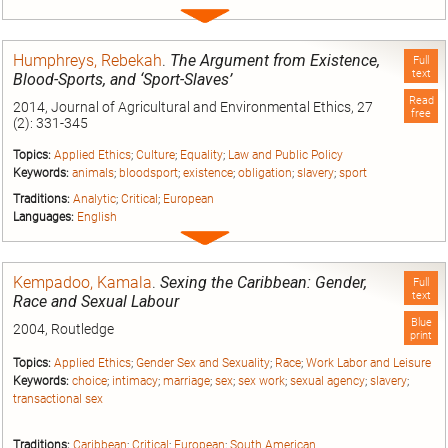
Expand
entry
Humphreys, Rebekah
.
The Argument from Existence,
Full
text
Blood-Sports, and ‘Sport-Slaves’
Read
2014, Journal of Agricultural and Environmental Ethics, 27
free
(2): 331-345
Topics:
Applied Ethics
;
Culture
;
Equality
;
Law and Public Policy
Keywords:
animals
;
bloodsport
;
existence
;
obligation
;
slavery
;
sport
Traditions:
Analytic
;
Critical
;
European
Languages:
English
Expand
entry
Kempadoo, Kamala
.
Sexing the Caribbean: Gender,
Full
text
Race and Sexual Labour
Blue
2004, Routledge
print
Topics:
Applied Ethics
;
Gender Sex and Sexuality
;
Race
;
Work Labor and Leisure
Keywords:
choice
;
intimacy
;
marriage
;
sex
;
sex work
;
sexual agency
;
slavery
;
transactional sex
Traditions:
Caribbean
;
Critical
;
European
;
South American