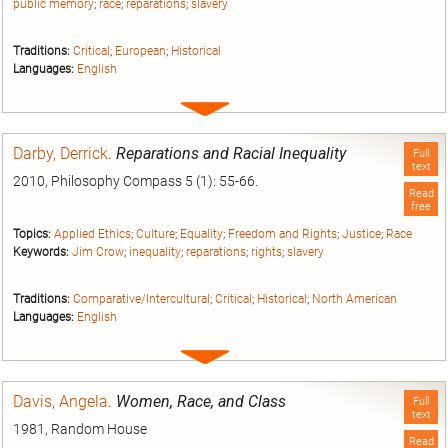
public memory
;
race
;
reparations
;
slavery
Traditions:
Critical
;
European
;
Historical
Languages:
English
Expand
entry
Darby, Derrick
.
Reparations and Racial Inequality
Full
text
2010, Philosophy Compass 5 (1): 55-66.
Read
free
Topics:
Applied Ethics
;
Culture
;
Equality
;
Freedom and Rights
;
Justice
;
Race
Keywords:
Jim Crow
;
inequality
;
reparations
;
rights
;
slavery
Traditions:
Comparative/Intercultural
;
Critical
;
Historical
;
North American
Languages:
English
Expand
entry
Davis, Angela
.
Women, Race, and Class
Full
text
1981, Random House
Read