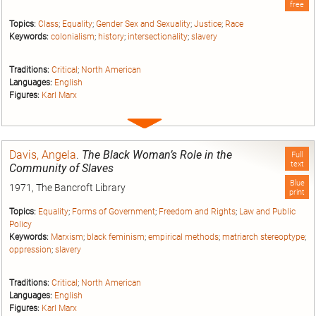
free
Topics:
Class
;
Equality
;
Gender Sex and Sexuality
;
Justice
;
Race
Keywords:
colonialism
;
history
;
intersectionality
;
slavery
Traditions:
Critical
;
North American
Languages:
English
Figures:
Karl Marx
Expand
entry
Davis, Angela
.
The Black Woman’s Role in the
Full
text
Community of Slaves
Blue
1971, The Bancroft Library
print
Topics:
Equality
;
Forms of Government
;
Freedom and Rights
;
Law and Public
Policy
Keywords:
Marxism
;
black feminism
;
empirical methods
;
matriarch stereoptype
;
oppression
;
slavery
Traditions:
Critical
;
North American
Languages:
English
Figures:
Karl Marx