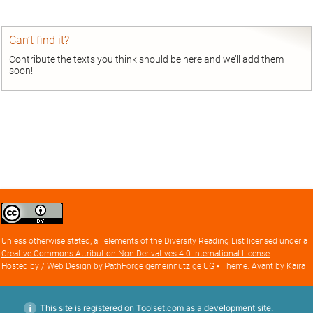
Can’t find it?
Contribute the texts you think should be here and we’ll add them
soon!
Creative
Commons
Attribution
Unless otherwise stated, all elements of the
Diversity Reading List
licensed under a
license
Creative Commons Attribution Non-Derivatives 4.0 International License
Hosted by / Web Design by
PathForge gemeinnützige UG
• Theme: Avant by
Kaira
This site is registered on Toolset.com as a development site.