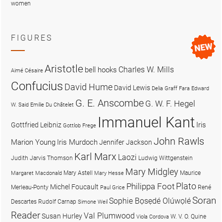
women
FIGURES
Aristotle
Charles W. Mills
bell hooks
Aimé Césaire
Confucius
David Hume
David Lewis
Delia Graff Fara
Edward
G. E. Anscombe
G. W. F. Hegel
W. Said
Emilie Du Châtelet
Immanuel Kant
Iris
Gottfried Leibniz
Gottlob Frege
John Rawls
Marion Young
Iris Murdoch
Jennifer Jackson
Karl Marx
Laozi
Judith Jarvis Thomson
Ludwig Wittgenstein
Mary Midgley
Mary Astell
Maurice
Margaret Macdonald
Mary Hesse
Plato
Philippa Foot
Michel Foucault
Merleau-Ponty
René
Paul Grice
Soran
Sophie Bọsẹdé Olúwọlé
Descartes
Rudolf Carnap
Simone Weil
Reader
Val Plumwood
Susan Hurley
W. V. O. Quine
Viola Cordova