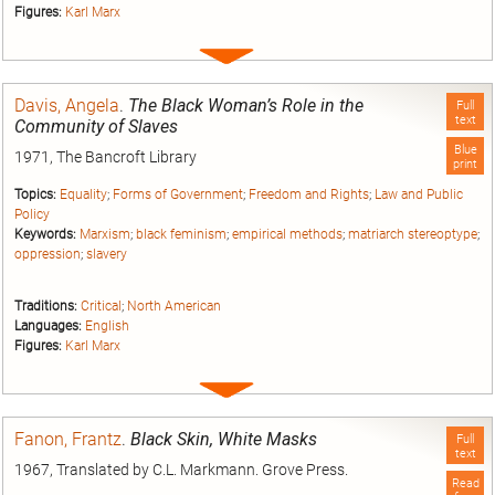
Figures:
Karl Marx
Expand
entry
Davis, Angela
.
The Black Woman’s Role in the
Full
text
Community of Slaves
Blue
1971, The Bancroft Library
print
Topics:
Equality
;
Forms of Government
;
Freedom and Rights
;
Law and Public
Policy
Keywords:
Marxism
;
black feminism
;
empirical methods
;
matriarch stereoptype
;
oppression
;
slavery
Traditions:
Critical
;
North American
Languages:
English
Figures:
Karl Marx
Expand
entry
Fanon, Frantz
.
Black Skin, White Masks
Full
text
1967, Translated by C.L. Markmann. Grove Press.
Read