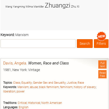
Zhuangzi
Zhu Xi
Wang Yangming
Wilma Mankiller
Keyword:
Marxism
Search
Filters
Box
Davis, Angela
.
Women, Race and Class
Full
text
1981, New York: Vintage
Read
free
Topics:
Class
;
Equality
;
Gender Sex and Sexuality
;
Justice
;
Race
Keywords:
Marxism
;
abuse
;
black feminism
;
feminism
;
history of slavery
;
liberation
;
power
Traditions:
Critical
;
Historical
;
North American
Languages:
English