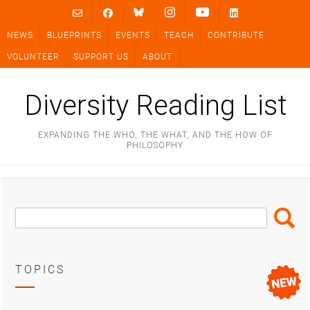
Skip
to
NEWS
BLUEPRINTS
EVENTS
TEACH
CONTRIBUTE
content
VOLUNTEER
SUPPORT US
ABOUT
Diversity Reading List
EXPANDING THE WHO, THE WHAT, AND THE HOW OF
PHILOSOPHY
Search
Search
Box
TOPICS