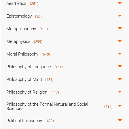
Aesthetics
(251)
Epistemology
(307)
Metaphilosophy
(190)
Metaphysics
(299)
Moral Philosophy
(640)
Philosophy of Language
(161)
Philosophy of Mind
(481)
Philosophy of Religion
(117)
Philosophy of the Formal Natural and Social
(437)
Sciences
Political Philosophy
(479)