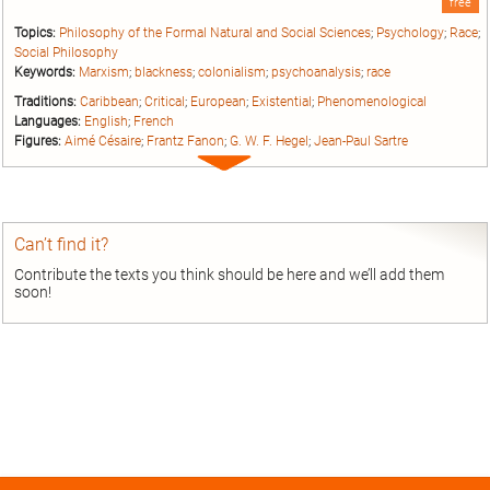
free
Topics:
Philosophy of the Formal Natural and Social Sciences
;
Psychology
;
Race
;
Social Philosophy
Keywords:
Marxism
;
blackness
;
colonialism
;
psychoanalysis
;
race
Traditions:
Caribbean
;
Critical
;
European
;
Existential
;
Phenomenological
Languages:
English
;
French
Figures:
Aimé Césaire
;
Frantz Fanon
;
G. W. F. Hegel
;
Jean-Paul Sartre
Expand
entry
Can’t find it?
Contribute the texts you think should be here and we’ll add them
soon!