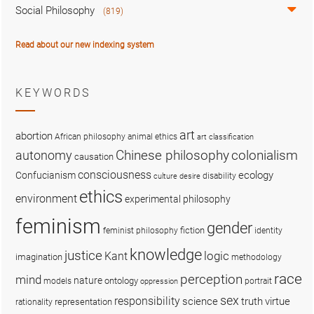
Social Philosophy
(819)
Read about our new indexing system
KEYWORDS
art
abortion
African philosophy
animal ethics
art classification
colonialism
Chinese philosophy
autonomy
causation
consciousness
ecology
Confucianism
disability
culture
desire
ethics
environment
experimental philosophy
feminism
gender
fiction
feminist philosophy
identity
knowledge
justice
logic
Kant
imagination
methodology
race
perception
mind
nature
ontology
models
portrait
oppression
sex
responsibility
science
truth
virtue
representation
rationality