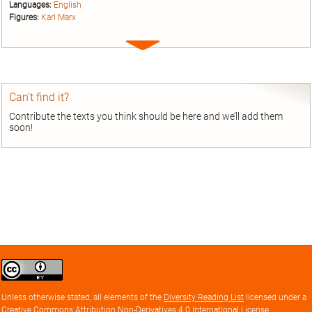
Languages:
English
Figures:
Karl Marx
Expand
entry
Can’t find it?
Contribute the texts you think should be here and we’ll add them
soon!
Creative
Commons
Attribution
Unless otherwise stated, all elements of the
Diversity Reading List
licensed under a
license
Creative Commons Attribution Non-Derivatives 4.0 International License