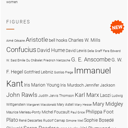
women
FIGURES
Aristotle
Charles W. Mills
bell hooks
Aimé Césaire
Confucius
David Hume
David Lewis
Delia Graff Fara
Edward
G. E. Anscombe
G. W.
W. Said
Emilie Du Châtelet
Friedrich Nietzsche
Immanuel
F. Hegel
Gottfried Leibniz
Gottlob Frege
Kant
Iris Marion Young
Iris Murdoch
Jennifer Jackson
John Rawls
Karl Marx
Laozi
Judith Jarvis Thomson
Ludwig
Mary Midgley
Wittgenstein
Mary Astell
Margaret Macdonald
Mary Hesse
Philippa Foot
Michel Foucault
Maurice Merleau-Ponty
Paul Grice
Plato
Sophie Bọsẹdé
René Descartes
Rudolf Carnap
Simone Weil