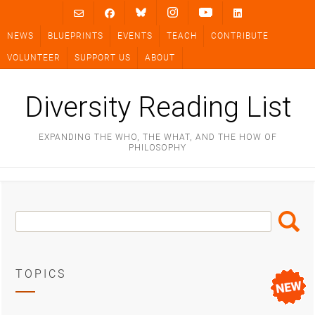
Skip
to
NEWS
BLUEPRINTS
EVENTS
TEACH
CONTRIBUTE
content
VOLUNTEER
SUPPORT US
ABOUT
Diversity Reading List
EXPANDING THE WHO, THE WHAT, AND THE HOW OF
PHILOSOPHY
Search
Search
Box
TOPICS