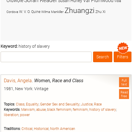
Soran Reader
Olúwọlé
Val Plumwood
Susan Hurley
Viola
Zhuangzi
W. V. O. Quine
Zhu Xi
Cordova
Wilma Mankiller
Keyword:
history of slavery
Search
Filters
Box
Davis, Angela
.
Women, Race and Class
Full
text
1981, New York: Vintage
Read
free
Topics:
Class
;
Equality
;
Gender Sex and Sexuality
;
Justice
;
Race
Keywords:
Marxism
;
abuse
;
black feminism
;
feminism
;
history of slavery
;
liberation
;
power
Traditions:
Critical
;
Historical
;
North American