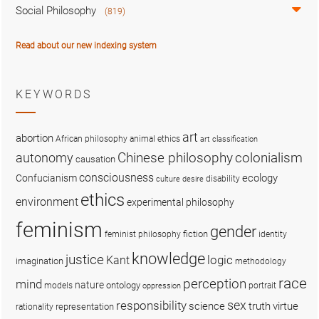
Social Philosophy
(819)
Read about our new indexing system
KEYWORDS
art
abortion
African philosophy
animal ethics
art classification
colonialism
Chinese philosophy
autonomy
causation
consciousness
ecology
Confucianism
disability
culture
desire
ethics
environment
experimental philosophy
feminism
gender
fiction
feminist philosophy
identity
knowledge
justice
logic
Kant
imagination
methodology
race
perception
mind
nature
ontology
models
portrait
oppression
sex
responsibility
science
truth
virtue
representation
rationality