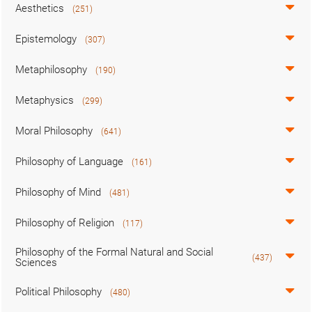
Aesthetics
(251)
Epistemology
(307)
Metaphilosophy
(190)
Metaphysics
(299)
Moral Philosophy
(641)
Philosophy of Language
(161)
Philosophy of Mind
(481)
Philosophy of Religion
(117)
Philosophy of the Formal Natural and Social
(437)
Sciences
Political Philosophy
(480)