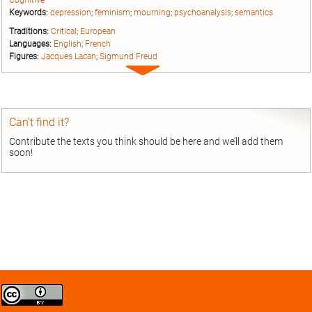
Cognitive
Keywords:
depression
;
feminism
;
mourning
;
psychoanalysis
;
semantics
Traditions:
Critical
;
European
Languages:
English
;
French
Figures:
Jacques Lacan
;
Sigmund Freud
Expand
entry
Can’t find it?
Contribute the texts you think should be here and we’ll add them
soon!
Creative
Commons