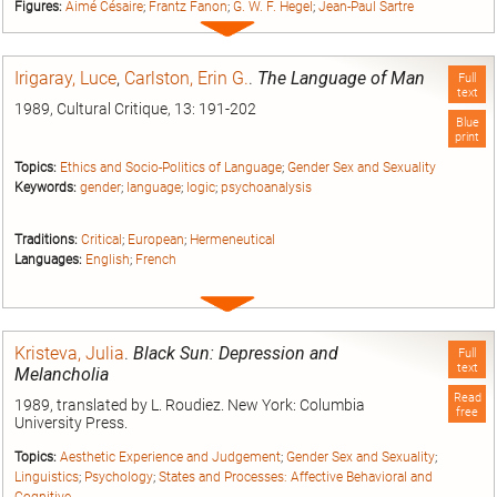
Figures:
Aimé Césaire
;
Frantz Fanon
;
G. W. F. Hegel
;
Jean-Paul Sartre
Expand
entry
Irigaray, Luce
,
Carlston, Erin G.
.
The Language of Man
Full
text
1989, Cultural Critique, 13: 191-202
Blue
print
Topics:
Ethics and Socio-Politics of Language
;
Gender Sex and Sexuality
Keywords:
gender
;
language
;
logic
;
psychoanalysis
Traditions:
Critical
;
European
;
Hermeneutical
Languages:
English
;
French
Expand
entry
Kristeva, Julia
.
Black Sun: Depression and
Full
text
Melancholia
Read
1989, translated by L. Roudiez. New York: Columbia
free
University Press.
Topics:
Aesthetic Experience and Judgement
;
Gender Sex and Sexuality
;
Linguistics
;
Psychology
;
States and Processes: Affective Behavioral and