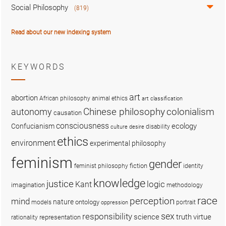
Social Philosophy
(819)
Read about our new indexing system
KEYWORDS
art
abortion
African philosophy
animal ethics
art classification
colonialism
Chinese philosophy
autonomy
causation
consciousness
ecology
Confucianism
disability
culture
desire
ethics
environment
experimental philosophy
feminism
gender
fiction
feminist philosophy
identity
knowledge
justice
logic
Kant
imagination
methodology
race
perception
mind
nature
ontology
models
portrait
oppression
sex
responsibility
science
truth
virtue
representation
rationality