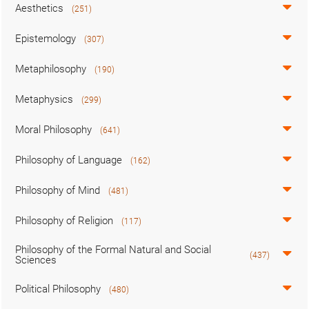
Aesthetics
(251)
Epistemology
(307)
Metaphilosophy
(190)
Metaphysics
(299)
Moral Philosophy
(641)
Philosophy of Language
(162)
Philosophy of Mind
(481)
Philosophy of Religion
(117)
Philosophy of the Formal Natural and Social
(437)
Sciences
Political Philosophy
(480)