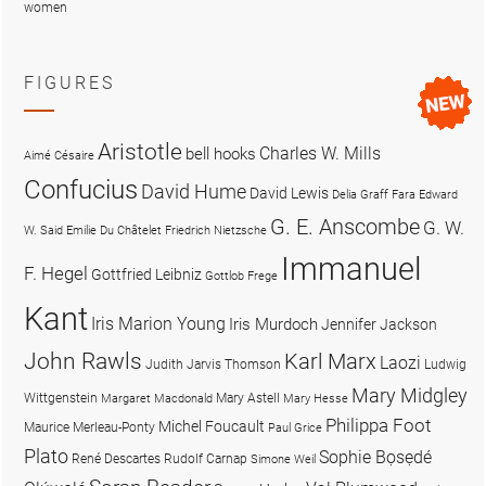
women
FIGURES
Aristotle
Charles W. Mills
bell hooks
Aimé Césaire
Confucius
David Hume
David Lewis
Delia Graff Fara
Edward
G. E. Anscombe
G. W.
W. Said
Emilie Du Châtelet
Friedrich Nietzsche
Immanuel
F. Hegel
Gottfried Leibniz
Gottlob Frege
Kant
Iris Marion Young
Iris Murdoch
Jennifer Jackson
John Rawls
Karl Marx
Laozi
Judith Jarvis Thomson
Ludwig
Mary Midgley
Wittgenstein
Mary Astell
Margaret Macdonald
Mary Hesse
Philippa Foot
Michel Foucault
Maurice Merleau-Ponty
Paul Grice
Plato
Sophie Bọsẹdé
René Descartes
Rudolf Carnap
Simone Weil