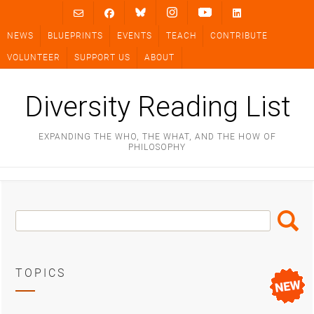
Skip
to
NEWS
BLUEPRINTS
EVENTS
TEACH
CONTRIBUTE
content
VOLUNTEER
SUPPORT US
ABOUT
Diversity Reading List
EXPANDING THE WHO, THE WHAT, AND THE HOW OF
PHILOSOPHY
Search
Search
Box
TOPICS