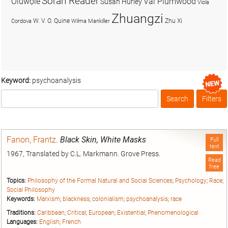
Soran Reader
Olúwọlé
Val Plumwood
Susan Hurley
Viola
Zhuangzi
W. V. O. Quine
Zhu Xi
Cordova
Wilma Mankiller
Keyword:
psychoanalysis
Search
Filters
Box
Fanon, Frantz
.
Black Skin, White Masks
Full
text
1967, Translated by C.L. Markmann. Grove Press.
Read
free
Topics:
Philosophy of the Formal Natural and Social Sciences
;
Psychology
;
Race
;
Social Philosophy
Keywords:
Marxism
;
blackness
;
colonialism
;
psychoanalysis
;
race
Traditions:
Caribbean
;
Critical
;
European
;
Existential
;
Phenomenological
Languages:
English
;
French