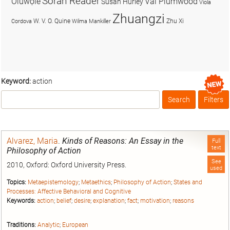
Soran Reader
Olúwọlé
Val Plumwood
Susan Hurley
Viola
Zhuangzi
W. V. O. Quine
Zhu Xi
Cordova
Wilma Mankiller
Keyword:
action
Search
Filters
Box
Alvarez, Maria
.
Kinds of Reasons: An Essay in the
Full
text
Philosophy of Action
See
2010, Oxford: Oxford University Press.
used
Topics:
Metaepistemology
;
Metaethics
;
Philosophy of Action
;
States and
Processes: Affective Behavioral and Cognitive
Keywords:
action
;
belief
;
desire
;
explanation
;
fact
;
motivation
;
reasons
Traditions:
Analytic
;
European