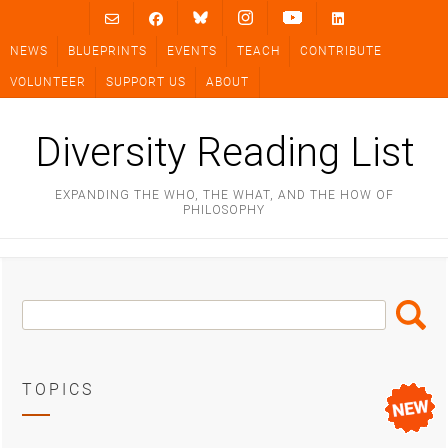
Skip
to
NEWS
BLUEPRINTS
EVENTS
TEACH
CONTRIBUTE
content
VOLUNTEER
SUPPORT US
ABOUT
Diversity Reading List
EXPANDING THE WHO, THE WHAT, AND THE HOW OF
PHILOSOPHY
Search
Search
Box
TOPICS