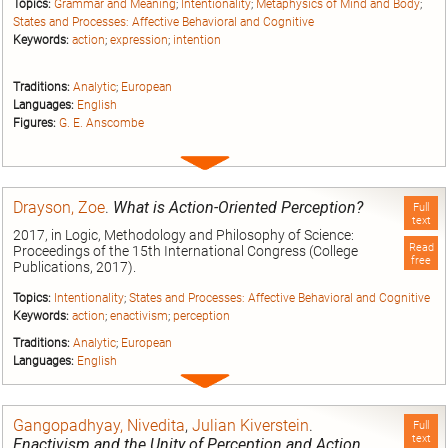
Topics:
Grammar and Meaning
;
Intentionality
;
Metaphysics of Mind and Body
;
States and Processes: Affective Behavioral and Cognitive
Keywords:
action
;
expression
;
intention
Traditions:
Analytic
;
European
Languages:
English
Figures:
G. E. Anscombe
Expand
entry
Drayson, Zoe
.
What is Action-Oriented Perception?
Full
text
2017, in Logic, Methodology and Philosophy of Science:
Read
Proceedings of the 15th International Congress (College
free
Publications, 2017).
Topics:
Intentionality
;
States and Processes: Affective Behavioral and Cognitive
Keywords:
action
;
enactivism
;
perception
Traditions:
Analytic
;
European
Languages:
English
Expand
entry
Gangopadhyay, Nivedita
,
Julian Kiverstein
.
Full
text
Enactivism and the Unity of Perception and Action