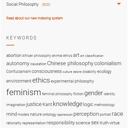
Social Philosophy
(820)
Read about our new indexing system
KEYWORDS
art
abortion
African philosophy
animal ethics
art classification
colonialism
Chinese philosophy
autonomy
causation
consciousness
ecology
Confucianism
disability
culture
desire
ethics
environment
experimental philosophy
feminism
gender
fiction
feminist philosophy
identity
knowledge
justice
logic
Kant
imagination
methodology
race
perception
mind
nature
ontology
models
portrait
oppression
sex
responsibility
science
truth
virtue
representation
rationality