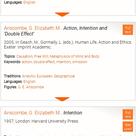
Languages:
English
Expand
entry
Anscombe, G. Elizabeth M.
.
Action, Intention and
Full
text
‘Double Effect’
2005, In Geach, M., Gormally, L. (eds.), Human Life, Action and Ethics.
Exeter: Imprint Academic.
Topics:
Causation
;
Free Will
;
Metaphysics of Mind and Body
Keywords:
action
;
double effect
;
intention
;
omission
Traditions:
Analytic
;
European
;
Geographical
Languages:
English
Figures:
G. E. Anscombe
Expand
entry
Anscombe, G. Elizabeth M.
.
Intention
Full
text
1957, London: Harvard University Press.
See
used