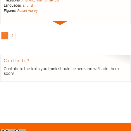
Traditions:
Analytic
;
North American
Languages:
English
Figures:
Susan Hurley
Expand
entry
1
2
Can’t find it?
Contribute the texts you think should be here and we’ll add them
soon!