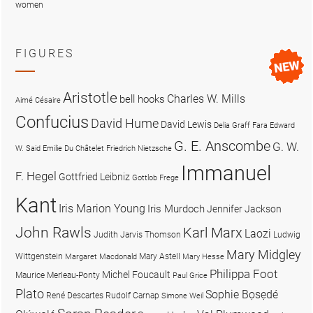
women
FIGURES
Aristotle
Charles W. Mills
bell hooks
Aimé Césaire
Confucius
David Hume
David Lewis
Delia Graff Fara
Edward
G. E. Anscombe
G. W.
W. Said
Emilie Du Châtelet
Friedrich Nietzsche
Immanuel
F. Hegel
Gottfried Leibniz
Gottlob Frege
Kant
Iris Marion Young
Iris Murdoch
Jennifer Jackson
John Rawls
Karl Marx
Laozi
Judith Jarvis Thomson
Ludwig
Mary Midgley
Wittgenstein
Mary Astell
Margaret Macdonald
Mary Hesse
Philippa Foot
Michel Foucault
Maurice Merleau-Ponty
Paul Grice
Plato
Sophie Bọsẹdé
René Descartes
Rudolf Carnap
Simone Weil