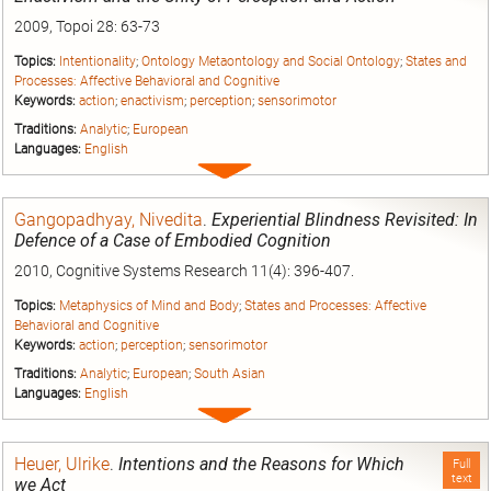
2009, Topoi 28: 63-73
Topics:
Intentionality
;
Ontology Metaontology and Social Ontology
;
States and
Processes: Affective Behavioral and Cognitive
Keywords:
action
;
enactivism
;
perception
;
sensorimotor
Traditions:
Analytic
;
European
Languages:
English
Expand
entry
Gangopadhyay, Nivedita
.
Experiential Blindness Revisited: In
Defence of a Case of Embodied Cognition
2010, Cognitive Systems Research 11(4): 396-407.
Topics:
Metaphysics of Mind and Body
;
States and Processes: Affective
Behavioral and Cognitive
Keywords:
action
;
perception
;
sensorimotor
Traditions:
Analytic
;
European
;
South Asian
Languages:
English
Expand
entry
Heuer, Ulrike
.
Intentions and the Reasons for Which
Full
text
we Act