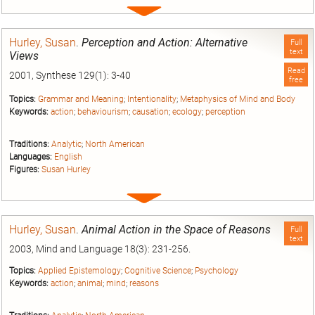
Expand
entry
Hurley, Susan
.
Perception and Action: Alternative
Full
text
Views
Read
2001, Synthese 129(1): 3-40
free
Topics:
Grammar and Meaning
;
Intentionality
;
Metaphysics of Mind and Body
Keywords:
action
;
behaviourism
;
causation
;
ecology
;
perception
Traditions:
Analytic
;
North American
Languages:
English
Figures:
Susan Hurley
Expand
entry
Hurley, Susan
.
Animal Action in the Space of Reasons
Full
text
2003, Mind and Language 18(3): 231-256.
Topics:
Applied Epistemology
;
Cognitive Science
;
Psychology
Keywords:
action
;
animal
;
mind
;
reasons