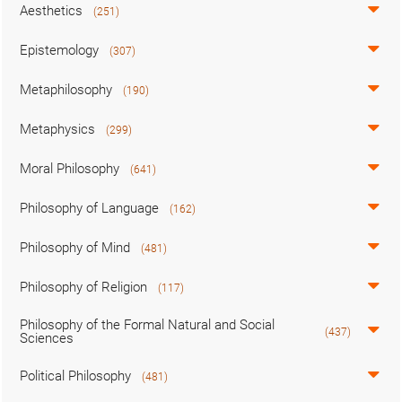
Aesthetics
(251)
Epistemology
(307)
Metaphilosophy
(190)
Metaphysics
(299)
Moral Philosophy
(641)
Philosophy of Language
(162)
Philosophy of Mind
(481)
Philosophy of Religion
(117)
Philosophy of the Formal Natural and Social
(437)
Sciences
Political Philosophy
(481)