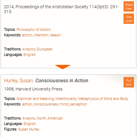
Read
2014, Proceedings of the Aristotelian Society 114(3pt3): 291-
free
315.
See
used
Topics:
Philosophy of Action
Keywords:
action
;
intention
;
reason
Traditions:
Analytic
;
European
Languages:
English
Expand
entry
Hurley, Susan
.
Consciousness in Action
Full
text
1998, Harvard University Press.
Topics:
Grammar and Meaning
;
Intentionality
;
Metaphysics of Mind and Body
Keywords:
action
;
consciousness
;
mind
;
perception
Traditions:
Analytic
;
North American
Languages:
English
Figures:
Susan Hurley