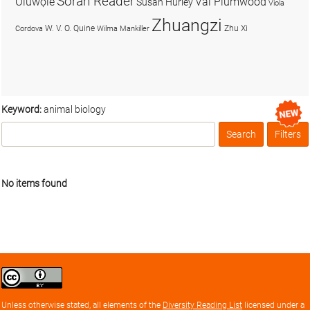
Soran Reader
Olúwọlé
Val Plumwood
Susan Hurley
Viola
Zhuangzi
W. V. O. Quine
Zhu Xi
Cordova
Wilma Mankiller
Keyword:
animal biology
Search
Filters
Box
No items found
Creative
Commons
Attribution
Unless otherwise stated, all elements of the
Diversity Reading List
licensed under a