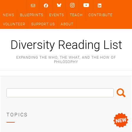
Skip
to
NEWS
BLUEPRINTS
EVENTS
TEACH
CONTRIBUTE
content
VOLUNTEER
SUPPORT US
ABOUT
Diversity Reading List
EXPANDING THE WHO, THE WHAT, AND THE HOW OF
PHILOSOPHY
Search
Search
Box
TOPICS