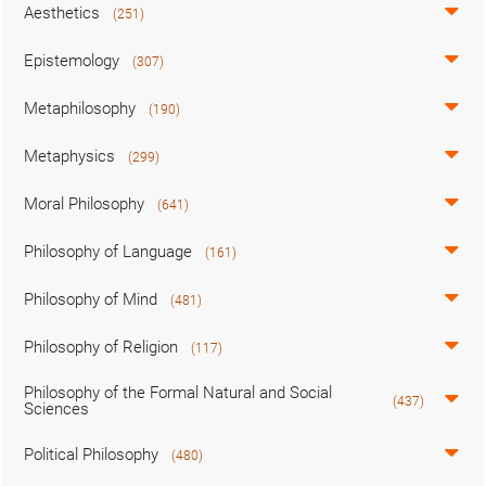
Aesthetics
(251)
Epistemology
(307)
Metaphilosophy
(190)
Metaphysics
(299)
Moral Philosophy
(641)
Philosophy of Language
(161)
Philosophy of Mind
(481)
Philosophy of Religion
(117)
Philosophy of the Formal Natural and Social
(437)
Sciences
Political Philosophy
(480)