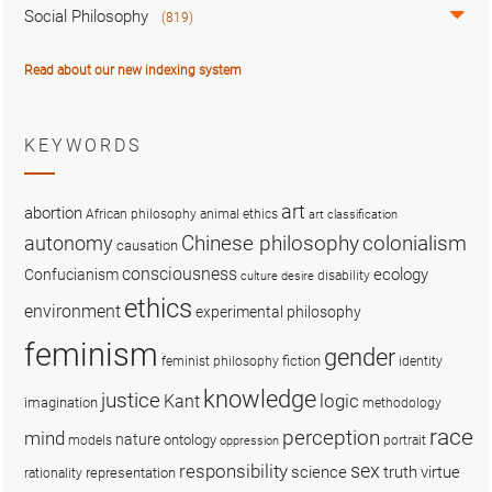
Social Philosophy
(819)
Read about our new indexing system
KEYWORDS
art
abortion
African philosophy
animal ethics
art classification
colonialism
Chinese philosophy
autonomy
causation
consciousness
ecology
Confucianism
disability
culture
desire
ethics
environment
experimental philosophy
feminism
gender
fiction
feminist philosophy
identity
knowledge
justice
logic
Kant
imagination
methodology
race
perception
mind
nature
ontology
models
portrait
oppression
sex
responsibility
science
truth
virtue
representation
rationality