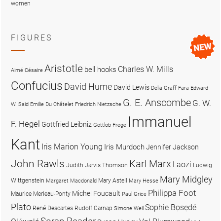
women
FIGURES
Aristotle
Charles W. Mills
bell hooks
Aimé Césaire
Confucius
David Hume
David Lewis
Delia Graff Fara
Edward
G. E. Anscombe
G. W.
W. Said
Emilie Du Châtelet
Friedrich Nietzsche
Immanuel
F. Hegel
Gottfried Leibniz
Gottlob Frege
Kant
Iris Marion Young
Iris Murdoch
Jennifer Jackson
John Rawls
Karl Marx
Laozi
Judith Jarvis Thomson
Ludwig
Mary Midgley
Wittgenstein
Mary Astell
Margaret Macdonald
Mary Hesse
Philippa Foot
Michel Foucault
Maurice Merleau-Ponty
Paul Grice
Plato
Sophie Bọsẹdé
René Descartes
Rudolf Carnap
Simone Weil