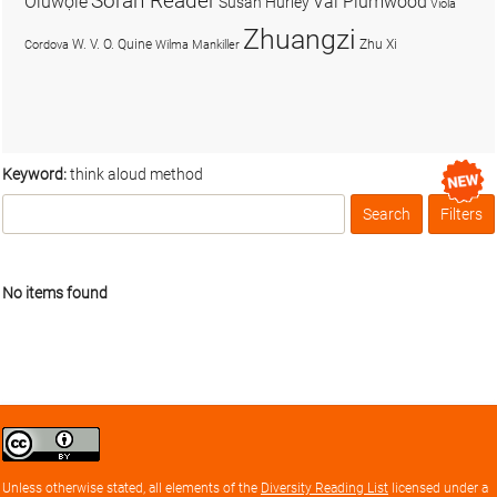
Soran Reader
Olúwọlé
Val Plumwood
Susan Hurley
Viola
Zhuangzi
W. V. O. Quine
Zhu Xi
Cordova
Wilma Mankiller
Keyword:
think aloud method
Search
Filters
Box
No items found
Creative
Commons
Attribution
Unless otherwise stated, all elements of the
Diversity Reading List
licensed under a
license