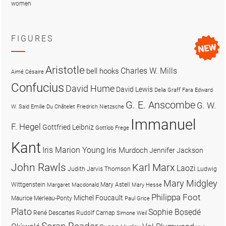
women
FIGURES
Aristotle
Charles W. Mills
bell hooks
Aimé Césaire
Confucius
David Hume
David Lewis
Delia Graff Fara
Edward
G. E. Anscombe
G. W.
W. Said
Emilie Du Châtelet
Friedrich Nietzsche
Immanuel
F. Hegel
Gottfried Leibniz
Gottlob Frege
Kant
Iris Marion Young
Iris Murdoch
Jennifer Jackson
John Rawls
Karl Marx
Laozi
Judith Jarvis Thomson
Ludwig
Mary Midgley
Wittgenstein
Mary Astell
Margaret Macdonald
Mary Hesse
Philippa Foot
Michel Foucault
Maurice Merleau-Ponty
Paul Grice
Plato
Sophie Bọsẹdé
René Descartes
Rudolf Carnap
Simone Weil