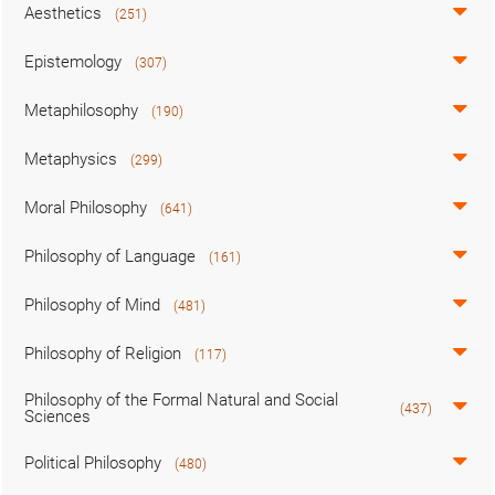
Aesthetics
(251)
Epistemology
(307)
Metaphilosophy
(190)
Metaphysics
(299)
Moral Philosophy
(641)
Philosophy of Language
(161)
Philosophy of Mind
(481)
Philosophy of Religion
(117)
Philosophy of the Formal Natural and Social
(437)
Sciences
Political Philosophy
(480)