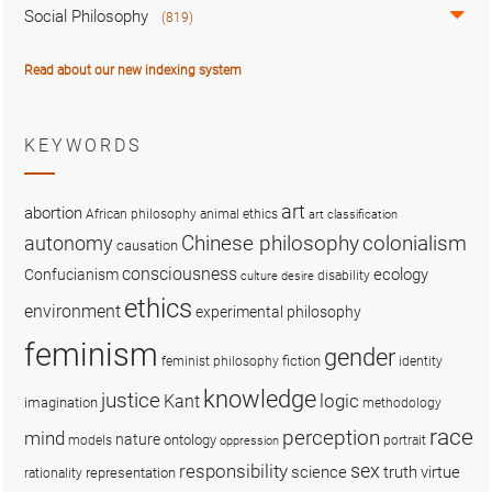
Social Philosophy
(819)
Read about our new indexing system
KEYWORDS
art
abortion
African philosophy
animal ethics
art classification
colonialism
Chinese philosophy
autonomy
causation
consciousness
ecology
Confucianism
disability
culture
desire
ethics
environment
experimental philosophy
feminism
gender
fiction
feminist philosophy
identity
knowledge
justice
logic
Kant
imagination
methodology
race
perception
mind
nature
ontology
models
portrait
oppression
sex
responsibility
science
truth
virtue
representation
rationality