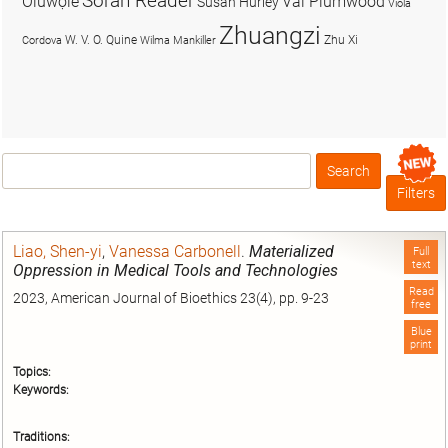
Soran Reader
Olúwọlé
Val Plumwood
Susan Hurley
Viola
Zhuangzi
W. V. O. Quine
Zhu Xi
Cordova
Wilma Mankiller
Search
Box
Filters
Liao, Shen-yi
,
Vanessa Carbonell
.
Materialized
Full
text
Oppression in Medical Tools and Technologies
Read
2023, American Journal of Bioethics 23(4), pp. 9-23
free
Blue
print
Topics:
Keywords:
Traditions: