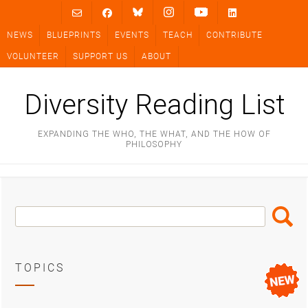
Skip
to
NEWS
BLUEPRINTS
EVENTS
TEACH
CONTRIBUTE
content
VOLUNTEER
SUPPORT US
ABOUT
Diversity Reading List
EXPANDING THE WHO, THE WHAT, AND THE HOW OF
PHILOSOPHY
Search
Search
Box
TOPICS