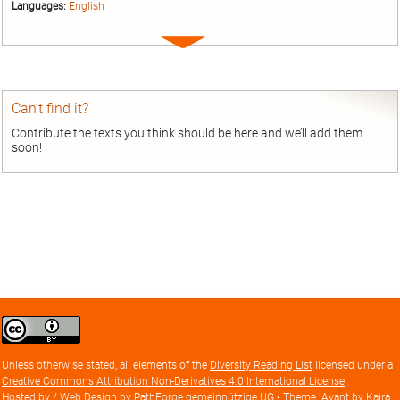
Languages:
English
Expand
entry
Can’t find it?
Contribute the texts you think should be here and we’ll add them
soon!
Creative
Commons
Attribution
Unless otherwise stated, all elements of the
Diversity Reading List
licensed under a
license
Creative Commons Attribution Non-Derivatives 4.0 International License
Hosted by / Web Design by
PathForge gemeinnützige UG
• Theme: Avant by
Kaira