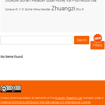
Soran Reader
Olúwọlé
Val Plumwood
Susan Hurley
Viola
Zhuangzi
W. V. O. Quine
Zhu Xi
Cordova
Wilma Mankiller
Search
Box
Filters
No items found
Creative
Commons
Attribution
Unless otherwise stated, all elements of the
Diversity Reading List
licensed under a
license
Creative Commons Attribution Non-Derivatives 4.0 International License