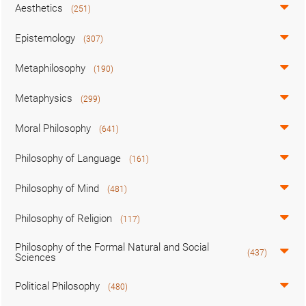
Aesthetics
(251)
Epistemology
(307)
Metaphilosophy
(190)
Metaphysics
(299)
Moral Philosophy
(641)
Philosophy of Language
(161)
Philosophy of Mind
(481)
Philosophy of Religion
(117)
Philosophy of the Formal Natural and Social
(437)
Sciences
Political Philosophy
(480)