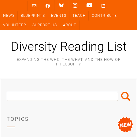
Skip
to
NEWS
BLUEPRINTS
EVENTS
TEACH
CONTRIBUTE
content
VOLUNTEER
SUPPORT US
ABOUT
Diversity Reading List
EXPANDING THE WHO, THE WHAT, AND THE HOW OF
PHILOSOPHY
Search
Search
Box
TOPICS