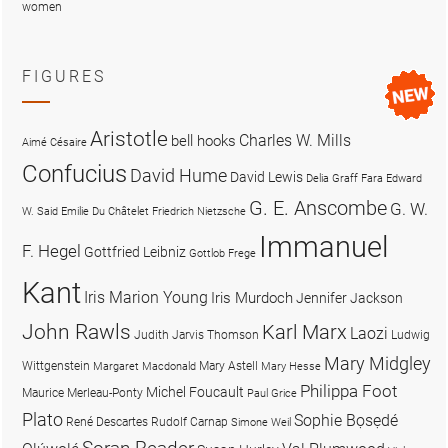
women
FIGURES
Aristotle
Charles W. Mills
bell hooks
Aimé Césaire
Confucius
David Hume
David Lewis
Delia Graff Fara
Edward
G. E. Anscombe
G. W.
W. Said
Emilie Du Châtelet
Friedrich Nietzsche
Immanuel
F. Hegel
Gottfried Leibniz
Gottlob Frege
Kant
Iris Marion Young
Iris Murdoch
Jennifer Jackson
John Rawls
Karl Marx
Laozi
Judith Jarvis Thomson
Ludwig
Mary Midgley
Wittgenstein
Mary Astell
Margaret Macdonald
Mary Hesse
Philippa Foot
Michel Foucault
Maurice Merleau-Ponty
Paul Grice
Plato
Sophie Bọsẹdé
René Descartes
Rudolf Carnap
Simone Weil