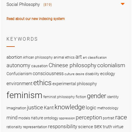
Social Philosophy
(819)
Read about our new indexing system
KEYWORDS
art
abortion
African philosophy
animal ethics
art classification
colonialism
Chinese philosophy
autonomy
causation
consciousness
ecology
Confucianism
disability
culture
desire
ethics
environment
experimental philosophy
feminism
gender
fiction
feminist philosophy
identity
knowledge
justice
logic
Kant
imagination
methodology
race
perception
mind
nature
ontology
models
portrait
oppression
sex
responsibility
science
truth
virtue
representation
rationality