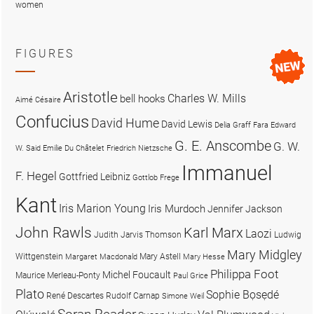
women
FIGURES
Aristotle
Charles W. Mills
bell hooks
Aimé Césaire
Confucius
David Hume
David Lewis
Delia Graff Fara
Edward
G. E. Anscombe
G. W.
W. Said
Emilie Du Châtelet
Friedrich Nietzsche
Immanuel
F. Hegel
Gottfried Leibniz
Gottlob Frege
Kant
Iris Marion Young
Iris Murdoch
Jennifer Jackson
John Rawls
Karl Marx
Laozi
Judith Jarvis Thomson
Ludwig
Mary Midgley
Wittgenstein
Mary Astell
Margaret Macdonald
Mary Hesse
Philippa Foot
Michel Foucault
Maurice Merleau-Ponty
Paul Grice
Plato
Sophie Bọsẹdé
René Descartes
Rudolf Carnap
Simone Weil