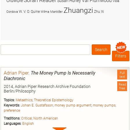
Soran Reader
Olúwọlé
Val Plumwood
Susan Hurley
Viola
Zhuangzi
W. V. O. Quine
Zhu Xi
Cordova
Wilma Mankiller
Search
Box
Filters
Adrian Piper
.
The Money Pump Is Necessarily
Full
text
Diachronic
Read
2014, Adrian Piper Research Archive Foundation
free
Berlin/Philosophy
Topics:
Metaethics
;
Theoretical Epistemology
Keywords:
Johan E. Gustafsson
;
money pump argument
;
money pumps
;
preference
Traditions:
Critical
;
North American
Languages:
English
Expand