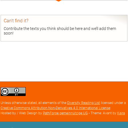
entry
Can’t find it?
Contribute the texts you think should be here and we’ll add them
soon!
Creative
Commons
Attribution
Unless otherwise stated, all elements of the
Diversity Reading List
licensed under a
license
Creative Commons Attribution Non-Derivatives 4.0 International License
Hosted by / Web Design by
PathForge gemeinnützige UG
• Theme: Avant by
Kaira