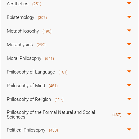
Aesthetics
(251)
Epistemology
(307)
Metaphilosophy
(190)
Metaphysics
(299)
Moral Philosophy
(641)
Philosophy of Language
(161)
Philosophy of Mind
(481)
Philosophy of Religion
(117)
Philosophy of the Formal Natural and Social
(437)
Sciences
Political Philosophy
(480)