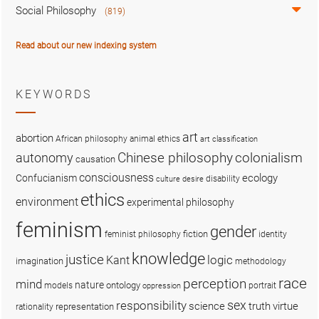
Social Philosophy
(819)
Read about our new indexing system
KEYWORDS
art
abortion
African philosophy
animal ethics
art classification
colonialism
Chinese philosophy
autonomy
causation
consciousness
ecology
Confucianism
disability
culture
desire
ethics
environment
experimental philosophy
feminism
gender
fiction
feminist philosophy
identity
knowledge
justice
logic
Kant
imagination
methodology
race
perception
mind
nature
ontology
models
portrait
oppression
sex
responsibility
science
truth
virtue
representation
rationality