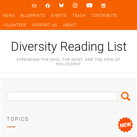
Skip
to
NEWS
BLUEPRINTS
EVENTS
TEACH
CONTRIBUTE
content
VOLUNTEER
SUPPORT US
ABOUT
Diversity Reading List
EXPANDING THE WHO, THE WHAT, AND THE HOW OF
PHILOSOPHY
Search
Search
Box
TOPICS