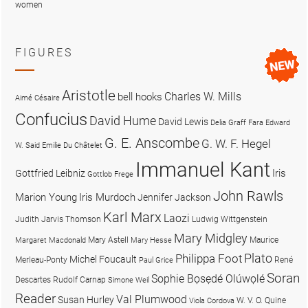
women
FIGURES
Aristotle
Charles W. Mills
bell hooks
Aimé Césaire
Confucius
David Hume
David Lewis
Delia Graff Fara
Edward
G. E. Anscombe
G. W. F. Hegel
W. Said
Emilie Du Châtelet
Immanuel Kant
Iris
Gottfried Leibniz
Gottlob Frege
John Rawls
Marion Young
Iris Murdoch
Jennifer Jackson
Karl Marx
Laozi
Judith Jarvis Thomson
Ludwig Wittgenstein
Mary Midgley
Mary Astell
Maurice
Margaret Macdonald
Mary Hesse
Plato
Philippa Foot
Michel Foucault
Merleau-Ponty
René
Paul Grice
Soran
Sophie Bọsẹdé Olúwọlé
Descartes
Rudolf Carnap
Simone Weil
Reader
Val Plumwood
Susan Hurley
W. V. O. Quine
Viola Cordova