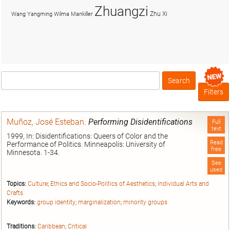
Zhuangzi
Zhu Xi
Wang Yangming
Wilma Mankiller
Search
Box
Filters
Muñoz, José Esteban
.
Performing Disidentifications
Full
text
1999, In: Disidentifications: Queers of Color and the
Read
Performance of Politics. Minneapolis: University of
free
Minnesota. 1-34.
See
used
Topics:
Culture
;
Ethics and Socio-Politics of Aesthetics
;
Individual Arts and
Crafts
Keywords:
group identity
;
marginalization
;
minority groups
Traditions:
Caribbean
;
Critical