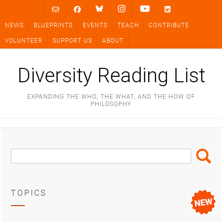
Skip
to
NEWS
BLUEPRINTS
EVENTS
TEACH
CONTRIBUTE
content
VOLUNTEER
SUPPORT US
ABOUT
Diversity Reading List
EXPANDING THE WHO, THE WHAT, AND THE HOW OF
PHILOSOPHY
Search
Search
Box
TOPICS