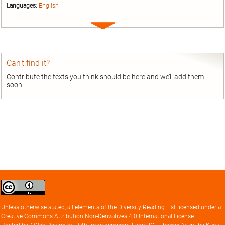
Languages:
English
Expand
entry
Can’t find it?
Contribute the texts you think should be here and we’ll add them
soon!
Creative
Commons
Attribution
Unless otherwise stated, all elements of the
Diversity Reading List
licensed under a
license
Creative Commons Attribution Non-Derivatives 4.0 International License