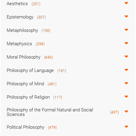
Aesthetics
(251)
Epistemology
(307)
Metaphilosophy
(190)
Metaphysics
(299)
Moral Philosophy
(640)
Philosophy of Language
(161)
Philosophy of Mind
(481)
Philosophy of Religion
(117)
Philosophy of the Formal Natural and Social
(437)
Sciences
Political Philosophy
(479)