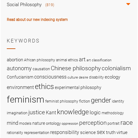
Social Philosophy
(819)
Read about our new indexing system
KEYWORDS
art
abortion
African philosophy
animal ethics
art classification
colonialism
Chinese philosophy
autonomy
causation
consciousness
ecology
Confucianism
disability
culture
desire
ethics
environment
experimental philosophy
feminism
gender
fiction
feminist philosophy
identity
knowledge
justice
logic
Kant
imagination
methodology
race
perception
mind
nature
ontology
models
portrait
oppression
sex
responsibility
science
truth
virtue
representation
rationality