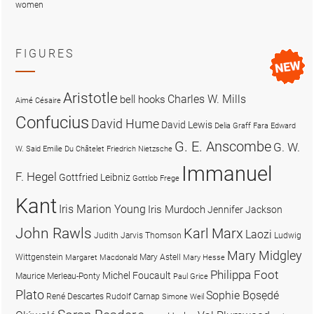
women
FIGURES
Aristotle
Charles W. Mills
bell hooks
Aimé Césaire
Confucius
David Hume
David Lewis
Delia Graff Fara
Edward
G. E. Anscombe
G. W.
W. Said
Emilie Du Châtelet
Friedrich Nietzsche
Immanuel
F. Hegel
Gottfried Leibniz
Gottlob Frege
Kant
Iris Marion Young
Iris Murdoch
Jennifer Jackson
John Rawls
Karl Marx
Laozi
Judith Jarvis Thomson
Ludwig
Mary Midgley
Wittgenstein
Mary Astell
Margaret Macdonald
Mary Hesse
Philippa Foot
Michel Foucault
Maurice Merleau-Ponty
Paul Grice
Plato
Sophie Bọsẹdé
René Descartes
Rudolf Carnap
Simone Weil