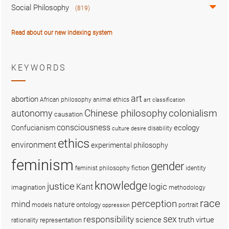
Social Philosophy
(819)
Read about our new indexing system
KEYWORDS
art
abortion
African philosophy
animal ethics
art classification
colonialism
Chinese philosophy
autonomy
causation
consciousness
ecology
Confucianism
disability
culture
desire
ethics
environment
experimental philosophy
feminism
gender
fiction
feminist philosophy
identity
knowledge
justice
logic
Kant
imagination
methodology
race
perception
mind
nature
ontology
models
portrait
oppression
sex
responsibility
science
truth
virtue
representation
rationality