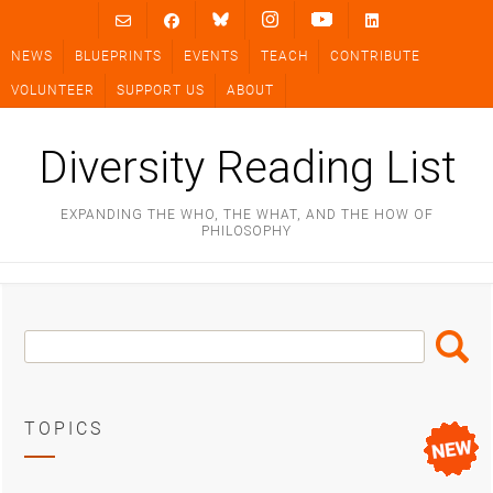
Skip
to
NEWS
BLUEPRINTS
EVENTS
TEACH
CONTRIBUTE
content
VOLUNTEER
SUPPORT US
ABOUT
Diversity Reading List
EXPANDING THE WHO, THE WHAT, AND THE HOW OF
PHILOSOPHY
Search
Search
Box
TOPICS