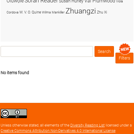
Soran Reader
Olúwọlé
Val Plumwood
Susan Hurley
Viola
Zhuangzi
W. V. O. Quine
Zhu Xi
Cordova
Wilma Mankiller
Search
Box
Filters
No items found
Creative
Commons
Attribution
Unless otherwise stated, all elements of the
Diversity Reading List
licensed under a
license
Creative Commons Attribution Non-Derivatives 4.0 International License