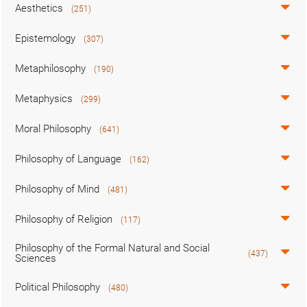
Aesthetics
(251)
Epistemology
(307)
Metaphilosophy
(190)
Metaphysics
(299)
Moral Philosophy
(641)
Philosophy of Language
(162)
Philosophy of Mind
(481)
Philosophy of Religion
(117)
Philosophy of the Formal Natural and Social
(437)
Sciences
Political Philosophy
(480)