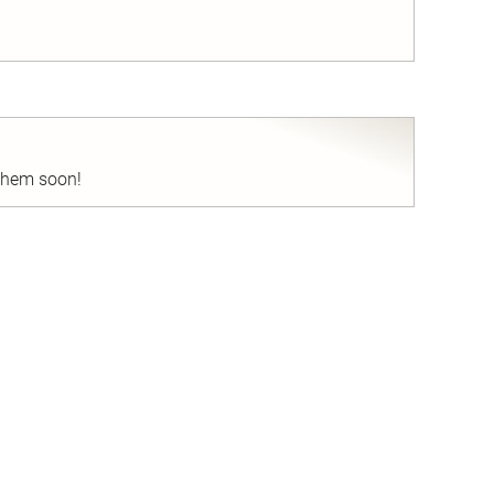
nd
 them soon!