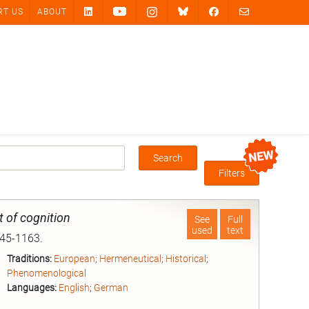
RT US
ABOUT
Search
Box
Filters
 of cognition
See
Full
used
text
145-1163.
Traditions:
European
;
Hermeneutical
;
Historical
;
Phenomenological
Languages:
English
;
German