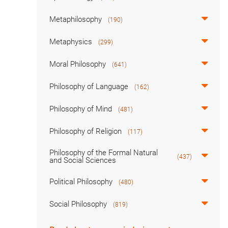
Metaphilosophy
(190)
Metaphysics
(299)
Moral Philosophy
(641)
Philosophy of Language
(162)
Philosophy of Mind
(481)
Philosophy of Religion
(117)
Philosophy of the Formal Natural
(437)
and Social Sciences
Political Philosophy
(480)
Social Philosophy
(819)