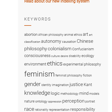
Read about our new indexing system
KEYWORDS
art
abortion
African philosophy
animal ethics
art
Chinese
autonomy
causation
classification
colonialism
philosophy
Confucianism
consciousness
ecology
disability
culture
desire
ethics
environment
experimental philosophy
feminism
fiction
feminist philosophy
gender
justice
Kant
imagination
identity
knowledge
logic
mind
methodology
models
perception
nature
ontology
portrait
oppression
race
responsibility
representation
rationality