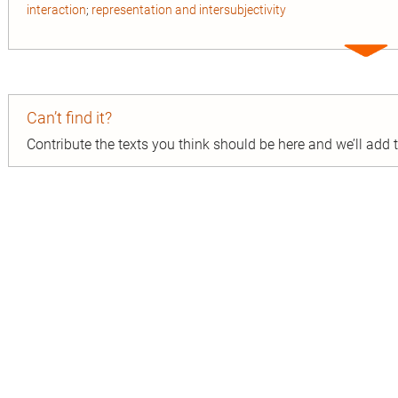
interaction
;
representation and intersubjectivity
Expa
entry
Can’t find it?
Contribute the texts you think should be here and we’ll add