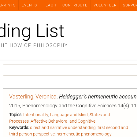
EPRINTS
EVENTS
TEACH
CONTRIBUTE
VOLUNTEER
SUPPO
ding List
THE HOW OF PHILOSOPHY
Vasterling, Veronica
.
Heidegger’s hermeneutic account
2015, Phenomenology and the Cognitive Sciences 14(4): 1
Topics:
Intentionality
;
Language and Mind
;
States and
Processes: Affective Behavioral and Cognitive
Keywords:
direct and narrative understanding
;
first second and
third person perspective
;
hermeneutic phenomenology
;