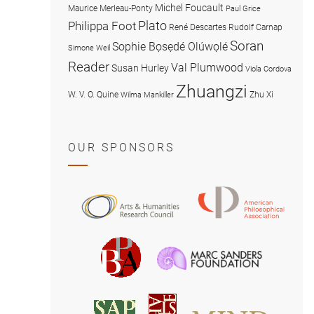
Michel Foucault
Maurice Merleau-Ponty
Paul Grice
Plato
Philippa Foot
René Descartes
Rudolf Carnap
Soran
Sophie Bọsẹdé Olúwọlé
Simone Weil
Reader
Val Plumwood
Susan Hurley
Viola Cordova
Zhuangzi
W. V. O. Quine
Zhu Xi
Wilma Mankiller
OUR SPONSORS
American
Arts
Philosophical
and
Association
Humanities
Marc
British
Research
Sanders
Philosophical
Council
Foundatio
Association
MIND
American
Society
Associat