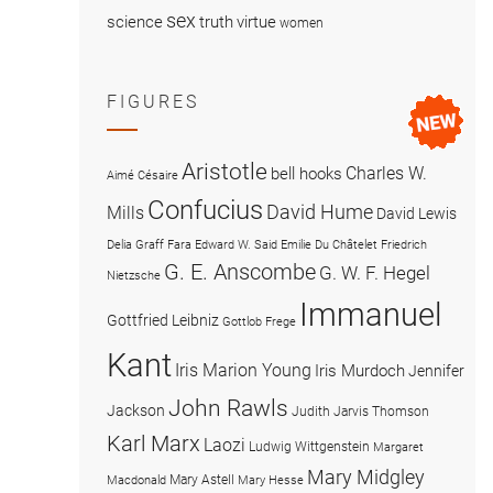
sex
science
truth
virtue
women
FIGURES
Aristotle
Charles W.
bell hooks
Aimé Césaire
Confucius
David Hume
Mills
David Lewis
Delia Graff Fara
Edward W. Said
Emilie Du Châtelet
Friedrich
G. E. Anscombe
G. W. F. Hegel
Nietzsche
Immanuel
Gottfried Leibniz
Gottlob Frege
Kant
Iris Marion Young
Iris Murdoch
Jennifer
John Rawls
Jackson
Judith Jarvis Thomson
Karl Marx
Laozi
Ludwig Wittgenstein
Margaret
Mary Midgley
Mary Astell
Macdonald
Mary Hesse