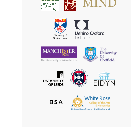
Society
for
for
Applied
Aesthetics
Philosophy
Uehiro
University
Oxford
of
Institute
St
Andrews
University
University
of
of
Manchester
Sheffield
The
EIDYN
The
University
University
of
of
Edinburgh
Leeds
British
The
Society
White
of
Rose
Aesthetics
College
of
the