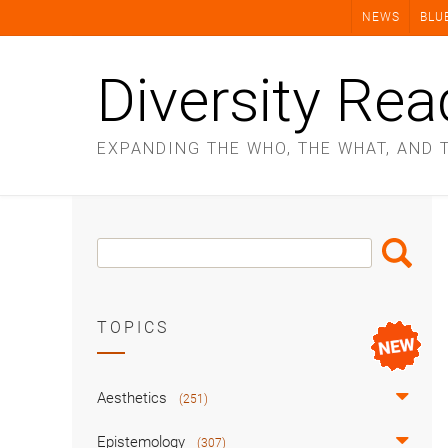
Skip
NEWS
BLU
to
content
Diversity Rea
EXPANDING THE WHO, THE WHAT, AND 
Search
Search
Box
TOPICS
Aesthetics
(251)
Epistemology
(307)