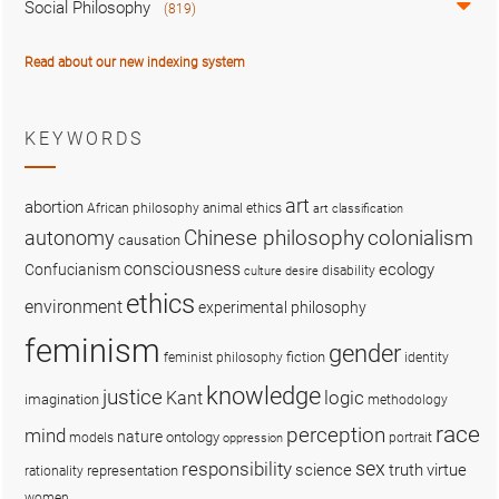
Social Philosophy
(819)
Read about our new indexing system
KEYWORDS
art
abortion
African philosophy
animal ethics
art classification
colonialism
Chinese philosophy
autonomy
causation
consciousness
ecology
Confucianism
disability
culture
desire
ethics
environment
experimental philosophy
feminism
gender
fiction
feminist philosophy
identity
knowledge
justice
logic
Kant
imagination
methodology
race
perception
mind
nature
ontology
models
portrait
oppression
sex
responsibility
science
truth
virtue
representation
rationality
women