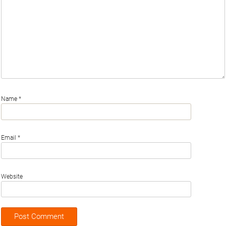
Name
*
Email
*
Website