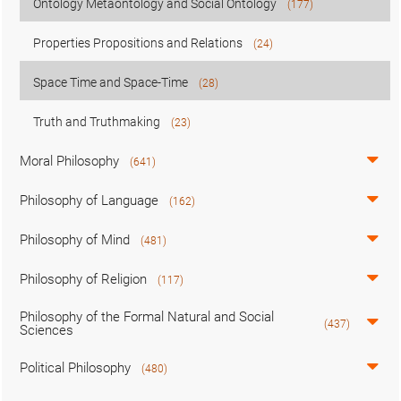
Ontology Metaontology and Social Ontology
(177)
Properties Propositions and Relations
(24)
Space Time and Space-Time
(28)
Truth and Truthmaking
(23)
Moral Philosophy
(641)
Philosophy of Language
(162)
Philosophy of Mind
(481)
Philosophy of Religion
(117)
Philosophy of the Formal Natural and Social
(437)
Sciences
Political Philosophy
(480)