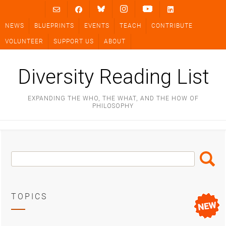
Skip
to
NEWS
BLUEPRINTS
EVENTS
TEACH
CONTRIBUTE
content
VOLUNTEER
SUPPORT US
ABOUT
Diversity Reading List
EXPANDING THE WHO, THE WHAT, AND THE HOW OF
PHILOSOPHY
Search
Search
Box
TOPICS