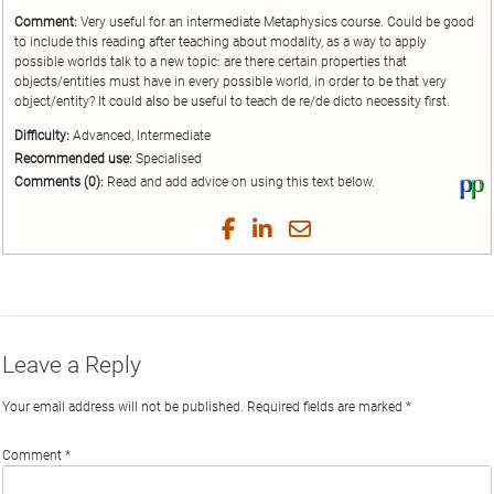
Comment:
Very useful for an intermediate Metaphysics course. Could be good
to include this reading after teaching about modality, as a way to apply
possible worlds talk to a new topic: are there certain properties that
objects/entities must have in every possible world, in order to be that very
object/entity? It could also be useful to teach de re/de dicto necessity first.
Difficulty:
Advanced, Intermediate
Recommended use:
Specialised
Comments (0):
Read and add advice on using this text below.
Vi
thi
tex
Share
Share
Share
Share
on
on
on
on
by
Phi
Twitter
Facebook
LinkedIn
Email
Leave a Reply
Your email address will not be published.
Required fields are marked
*
Comment
*