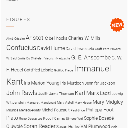
FIGURES
Aristotle
Charles W. Mills
bell hooks
Aimé Césaire
Confucius
David Hume
David Lewis
Delia Graff Fara
Edward
G. E. Anscombe
G. W.
W. Said
Emilie Du Châtelet
Friedrich Nietzsche
Immanuel
F. Hegel
Gottfried Leibniz
Gottlob Frege
Kant
Iris Marion Young
Iris Murdoch
Jennifer Jackson
John Rawls
Karl Marx
Laozi
Judith Jarvis Thomson
Ludwig
Mary Midgley
Wittgenstein
Mary Astell
Margaret Macdonald
Mary Hesse
Philippa Foot
Michel Foucault
Maurice Merleau-Ponty
Paul Grice
Plato
Sophie Bọsẹdé
René Descartes
Rudolf Carnap
Simone Weil
Soran Reader
Olúwọlé
Val Plumwood
Susan Hurley
Viola