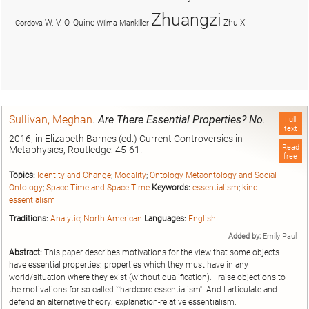
Zhuangzi
W. V. O. Quine
Zhu Xi
Cordova
Wilma Mankiller
Sullivan, Meghan
.
Are There Essential Properties? No.
Full
text
2016, in Elizabeth Barnes (ed.) Current Controversies in
Read
Metaphysics, Routledge: 45-61.
free
Topics:
Identity and Change
;
Modality
;
Ontology Metaontology and Social
Ontology
;
Space Time and Space-Time
Keywords:
essentialism
;
kind-
essentialism
Traditions:
Analytic
;
North American
Languages:
English
Added by:
Emily Paul
Abstract:
This paper describes motivations for the view that some objects
have essential properties: properties which they must have in any
world/situation where they exist (without qualification). I raise objections to
the motivations for so-called ``hardcore essentialism''. And I articulate and
defend an alternative theory: explanation-relative essentialism.