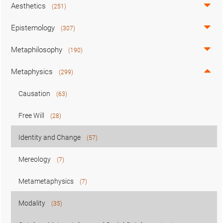
Aesthetics
(251)
Epistemology
(307)
Metaphilosophy
(190)
Metaphysics
(299)
Causation
(63)
Free Will
(28)
Identity and Change
(57)
Mereology
(7)
Metametaphysics
(7)
Modality
(35)