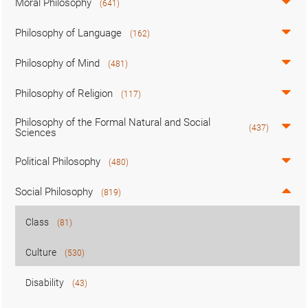
Moral Philosophy
(641)
Philosophy of Language
(162)
Philosophy of Mind
(481)
Philosophy of Religion
(117)
Philosophy of the Formal Natural and Social
(437)
Sciences
Political Philosophy
(480)
Social Philosophy
(819)
Class
(81)
Culture
(530)
Disability
(43)