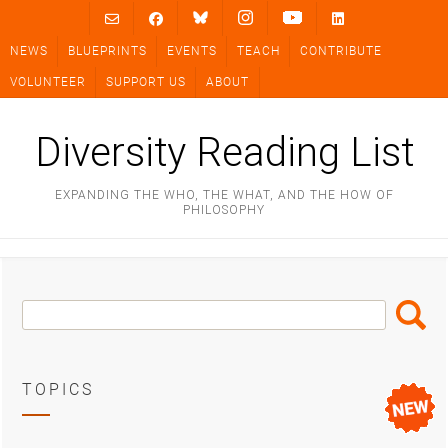
Skip
to
NEWS
BLUEPRINTS
EVENTS
TEACH
CONTRIBUTE
content
VOLUNTEER
SUPPORT US
ABOUT
Diversity Reading List
EXPANDING THE WHO, THE WHAT, AND THE HOW OF
PHILOSOPHY
Search
Search
Box
TOPICS