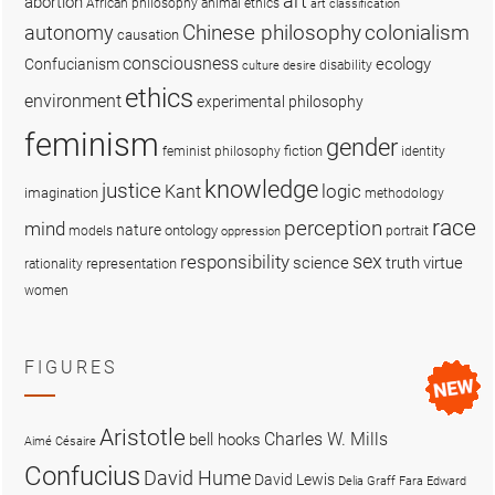
art
abortion
African philosophy
animal ethics
art classification
colonialism
Chinese philosophy
autonomy
causation
consciousness
ecology
Confucianism
disability
culture
desire
ethics
environment
experimental philosophy
feminism
gender
fiction
feminist philosophy
identity
knowledge
justice
logic
Kant
imagination
methodology
race
perception
mind
nature
ontology
models
portrait
oppression
sex
responsibility
science
truth
virtue
representation
rationality
women
FIGURES
Aristotle
Charles W. Mills
bell hooks
Aimé Césaire
Confucius
David Hume
David Lewis
Delia Graff Fara
Edward