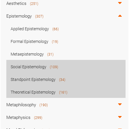
Aesthetics
(251)
Epistemology
(307)
Applied Epistemology
(66)
Formal Epistemology
(19)
Metaepistemology
(31)
Social Epistemology
(109)
Standpoint Epistemology
(34)
Theoretical Epistemology
(161)
Metaphilosophy
(190)
Metaphysics
(299)