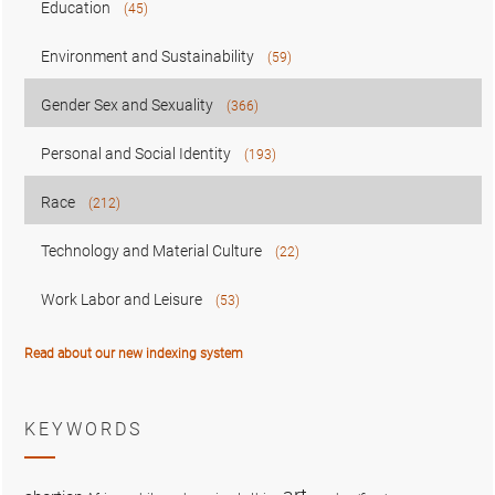
Education
(45)
Environment and Sustainability
(59)
Gender Sex and Sexuality
(366)
Personal and Social Identity
(193)
Race
(212)
Technology and Material Culture
(22)
Work Labor and Leisure
(53)
Read about our new indexing system
KEYWORDS