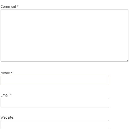
Comment
*
Name
*
Email
*
Website