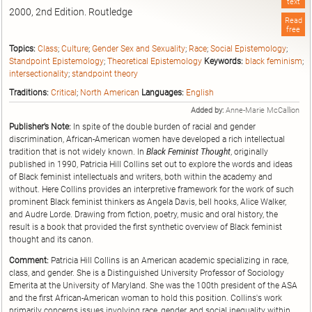
text
2000, 2nd Edition. Routledge
Read
free
Topics:
Class
;
Culture
;
Gender Sex and Sexuality
;
Race
;
Social Epistemology
;
Standpoint Epistemology
;
Theoretical Epistemology
Keywords:
black feminism
;
intersectionality
;
standpoint theory
Traditions:
Critical
;
North American
Languages:
English
Added by:
Anne-Marie McCallion
Publisher’s Note:
In spite of the double burden of racial and gender
discrimination, African-American women have developed a rich intellectual
tradition that is not widely known. In
Black Feminist Thought
, originally
published in 1990, Patricia Hill Collins set out to explore the words and ideas
of Black feminist intellectuals and writers, both within the academy and
without. Here Collins provides an interpretive framework for the work of such
prominent Black feminist thinkers as Angela Davis, bell hooks, Alice Walker,
and Audre Lorde. Drawing from fiction, poetry, music and oral history, the
result is a book that provided the first synthetic overview of Black feminist
thought and its canon.
Comment:
Patricia Hill Collins is an American academic specializing in race,
class, and gender. She is a Distinguished University Professor of Sociology
Emerita at the University of Maryland. She was the 100th president of the ASA
and the first African-American woman to hold this position. Collins's work
primarily concerns issues involving race, gender, and social inequality within