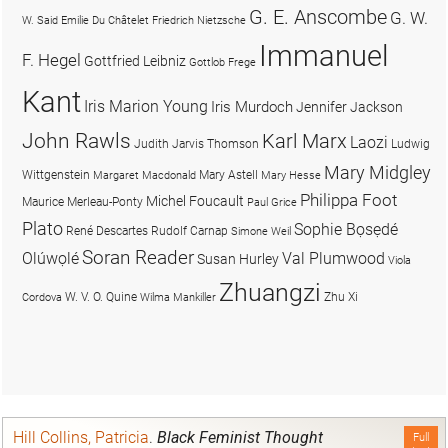
G. E. Anscombe
G. W.
W. Said
Emilie Du Châtelet
Friedrich Nietzsche
Immanuel
F. Hegel
Gottfried Leibniz
Gottlob Frege
Kant
Iris Marion Young
Iris Murdoch
Jennifer Jackson
John Rawls
Karl Marx
Laozi
Judith Jarvis Thomson
Ludwig
Mary Midgley
Wittgenstein
Mary Astell
Margaret Macdonald
Mary Hesse
Philippa Foot
Michel Foucault
Maurice Merleau-Ponty
Paul Grice
Plato
Sophie Bọsẹdé
René Descartes
Rudolf Carnap
Simone Weil
Soran Reader
Olúwọlé
Val Plumwood
Susan Hurley
Viola
Zhuangzi
W. V. O. Quine
Zhu Xi
Cordova
Wilma Mankiller
Hill Collins, Patricia
.
Black Feminist Thought
Full