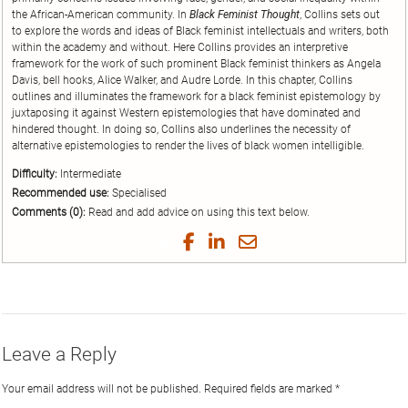
the African-American community. In
Black Feminist Thought
, Collins sets out
to explore the words and ideas of Black feminist intellectuals and writers, both
within the academy and without. Here Collins provides an interpretive
framework for the work of such prominent Black feminist thinkers as Angela
Davis, bell hooks, Alice Walker, and Audre Lorde. In this chapter, Collins
outlines and illuminates the framework for a black feminist epistemology by
juxtaposing it against Western epistemologies that have dominated and
hindered thought. In doing so, Collins also underlines the necessity of
alternative epistemologies to render the lives of black women intelligible.
Difficulty:
Intermediate
Recommended use:
Specialised
Comments (0):
Read and add advice on using this text below.
Share
Share
Share
Share
on
on
on
by
Twitter
Facebook
LinkedIn
Email
Leave a Reply
Your email address will not be published.
Required fields are marked
*