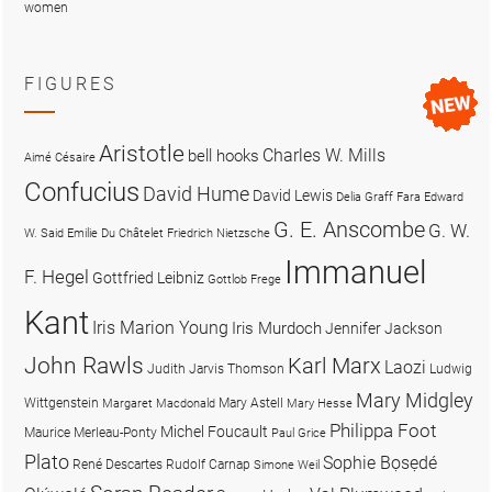
women
FIGURES
Aristotle
Charles W. Mills
bell hooks
Aimé Césaire
Confucius
David Hume
David Lewis
Delia Graff Fara
Edward
G. E. Anscombe
G. W.
W. Said
Emilie Du Châtelet
Friedrich Nietzsche
Immanuel
F. Hegel
Gottfried Leibniz
Gottlob Frege
Kant
Iris Marion Young
Iris Murdoch
Jennifer Jackson
John Rawls
Karl Marx
Laozi
Judith Jarvis Thomson
Ludwig
Mary Midgley
Wittgenstein
Mary Astell
Margaret Macdonald
Mary Hesse
Philippa Foot
Michel Foucault
Maurice Merleau-Ponty
Paul Grice
Plato
Sophie Bọsẹdé
René Descartes
Rudolf Carnap
Simone Weil