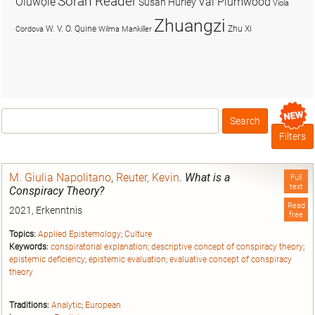
Soran Reader
Olúwọlé
Val Plumwood
Susan Hurley
Viola
Zhuangzi
W. V. O. Quine
Zhu Xi
Cordova
Wilma Mankiller
Search
Box
Filters
M. Giulia Napolitano
,
Reuter, Kevin
.
What is a
Full
text
Conspiracy Theory?
Read
2021, Erkenntnis
free
Topics:
Applied Epistemology
;
Culture
Keywords:
conspiratorial explanation
;
descriptive concept of conspiracy theory
;
epistemic deficiency
;
epistemic evaluation
;
evaluative concept of conspiracy
theory
Traditions:
Analytic
;
European