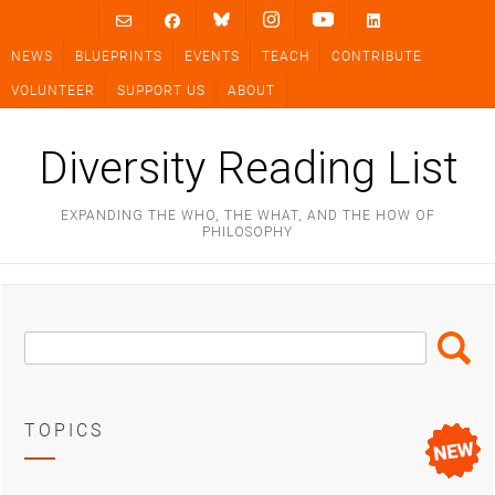
Skip
to
NEWS
BLUEPRINTS
EVENTS
TEACH
CONTRIBUTE
content
VOLUNTEER
SUPPORT US
ABOUT
Diversity Reading List
EXPANDING THE WHO, THE WHAT, AND THE HOW OF
PHILOSOPHY
Search
Search
Box
TOPICS