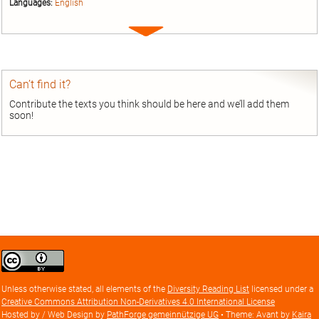
Languages:
English
Expand
entry
Can’t find it?
Contribute the texts you think should be here and we’ll add them
soon!
Creative
Commons
Attribution
Unless otherwise stated, all elements of the
Diversity Reading List
licensed under a
license
Creative Commons Attribution Non-Derivatives 4.0 International License
Hosted by / Web Design by
PathForge gemeinnützige UG
• Theme: Avant by
Kaira