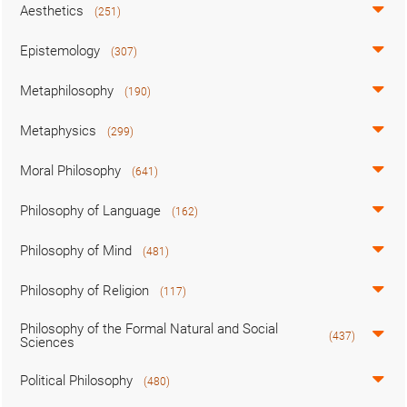
Aesthetics
(251)
Epistemology
(307)
Metaphilosophy
(190)
Metaphysics
(299)
Moral Philosophy
(641)
Philosophy of Language
(162)
Philosophy of Mind
(481)
Philosophy of Religion
(117)
Philosophy of the Formal Natural and Social
(437)
Sciences
Political Philosophy
(480)