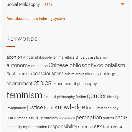
Social Philosophy
(819)
Read about our new indexing system
KEYWORDS
art
abortion
African philosophy
animal ethics
art classification
colonialism
Chinese philosophy
autonomy
causation
consciousness
ecology
Confucianism
disability
culture
desire
ethics
environment
experimental philosophy
feminism
gender
fiction
feminist philosophy
identity
knowledge
justice
logic
Kant
imagination
methodology
race
perception
mind
nature
ontology
models
portrait
oppression
sex
responsibility
science
truth
virtue
representation
rationality