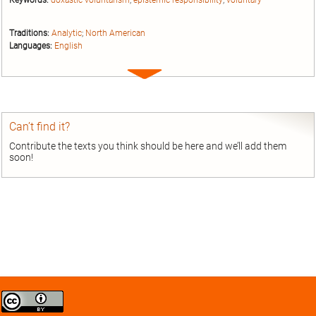
Keywords:
doxastic voluntarism
;
epistemic responsibility
;
voluntary
Traditions:
Analytic
;
North American
Languages:
English
Expand
entry
Can’t find it?
Contribute the texts you think should be here and we’ll add them
soon!
Creative
Commons