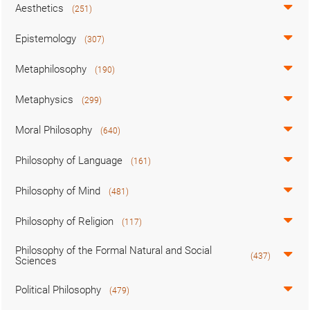
Aesthetics
(251)
Epistemology
(307)
Metaphilosophy
(190)
Metaphysics
(299)
Moral Philosophy
(640)
Philosophy of Language
(161)
Philosophy of Mind
(481)
Philosophy of Religion
(117)
Philosophy of the Formal Natural and Social
(437)
Sciences
Political Philosophy
(479)