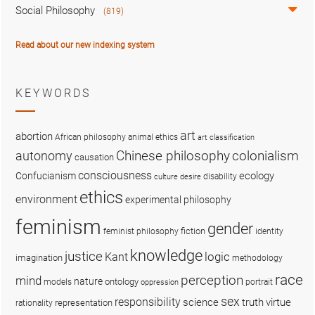
Social Philosophy
(819)
Read about our new indexing system
KEYWORDS
art
abortion
African philosophy
animal ethics
art classification
colonialism
Chinese philosophy
autonomy
causation
consciousness
ecology
Confucianism
disability
culture
desire
ethics
environment
experimental philosophy
feminism
gender
fiction
feminist philosophy
identity
knowledge
justice
logic
Kant
imagination
methodology
race
perception
mind
nature
ontology
models
portrait
oppression
sex
responsibility
science
truth
virtue
representation
rationality