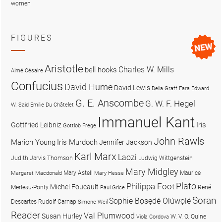
women
FIGURES
Aristotle
Charles W. Mills
bell hooks
Aimé Césaire
Confucius
David Hume
David Lewis
Delia Graff Fara
Edward
G. E. Anscombe
G. W. F. Hegel
W. Said
Emilie Du Châtelet
Immanuel Kant
Iris
Gottfried Leibniz
Gottlob Frege
John Rawls
Marion Young
Iris Murdoch
Jennifer Jackson
Karl Marx
Laozi
Judith Jarvis Thomson
Ludwig Wittgenstein
Mary Midgley
Mary Astell
Maurice
Margaret Macdonald
Mary Hesse
Plato
Philippa Foot
Michel Foucault
Merleau-Ponty
René
Paul Grice
Soran
Sophie Bọsẹdé Olúwọlé
Descartes
Rudolf Carnap
Simone Weil
Reader
Val Plumwood
Susan Hurley
W. V. O. Quine
Viola Cordova