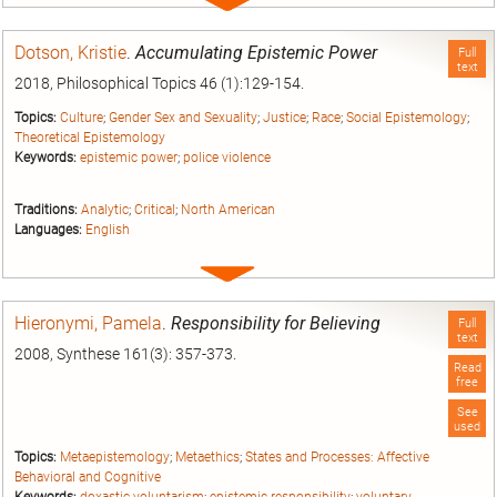
Expand
entry
Dotson, Kristie
.
Accumulating Epistemic Power
Full
text
2018, Philosophical Topics 46 (1):129-154.
Topics:
Culture
;
Gender Sex and Sexuality
;
Justice
;
Race
;
Social Epistemology
;
Theoretical Epistemology
Keywords:
epistemic power
;
police violence
Traditions:
Analytic
;
Critical
;
North American
Languages:
English
Expand
entry
Hieronymi, Pamela
.
Responsibility for Believing
Full
text
2008, Synthese 161(3): 357-373.
Read
free
See
used
Topics:
Metaepistemology
;
Metaethics
;
States and Processes: Affective
Behavioral and Cognitive