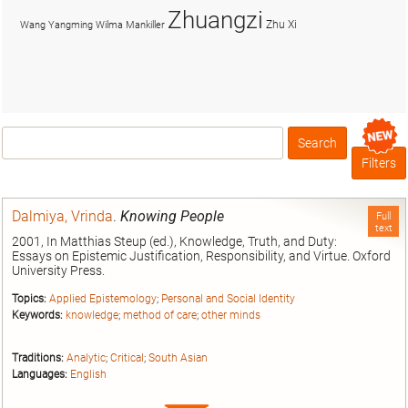
Zhuangzi
Zhu Xi
Wang Yangming
Wilma Mankiller
Search
Box
Filters
Dalmiya, Vrinda
.
Knowing People
Full
text
2001, In Matthias Steup (ed.), Knowledge, Truth, and Duty:
Essays on Epistemic Justification, Responsibility, and Virtue. Oxford
University Press.
Topics:
Applied Epistemology
;
Personal and Social Identity
Keywords:
knowledge
;
method of care
;
other minds
Traditions:
Analytic
;
Critical
;
South Asian
Languages:
English