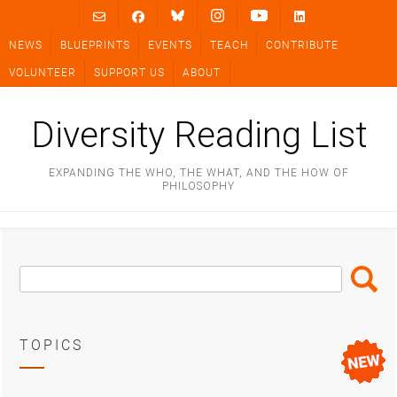
Skip
to
NEWS
BLUEPRINTS
EVENTS
TEACH
CONTRIBUTE
content
VOLUNTEER
SUPPORT US
ABOUT
Diversity Reading List
EXPANDING THE WHO, THE WHAT, AND THE HOW OF
PHILOSOPHY
Search
Search
Box
TOPICS