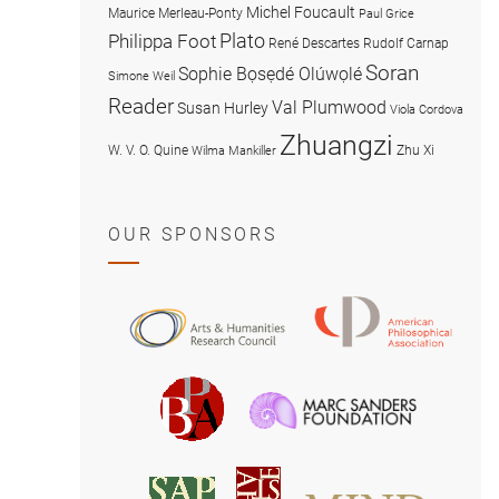
Michel Foucault
Maurice Merleau-Ponty
Paul Grice
Plato
Philippa Foot
René Descartes
Rudolf Carnap
Soran
Sophie Bọsẹdé Olúwọlé
Simone Weil
Reader
Val Plumwood
Susan Hurley
Viola Cordova
Zhuangzi
W. V. O. Quine
Zhu Xi
Wilma Mankiller
OUR SPONSORS
American
Arts
Philosophical
and
Association
Humanities
Marc
British
Research
Sanders
Philosophical
Council
Foundatio
Association
MIND
American
Society
Associat