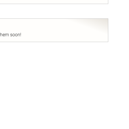
nd
 them soon!