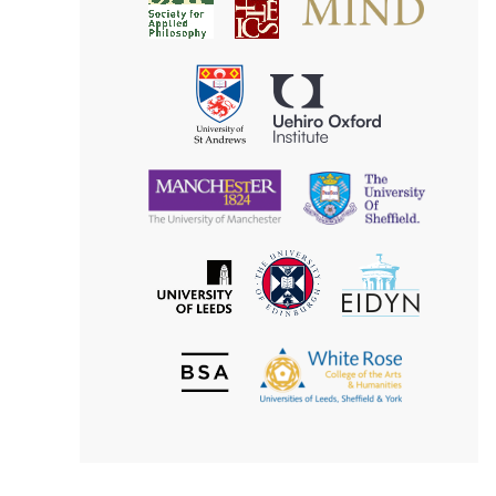
Society
for
for
Applied
Aesthetics
Philosophy
Uehiro
University
Oxford
of
Institute
St
Andrews
University
University
of
of
Manchester
Sheffield
The
EIDYN
The
University
University
of
of
Edinburgh
Leeds
British
The
Society
White
of
Rose
Aesthetics
College
of
the