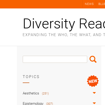
Skip
NEWS
BLU
to
content
Diversity Rea
EXPANDING THE WHO, THE WHAT, AND 
Search
Search
Box
TOPICS
Aesthetics
(251)
Epistemology
(307)