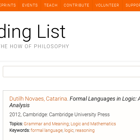
EPRINTS
EVENTS
TEACH
CONTRIBUTE
VOLUNTEER
SUPPO
ding List
THE HOW OF PHILOSOPHY
Dutilh Novaes, Catarina
.
Formal Languages in Logic: A
Analysis
2012, Cambridge: Cambridge University Press
Topics:
Grammar and Meaning
;
Logic and Mathematics
Keywords:
formal language
;
logic
;
reasoning