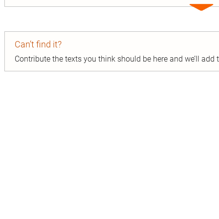
Expa
entry
Can’t find it?
Contribute the texts you think should be here and we’ll add