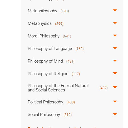
Metaphilosophy
(190)
Metaphysics
(299)
Moral Philosophy
(641)
Philosophy of Language
(162)
Philosophy of Mind
(481)
Philosophy of Religion
(117)
Philosophy of the Formal Natural
(437)
and Social Sciences
Political Philosophy
(480)
Social Philosophy
(819)