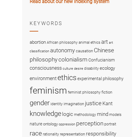
Read about our new indexing system
KEYWORDS
art
abortion
African philosophy
animal ethics
art
Chinese
autonomy
causation
classification
colonialism
philosophy
Confucianism
consciousness
ecology
disability
culture
desire
ethics
environment
experimental philosophy
feminism
fiction
feminist philosophy
gender
justice
Kant
imagination
identity
knowledge
logic
mind
methodology
models
perception
nature
ontology
portrait
oppression
race
responsibility
representation
rationality