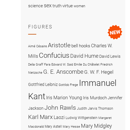
sex
science
truth
virtue
women
FIGURES
Aristotle
Charles W.
bell hooks
Aimé Césaire
Confucius
David Hume
Mills
David Lewis
Delia Graff Fara
Edward W. Said
Emilie Du Châtelet
Friedrich
G. E. Anscombe
G. W. F. Hegel
Nietzsche
Immanuel
Gottfried Leibniz
Gottlob Frege
Kant
Iris Marion Young
Iris Murdoch
Jennifer
John Rawls
Jackson
Judith Jarvis Thomson
Karl Marx
Laozi
Ludwig Wittgenstein
Margaret
Mary Midgley
Mary Astell
Macdonald
Mary Hesse