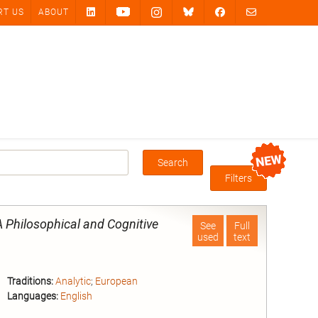
RT US
ABOUT
Search
Box
Filters
 Philosophical and Cognitive
See
Full
used
text
Traditions:
Analytic
;
European
Languages:
English