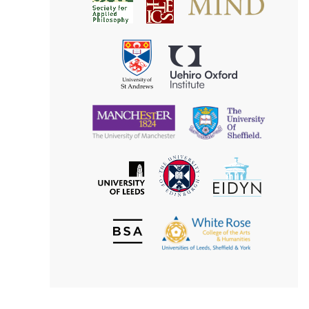
Society
for
for
Applied
Aesthetics
Philosophy
Uehiro
University
Oxford
of
Institute
St
Andrews
University
University
of
of
Manchester
Sheffield
The
EIDYN
The
University
University
of
of
Edinburgh
Leeds
British
The
Society
White
of
Rose
Aesthetics
College
of
the