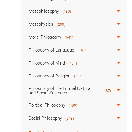
Metaphilosophy
(190)
Metaphysics
(299)
Moral Philosophy
(641)
Philosophy of Language
(161)
Philosophy of Mind
(481)
Philosophy of Religion
(117)
Philosophy of the Formal Natural
(437)
and Social Sciences
Political Philosophy
(480)
Social Philosophy
(819)