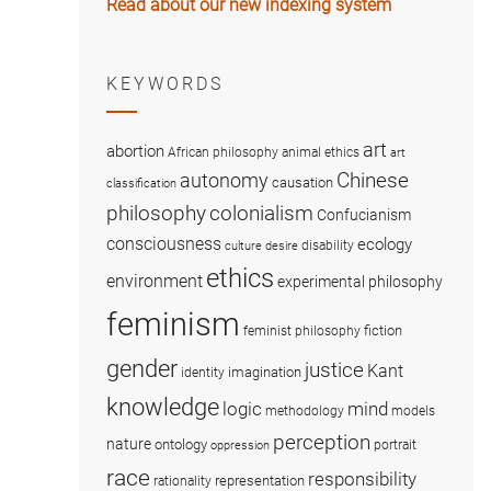
Read about our new indexing system
KEYWORDS
art
abortion
African philosophy
animal ethics
art
Chinese
autonomy
causation
classification
colonialism
philosophy
Confucianism
consciousness
ecology
disability
culture
desire
ethics
environment
experimental philosophy
feminism
fiction
feminist philosophy
gender
justice
Kant
imagination
identity
knowledge
logic
mind
methodology
models
perception
nature
ontology
portrait
oppression
race
responsibility
representation
rationality