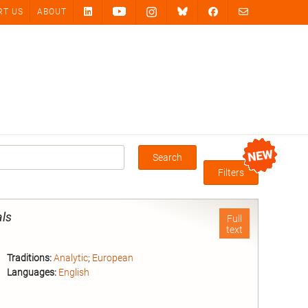
RT US
ABOUT
Search
Box
Filters
als
Full
text
Traditions:
Analytic
;
European
Languages:
English