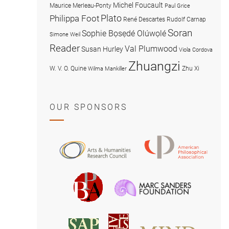
Michel Foucault
Maurice Merleau-Ponty
Paul Grice
Plato
Philippa Foot
René Descartes
Rudolf Carnap
Soran
Sophie Bọsẹdé Olúwọlé
Simone Weil
Reader
Val Plumwood
Susan Hurley
Viola Cordova
Zhuangzi
W. V. O. Quine
Zhu Xi
Wilma Mankiller
OUR SPONSORS
American
Arts
Philosophical
and
Association
Humanities
Marc
British
Research
Sanders
Philosophical
Council
Foundatio
Association
MIND
American
Society
Associat