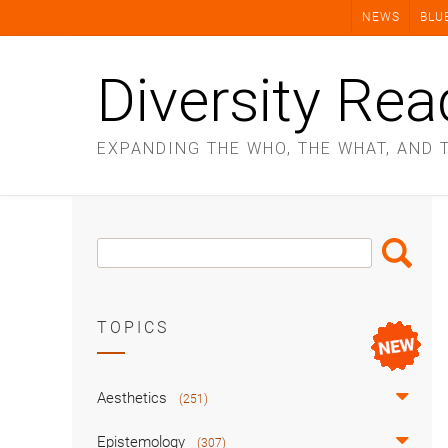
Skip
NEWS
BLU
to
content
Diversity Rea
EXPANDING THE WHO, THE WHAT, AND 
Search
Search
Box
TOPICS
Aesthetics
(251)
Epistemology
(307)