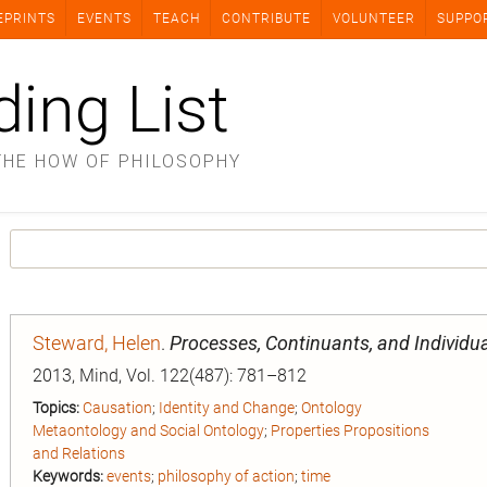
EPRINTS
EVENTS
TEACH
CONTRIBUTE
VOLUNTEER
SUPPO
ding List
THE HOW OF PHILOSOPHY
Steward, Helen
.
Processes, Continuants, and Individu
2013, Mind, Vol. 122(487): 781–812
Topics:
Causation
;
Identity and Change
;
Ontology
Metaontology and Social Ontology
;
Properties Propositions
and Relations
Keywords:
events
;
philosophy of action
;
time