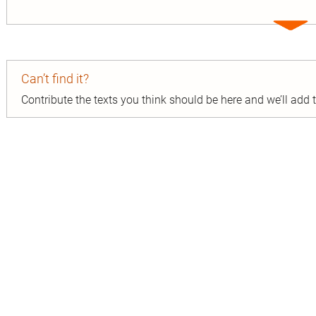
Expa
entry
Can’t find it?
Contribute the texts you think should be here and we’ll add