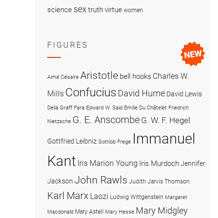
sex
science
truth
virtue
women
FIGURES
Aristotle
Charles W.
bell hooks
Aimé Césaire
Confucius
David Hume
Mills
David Lewis
Delia Graff Fara
Edward W. Said
Emilie Du Châtelet
Friedrich
G. E. Anscombe
G. W. F. Hegel
Nietzsche
Immanuel
Gottfried Leibniz
Gottlob Frege
Kant
Iris Marion Young
Iris Murdoch
Jennifer
John Rawls
Jackson
Judith Jarvis Thomson
Karl Marx
Laozi
Ludwig Wittgenstein
Margaret
Mary Midgley
Mary Astell
Macdonald
Mary Hesse