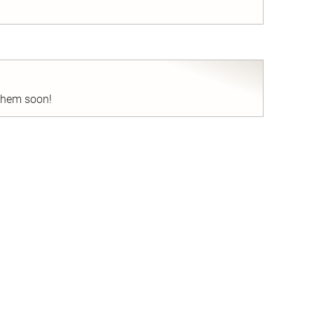
nd
 them soon!