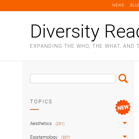
Skip
NEWS
BLU
to
content
Diversity Rea
EXPANDING THE WHO, THE WHAT, AND 
Search
Search
Box
TOPICS
Aesthetics
(251)
Epistemology
(307)