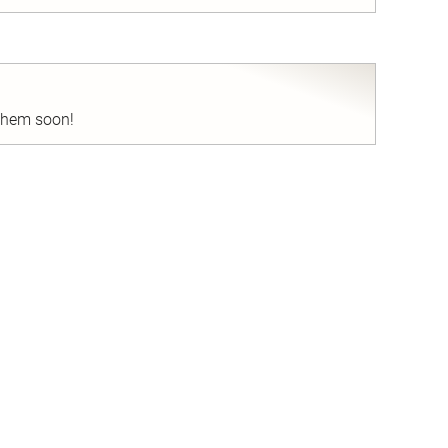
nd
 them soon!