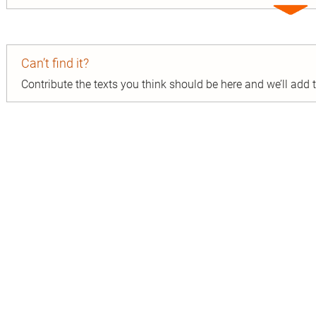
Expa
entry
Can’t find it?
Contribute the texts you think should be here and we’ll add