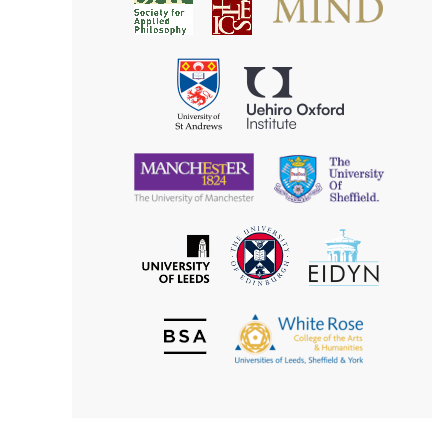
Society
for
for
Applied
Aesthetics
Philosophy
Uehiro
University
Oxford
of
Institute
St
Andrews
University
University
of
of
Manchester
Sheffield
The
EIDYN
The
University
University
of
of
Edinburgh
Leeds
British
The
Society
White
of
Rose
Aesthetics
College
of
the