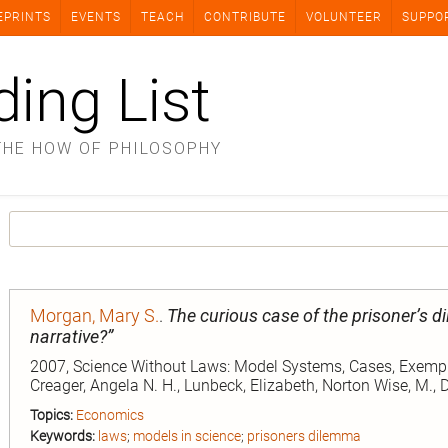
EPRINTS
EVENTS
TEACH
CONTRIBUTE
VOLUNTEER
SUPPO
ding List
THE HOW OF PHILOSOPHY
Morgan, Mary S.
.
The curious case of the prisoner’s 
narrative?”
2007, Science Without Laws: Model Systems, Cases, Exemplar
Creager, Angela N. H., Lunbeck, Elizabeth, Norton Wise, M.,
Topics:
Economics
Keywords:
laws
;
models in science
;
prisoners dilemma