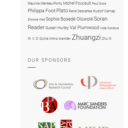
Michel Foucault
Maurice Merleau-Ponty
Paul Grice
Plato
Philippa Foot
René Descartes
Rudolf Carnap
Soran
Sophie Bọsẹdé Olúwọlé
Simone Weil
Reader
Val Plumwood
Susan Hurley
Viola Cordova
Zhuangzi
W. V. O. Quine
Zhu Xi
Wilma Mankiller
OUR SPONSORS
American
Arts
Philosophical
and
Association
Humanities
Marc
British
Research
Sanders
Philosophical
Council
Foundatio
Association
MIND
American
Society
Associat