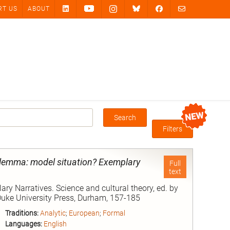
RT US
ABOUT
Search
Box
Filters
dilemma: model situation? Exemplary
Full
text
y Narratives. Science and cultural theory, ed. by
 Duke University Press, Durham, 157-185
Traditions:
Analytic
;
European
;
Formal
Languages:
English