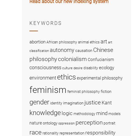
Read about our new indexing system
KEYWORDS
art
abortion
African philosophy
animal ethics
art
Chinese
autonomy
causation
classification
colonialism
philosophy
Confucianism
consciousness
ecology
disability
culture
desire
ethics
environment
experimental philosophy
feminism
fiction
feminist philosophy
gender
justice
Kant
imagination
identity
knowledge
logic
mind
methodology
models
perception
nature
ontology
portrait
oppression
race
responsibility
representation
rationality