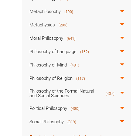
Metaphilosophy
(190)
Metaphysics
(299)
Moral Philosophy
(641)
Philosophy of Language
(162)
Philosophy of Mind
(481)
Philosophy of Religion
(117)
Philosophy of the Formal Natural
(437)
and Social Sciences
Political Philosophy
(480)
Social Philosophy
(819)