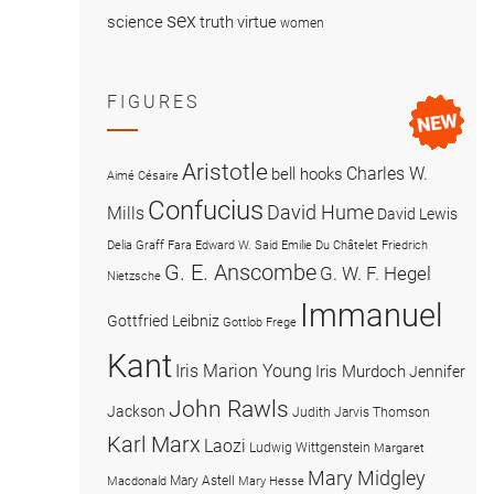
sex
science
truth
virtue
women
FIGURES
Aristotle
Charles W.
bell hooks
Aimé Césaire
Confucius
David Hume
Mills
David Lewis
Delia Graff Fara
Edward W. Said
Emilie Du Châtelet
Friedrich
G. E. Anscombe
G. W. F. Hegel
Nietzsche
Immanuel
Gottfried Leibniz
Gottlob Frege
Kant
Iris Marion Young
Iris Murdoch
Jennifer
John Rawls
Jackson
Judith Jarvis Thomson
Karl Marx
Laozi
Ludwig Wittgenstein
Margaret
Mary Midgley
Mary Astell
Macdonald
Mary Hesse