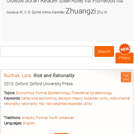
Soran Reader
Olúwọlé
Val Plumwood
Susan Hurley
Viola
Zhuangzi
W. V. O. Quine
Zhu Xi
Cordova
Wilma Mankiller
Search
Box
Filters
Buchak, Lara
.
Risk and Rationality
Full
text
2013, Oxford: Oxford University Press.
Topics:
Economics
;
Formal Epistemology
;
Theoretical Epistemology
Keywords:
behavioral economics
;
decision theory
;
expected utility
;
instrumental
rationality
;
rationality
;
risk
;
risk-weighted expected utility
Traditions:
Analytic
;
Formal
;
North American
Languages:
English