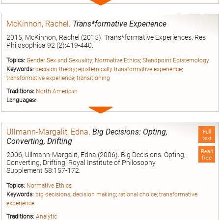
Expand
entry
McKinnon, Rachel
.
Trans*formative Experience
2015, McKinnon, Rachel (2015). Trans*formative Experiences. Res
Philosophica 92 (2):419-440.
Topics:
Gender Sex and Sexuality
;
Normative Ethics
;
Standpoint Epistemology
Keywords:
decision theory
;
epistemically transformative experience
;
transformative experience
;
transitioning
Traditions:
North American
Languages:
Expand
entry
Ullmann-Margalit, Edna
.
Big Decisions: Opting,
Full
text
Converting, Drifting
Read
2006, Ullmann-Margalit, Edna (2006). Big Decisions: Opting,
free
Converting, Drifting. Royal Institute of Philosophy
Supplement 58:157-172.
Topics:
Normative Ethics
Keywords:
big decisions
;
decision making
;
rational choice
;
transformative
experience
Traditions:
Analytic