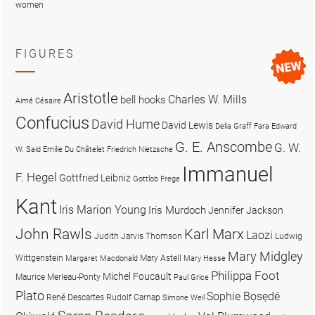
women
FIGURES
Aristotle
Charles W. Mills
bell hooks
Aimé Césaire
Confucius
David Hume
David Lewis
Delia Graff Fara
Edward
G. E. Anscombe
G. W.
W. Said
Emilie Du Châtelet
Friedrich Nietzsche
Immanuel
F. Hegel
Gottfried Leibniz
Gottlob Frege
Kant
Iris Marion Young
Iris Murdoch
Jennifer Jackson
John Rawls
Karl Marx
Laozi
Judith Jarvis Thomson
Ludwig
Mary Midgley
Wittgenstein
Mary Astell
Margaret Macdonald
Mary Hesse
Philippa Foot
Michel Foucault
Maurice Merleau-Ponty
Paul Grice
Plato
Sophie Bọsẹdé
René Descartes
Rudolf Carnap
Simone Weil