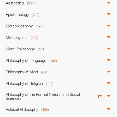
Aesthetics
(251)
Epistemology
(307)
Metaphilosophy
(190)
Metaphysics
(299)
Moral Philosophy
(641)
Philosophy of Language
(162)
Philosophy of Mind
(481)
Philosophy of Religion
(117)
Philosophy of the Formal Natural and Social
(437)
Sciences
Political Philosophy
(480)