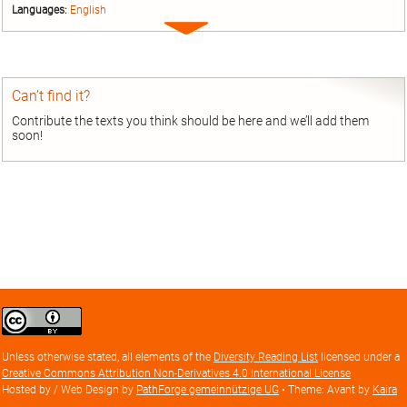
Languages:
English
Expand
entry
Can’t find it?
Contribute the texts you think should be here and we’ll add them
soon!
Creative
Commons
Attribution
Unless otherwise stated, all elements of the
Diversity Reading List
licensed under a
license
Creative Commons Attribution Non-Derivatives 4.0 International License
Hosted by / Web Design by
PathForge gemeinnützige UG
• Theme: Avant by
Kaira