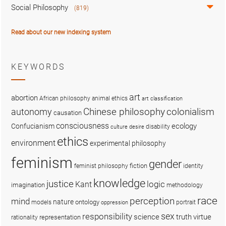
Social Philosophy
(819)
Read about our new indexing system
KEYWORDS
art
abortion
African philosophy
animal ethics
art classification
colonialism
Chinese philosophy
autonomy
causation
consciousness
ecology
Confucianism
disability
culture
desire
ethics
environment
experimental philosophy
feminism
gender
fiction
feminist philosophy
identity
knowledge
justice
logic
Kant
imagination
methodology
race
perception
mind
nature
ontology
models
portrait
oppression
sex
responsibility
science
truth
virtue
representation
rationality