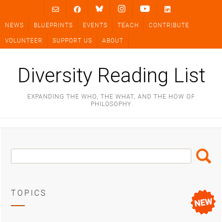
Skip
to
NEWS
BLUEPRINTS
EVENTS
TEACH
CONTRIBUTE
content
VOLUNTEER
SUPPORT US
ABOUT
Diversity Reading List
EXPANDING THE WHO, THE WHAT, AND THE HOW OF
PHILOSOPHY
Search
Search
Box
TOPICS