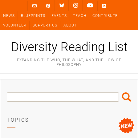
Skip
to
NEWS
BLUEPRINTS
EVENTS
TEACH
CONTRIBUTE
content
VOLUNTEER
SUPPORT US
ABOUT
Diversity Reading List
EXPANDING THE WHO, THE WHAT, AND THE HOW OF
PHILOSOPHY
Search
Search
Box
TOPICS