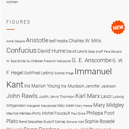
women
FIGURES
Aristotle
Charles W. Mills
bell hooks
Aimé Césaire
Confucius
David Hume
David Lewis
Delia Graff Fara
Edward
G. E. Anscombe
G. W.
W. Said
Emilie Du Châtelet
Friedrich Nietzsche
Immanuel
F. Hegel
Gottfried Leibniz
Gottlob Frege
Kant
Iris Marion Young
Iris Murdoch
Jennifer Jackson
John Rawls
Karl Marx
Laozi
Judith Jarvis Thomson
Ludwig
Mary Midgley
Wittgenstein
Mary Astell
Margaret Macdonald
Mary Hesse
Philippa Foot
Michel Foucault
Maurice Merleau-Ponty
Paul Grice
Plato
Sophie Bọsẹdé
René Descartes
Rudolf Carnap
Simone Weil