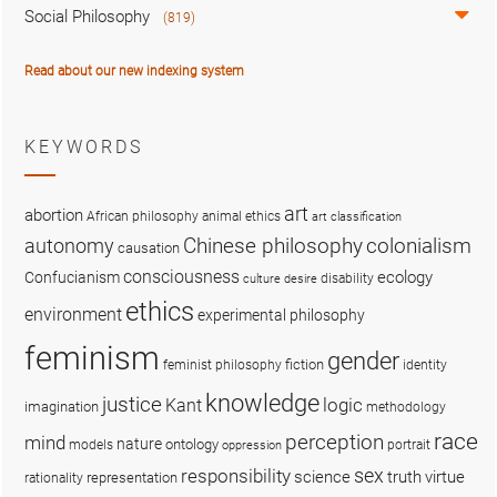
Social Philosophy
(819)
Read about our new indexing system
KEYWORDS
art
abortion
African philosophy
animal ethics
art classification
colonialism
Chinese philosophy
autonomy
causation
consciousness
ecology
Confucianism
disability
culture
desire
ethics
environment
experimental philosophy
feminism
gender
fiction
feminist philosophy
identity
knowledge
justice
logic
Kant
imagination
methodology
race
perception
mind
nature
ontology
models
portrait
oppression
sex
responsibility
science
truth
virtue
representation
rationality