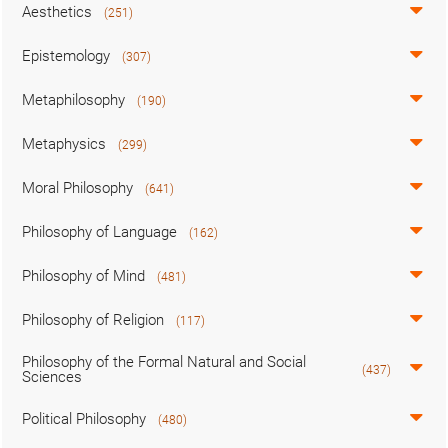
Aesthetics
(251)
Epistemology
(307)
Metaphilosophy
(190)
Metaphysics
(299)
Moral Philosophy
(641)
Philosophy of Language
(162)
Philosophy of Mind
(481)
Philosophy of Religion
(117)
Philosophy of the Formal Natural and Social
(437)
Sciences
Political Philosophy
(480)