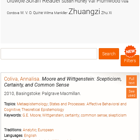
Soran Reader
Olúwọlé
Val Plumwood
Susan Hurley
Viola
Zhuangzi
W. V. O. Quine
Zhu Xi
Cordova
Wilma Mankiller
Search
Box
Filters
Coliva, Annalisa
.
Moore and Wittgenstein: Scepticism,
Full
text
Certainty, and Common Sense
See
2010, Basingstoke: Palgrave Macmillan.
used
Topics:
Metaepistemology
;
States and Processes: Affective Behavioral and
Cognitive
;
Theoretical Epistemology
Keywords:
G.E. Moore
;
Wittgenstein
;
certainty
;
common sense
;
skepticism
Traditions:
Analytic
;
European
Languages:
English