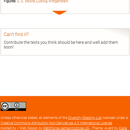
Figures:
G. E. Moore
;
Ludwig Wittgenstein
Expand
entry
Can’t find it?
Contribute the texts you think should be here and we’ll add them
soon!
Creative
Commons
Attribution
Unless otherwise stated, all elements of the
Diversity Reading List
licensed under a
license
Creative Commons Attribution Non-Derivatives 4.0 International License
Hosted by / Web Design by
PathForge gemeinnützige UG
• Theme: Avant by
Kaira