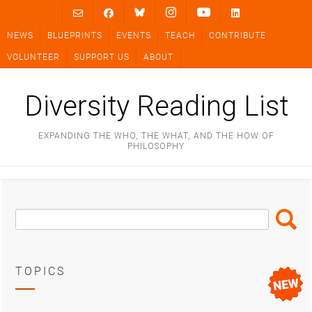
Skip
to
NEWS
BLUEPRINTS
EVENTS
TEACH
CONTRIBUTE
content
VOLUNTEER
SUPPORT US
ABOUT
Diversity Reading List
EXPANDING THE WHO, THE WHAT, AND THE HOW OF
PHILOSOPHY
Search
Search
Box
TOPICS