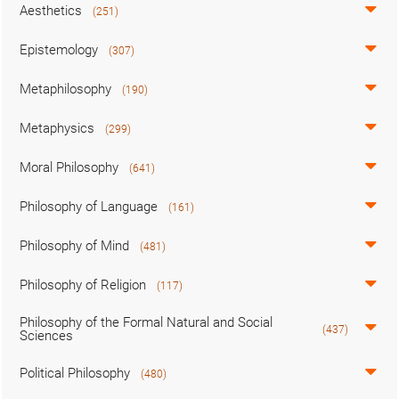
Aesthetics
(251)
Epistemology
(307)
Metaphilosophy
(190)
Metaphysics
(299)
Moral Philosophy
(641)
Philosophy of Language
(161)
Philosophy of Mind
(481)
Philosophy of Religion
(117)
Philosophy of the Formal Natural and Social
(437)
Sciences
Political Philosophy
(480)