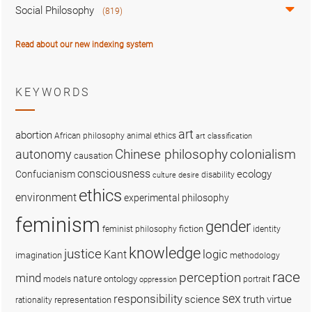
Social Philosophy
(819)
Read about our new indexing system
KEYWORDS
art
abortion
African philosophy
animal ethics
art classification
colonialism
Chinese philosophy
autonomy
causation
consciousness
ecology
Confucianism
disability
culture
desire
ethics
environment
experimental philosophy
feminism
gender
fiction
feminist philosophy
identity
knowledge
justice
logic
Kant
imagination
methodology
race
perception
mind
nature
ontology
models
portrait
oppression
sex
responsibility
science
truth
virtue
representation
rationality