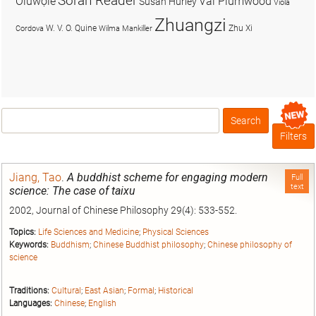
Soran Reader
Olúwọlé
Val Plumwood
Susan Hurley
Viola
Zhuangzi
W. V. O. Quine
Zhu Xi
Cordova
Wilma Mankiller
Search
Box
Filters
Jiang, Tao
.
A buddhist scheme for engaging modern
Full
text
science: The case of taixu
2002, Journal of Chinese Philosophy 29(4): 533-552.
Topics:
Life Sciences and Medicine
;
Physical Sciences
Keywords:
Buddhism
;
Chinese Buddhist philosophy
;
Chinese philosophy of
science
Traditions:
Cultural
;
East Asian
;
Formal
;
Historical
Languages:
Chinese
;
English