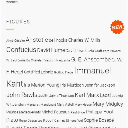
women
FIGURES
Aristotle
Charles W. Mills
bell hooks
Aimé Césaire
Confucius
David Hume
David Lewis
Delia Graff Fara
Edward
G. E. Anscombe
G. W.
W. Said
Emilie Du Châtelet
Friedrich Nietzsche
Immanuel
F. Hegel
Gottfried Leibniz
Gottlob Frege
Kant
Iris Marion Young
Iris Murdoch
Jennifer Jackson
John Rawls
Karl Marx
Laozi
Judith Jarvis Thomson
Ludwig
Mary Midgley
Wittgenstein
Mary Astell
Margaret Macdonald
Mary Hesse
Philippa Foot
Michel Foucault
Maurice Merleau-Ponty
Paul Grice
Plato
Sophie Bọsẹdé
René Descartes
Rudolf Carnap
Simone Weil