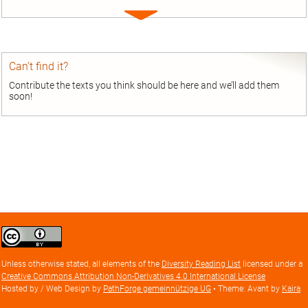
Expand
entry
Can’t find it?
Contribute the texts you think should be here and we’ll add them
soon!
Creative
Commons
Attribution
Unless otherwise stated, all elements of the
Diversity Reading List
licensed under a
license
Creative Commons Attribution Non-Derivatives 4.0 International License
Hosted by / Web Design by
PathForge gemeinnützige UG
• Theme: Avant by
Kaira