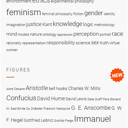
ethics
environment
experimental philosophy
feminism
gender
fiction
feminist philosophy
identity
knowledge
justice
logic
Kant
imagination
methodology
race
perception
mind
nature
ontology
models
portrait
oppression
sex
responsibility
science
truth
virtue
representation
rationality
women
FIGURES
Aristotle
Charles W. Mills
bell hooks
Aimé Césaire
Confucius
David Hume
David Lewis
Delia Graff Fara
Edward
G. E. Anscombe
G. W.
W. Said
Emilie Du Châtelet
Friedrich Nietzsche
Immanuel
F. Hegel
Gottfried Leibniz
Gottlob Frege