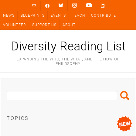
Skip
to
NEWS
BLUEPRINTS
EVENTS
TEACH
CONTRIBUTE
content
VOLUNTEER
SUPPORT US
ABOUT
Diversity Reading List
EXPANDING THE WHO, THE WHAT, AND THE HOW OF
PHILOSOPHY
Search
Search
Box
TOPICS