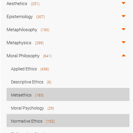
Aesthetics
(251)
Epistemology
(307)
Metaphilosophy
(190)
Metaphysics
(299)
Moral Philosophy
(641)
Applied Ethics
(436)
Descriptive Ethics
(6)
Metaethics
(183)
Moral Psychology
(29)
Normative Ethics
(152)