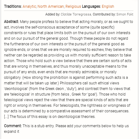
Traditions:
Analytic
;
North American
;
Religious
Languages:
English
Added by:
Clotilde Torregrossa,
Contributed by:
Simon Fokt
Abstract:
Many people profess to believe that acting morally, or as we ought to
act, involves the self-conscious acceptance of some (quite specific)
constraints or rules that place limits both on the pursuit of our own interests
and on our pursuit of the general good. Though these people do not regard
the furtherance of our own interests or the pursuit of the general good as
ignoble ends, or ones that we are morally required to eschew, they believe that
neither can be regarded as providing us with morally sufficient reason to take
action. Those who hold such a view believe that there are certain sorts of acts
that are wrong in themselves, and thus morally unacceptable means to the
pursuit of any ends, even ends that are morally admirable, or morally
obligatory. (How strong the prohibition is against performing such acts is a
matter that will be taken up later.) Philosophers call such ethical views
'deontological' (from the Greek deon , 'duty'), and contrast them to views that
are 'teleological' in structure (from telos , Greek for 'goal'). Those who hold
teleological views reject the view that there are special kinds of acts that are
right or wrong in themselves. For teleologists, the rightness or wrongness of
our acts is determined by a comparative assessment of their consequences.
[...] The focus of this essay is on deontological theories.
Comment:
This is a stub entry. Please add your comments below to help us
expand it