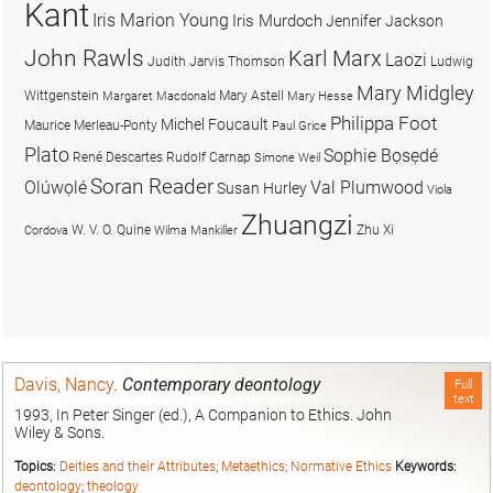
Kant
Iris Marion Young
Iris Murdoch
Jennifer Jackson
John Rawls
Karl Marx
Laozi
Judith Jarvis Thomson
Ludwig
Mary Midgley
Wittgenstein
Mary Astell
Margaret Macdonald
Mary Hesse
Philippa Foot
Michel Foucault
Maurice Merleau-Ponty
Paul Grice
Plato
Sophie Bọsẹdé
René Descartes
Rudolf Carnap
Simone Weil
Soran Reader
Olúwọlé
Val Plumwood
Susan Hurley
Viola
Zhuangzi
W. V. O. Quine
Zhu Xi
Cordova
Wilma Mankiller
Davis, Nancy
.
Contemporary deontology
Full
text
1993, In Peter Singer (ed.), A Companion to Ethics. John
Wiley & Sons.
Topics:
Deities and their Attributes
;
Metaethics
;
Normative Ethics
Keywords:
deontology
;
theology