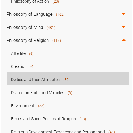
Philosophy of Action
(23)
Philosophy of Language
(162)
Philosophy of Mind
(481)
Philosophy of Religion
(117)
Afterlife
(9)
Creation
(6)
Deities and their Attributes
(50)
Divination Faith and Miracles
(8)
Environment
(33)
Ethics and Socio-Politics of Religion
(13)
Religious Development Experience and Personhood
(46)