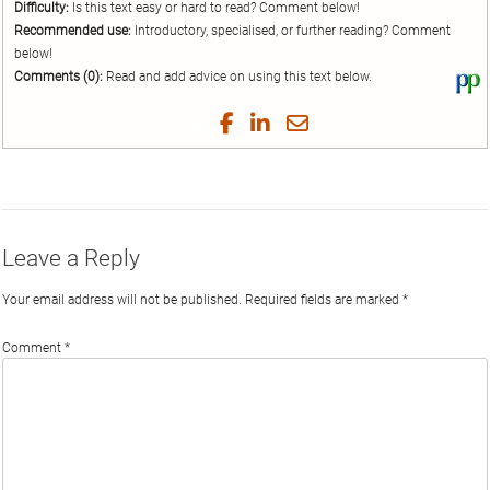
Difficulty:
Is this text easy or hard to read? Comment below!
Recommended use:
Introductory, specialised, or further reading? Comment
below!
Comments (0):
Read and add advice on using this text below.
Vi
thi
tex
Share
Share
Share
Share
on
on
on
on
by
Phi
Twitter
Facebook
LinkedIn
Email
Leave a Reply
Your email address will not be published.
Required fields are marked
*
Comment
*