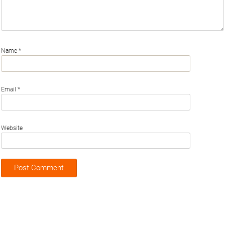
Name
*
Email
*
Website