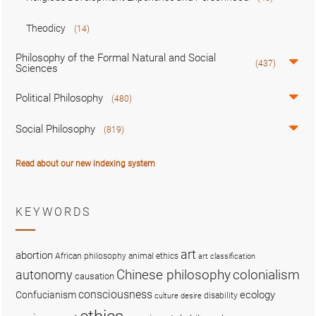
Theodicy
(14)
Philosophy of the Formal Natural and Social
(437)
Sciences
Political Philosophy
(480)
Social Philosophy
(819)
Read about our new indexing system
KEYWORDS
art
abortion
African philosophy
animal ethics
art classification
colonialism
Chinese philosophy
autonomy
causation
consciousness
ecology
Confucianism
disability
culture
desire