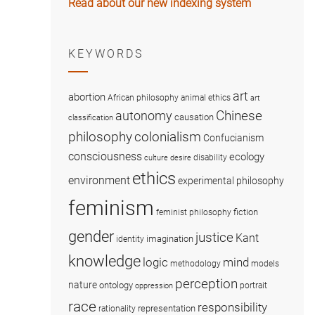
Read about our new indexing system
KEYWORDS
art
abortion
African philosophy
animal ethics
art
Chinese
autonomy
causation
classification
colonialism
philosophy
Confucianism
consciousness
ecology
disability
culture
desire
ethics
environment
experimental philosophy
feminism
fiction
feminist philosophy
gender
justice
Kant
imagination
identity
knowledge
logic
mind
methodology
models
perception
nature
ontology
portrait
oppression
race
responsibility
representation
rationality