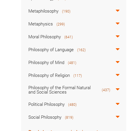
Metaphilosophy
(190)
Metaphysics
(299)
Moral Philosophy
(641)
Philosophy of Language
(162)
Philosophy of Mind
(481)
Philosophy of Religion
(117)
Philosophy of the Formal Natural
(437)
and Social Sciences
Political Philosophy
(480)
Social Philosophy
(819)