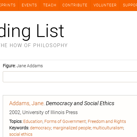
EPRINTS
EVENTS
TEACH
CONTRIBUTE
VOLUNTEER
SUPPO
ding List
THE HOW OF PHILOSOPHY
Figure:
Jane Addams
Addams, Jane
.
Democracy and Social Ethics
2002, University of Illinois Press
Topics:
Education
;
Forms of Government
;
Freedom and Rights
Keywords:
democracy
;
marginalized people
;
multiculturalism
;
social ethics