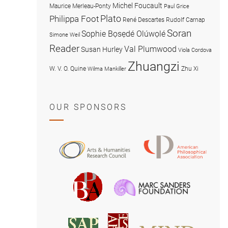
Michel Foucault
Maurice Merleau-Ponty
Paul Grice
Plato
Philippa Foot
René Descartes
Rudolf Carnap
Soran
Sophie Bọsẹdé Olúwọlé
Simone Weil
Reader
Val Plumwood
Susan Hurley
Viola Cordova
Zhuangzi
W. V. O. Quine
Zhu Xi
Wilma Mankiller
OUR SPONSORS
American
Arts
Philosophical
and
Association
Humanities
Marc
British
Research
Sanders
Philosophical
Council
Foundatio
Association
MIND
American
Society
Associat