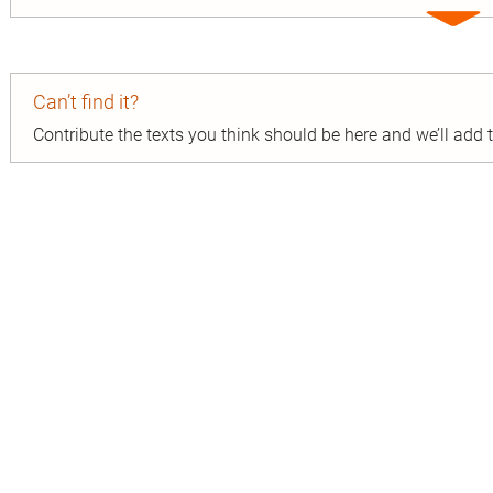
Expa
entry
Can’t find it?
Contribute the texts you think should be here and we’ll add