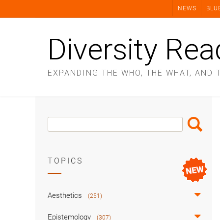
Skip
NEWS
BLU
to
content
Diversity Rea
EXPANDING THE WHO, THE WHAT, AND 
Search
Search
Box
TOPICS
Aesthetics
(251)
Epistemology
(307)