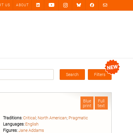
RT US
ABOUT
Search
Filters
Box
Blue
Full
print
text
Traditions:
Critical
;
North American
;
Pragmatic
Languages:
English
Figures:
Jane Addams