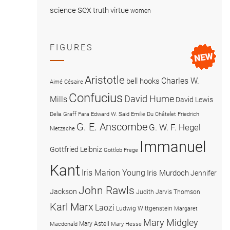
sex
science
truth
virtue
women
FIGURES
Aristotle
Charles W.
bell hooks
Aimé Césaire
Confucius
David Hume
Mills
David Lewis
Delia Graff Fara
Edward W. Said
Emilie Du Châtelet
Friedrich
G. E. Anscombe
G. W. F. Hegel
Nietzsche
Immanuel
Gottfried Leibniz
Gottlob Frege
Kant
Iris Marion Young
Iris Murdoch
Jennifer
John Rawls
Jackson
Judith Jarvis Thomson
Karl Marx
Laozi
Ludwig Wittgenstein
Margaret
Mary Midgley
Mary Astell
Macdonald
Mary Hesse