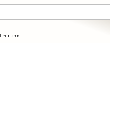
nd
 them soon!