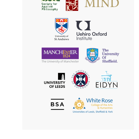
Society
for
for
Applied
Aesthetics
Philosophy
Uehiro
University
Oxford
of
Institute
St
Andrews
University
University
of
of
Manchester
Sheffield
The
EIDYN
The
University
University
of
of
Edinburgh
Leeds
British
The
Society
White
of
Rose
Aesthetics
College
of
the