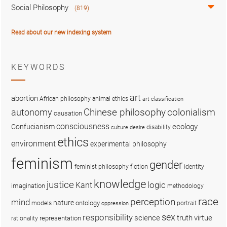
Social Philosophy
(819)
Read about our new indexing system
KEYWORDS
art
abortion
African philosophy
animal ethics
art classification
colonialism
Chinese philosophy
autonomy
causation
consciousness
ecology
Confucianism
disability
culture
desire
ethics
environment
experimental philosophy
feminism
gender
fiction
feminist philosophy
identity
knowledge
justice
logic
Kant
imagination
methodology
race
perception
mind
nature
ontology
models
portrait
oppression
sex
responsibility
science
truth
virtue
representation
rationality