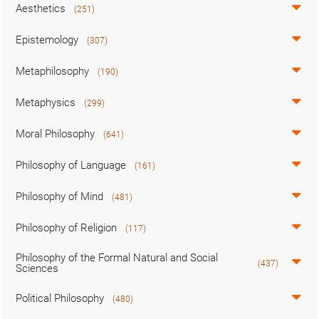
Aesthetics
(251)
Epistemology
(307)
Metaphilosophy
(190)
Metaphysics
(299)
Moral Philosophy
(641)
Philosophy of Language
(161)
Philosophy of Mind
(481)
Philosophy of Religion
(117)
Philosophy of the Formal Natural and Social
(437)
Sciences
Political Philosophy
(480)