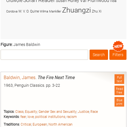
Soran Reader
Olúwọlé
Val Plumwood
Susan Hurley
Viola
Zhuangzi
W. V. O. Quine
Zhu Xi
Cordova
Wilma Mankiller
Figure:
James Baldwin
Search
Filters
Box
Baldwin, James
.
The Fire Next Time
Full
text
1963, Penguin Classics. pp. 3-22
Read
free
Blue
print
Topics:
Class
;
Equality
;
Gender Sex and Sexuality
;
Justice
;
Race
Keywords:
fear
;
love
;
political institutions
;
racism
Traditions:
Critical
;
European
;
North American