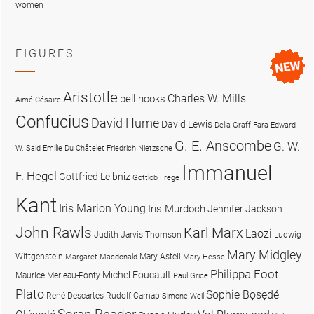
women
FIGURES
Aristotle
Charles W. Mills
bell hooks
Aimé Césaire
Confucius
David Hume
David Lewis
Delia Graff Fara
Edward
G. E. Anscombe
G. W.
W. Said
Emilie Du Châtelet
Friedrich Nietzsche
Immanuel
F. Hegel
Gottfried Leibniz
Gottlob Frege
Kant
Iris Marion Young
Iris Murdoch
Jennifer Jackson
John Rawls
Karl Marx
Laozi
Judith Jarvis Thomson
Ludwig
Mary Midgley
Wittgenstein
Mary Astell
Margaret Macdonald
Mary Hesse
Philippa Foot
Michel Foucault
Maurice Merleau-Ponty
Paul Grice
Plato
Sophie Bọsẹdé
René Descartes
Rudolf Carnap
Simone Weil