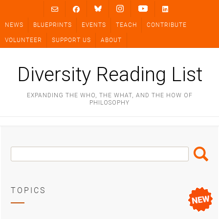
Skip
to
NEWS
BLUEPRINTS
EVENTS
TEACH
CONTRIBUTE
content
VOLUNTEER
SUPPORT US
ABOUT
Diversity Reading List
EXPANDING THE WHO, THE WHAT, AND THE HOW OF
PHILOSOPHY
Search
Search
Box
TOPICS