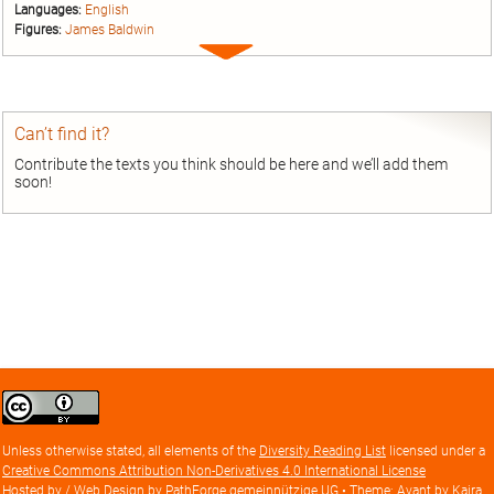
Languages:
English
Figures:
James Baldwin
Expand
entry
Can’t find it?
Contribute the texts you think should be here and we’ll add them
soon!
Creative
Commons
Attribution
Unless otherwise stated, all elements of the
Diversity Reading List
licensed under a
license
Creative Commons Attribution Non-Derivatives 4.0 International License
Hosted by / Web Design by
PathForge gemeinnützige UG
• Theme: Avant by
Kaira