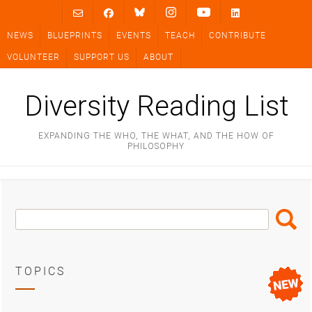
Skip
to
NEWS
BLUEPRINTS
EVENTS
TEACH
CONTRIBUTE
content
VOLUNTEER
SUPPORT US
ABOUT
Diversity Reading List
EXPANDING THE WHO, THE WHAT, AND THE HOW OF
PHILOSOPHY
Search
Search
Box
TOPICS