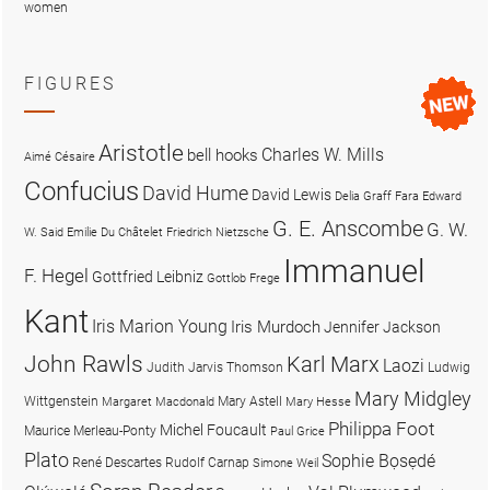
women
FIGURES
Aristotle
Charles W. Mills
bell hooks
Aimé Césaire
Confucius
David Hume
David Lewis
Delia Graff Fara
Edward
G. E. Anscombe
G. W.
W. Said
Emilie Du Châtelet
Friedrich Nietzsche
Immanuel
F. Hegel
Gottfried Leibniz
Gottlob Frege
Kant
Iris Marion Young
Iris Murdoch
Jennifer Jackson
John Rawls
Karl Marx
Laozi
Judith Jarvis Thomson
Ludwig
Mary Midgley
Wittgenstein
Mary Astell
Margaret Macdonald
Mary Hesse
Philippa Foot
Michel Foucault
Maurice Merleau-Ponty
Paul Grice
Plato
Sophie Bọsẹdé
René Descartes
Rudolf Carnap
Simone Weil