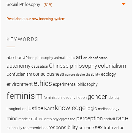
Social Philosophy
(819)
Read about our new indexing system
KEYWORDS
art
abortion
African philosophy
animal ethics
art classification
colonialism
Chinese philosophy
autonomy
causation
consciousness
ecology
Confucianism
disability
culture
desire
ethics
environment
experimental philosophy
feminism
gender
fiction
feminist philosophy
identity
knowledge
justice
logic
Kant
imagination
methodology
race
perception
mind
nature
ontology
models
portrait
oppression
sex
responsibility
science
truth
virtue
representation
rationality