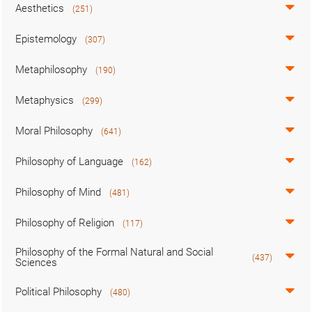
Aesthetics
(251)
Epistemology
(307)
Metaphilosophy
(190)
Metaphysics
(299)
Moral Philosophy
(641)
Philosophy of Language
(162)
Philosophy of Mind
(481)
Philosophy of Religion
(117)
Philosophy of the Formal Natural and Social
(437)
Sciences
Political Philosophy
(480)