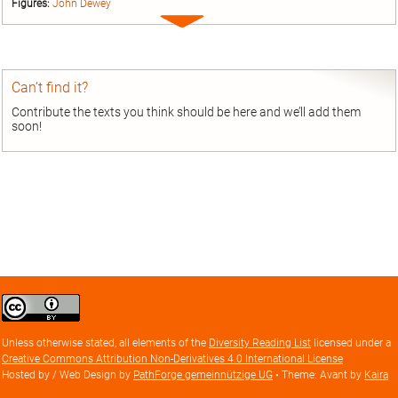
Figures:
John Dewey
Expand
entry
Can’t find it?
Contribute the texts you think should be here and we’ll add them
soon!
Creative
Commons
Attribution
Unless otherwise stated, all elements of the
Diversity Reading List
licensed under a
license
Creative Commons Attribution Non-Derivatives 4.0 International License
Hosted by / Web Design by
PathForge gemeinnützige UG
• Theme: Avant by
Kaira