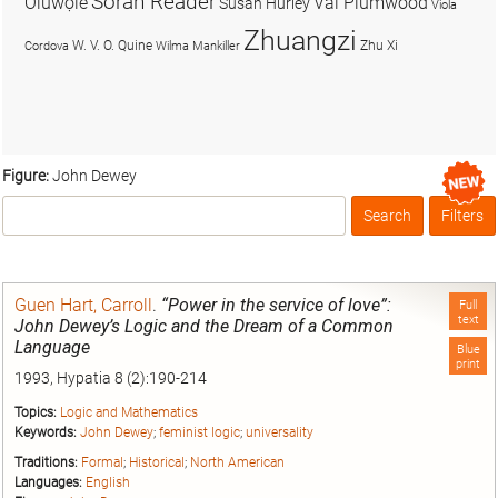
Soran Reader
Olúwọlé
Val Plumwood
Susan Hurley
Viola
Zhuangzi
W. V. O. Quine
Zhu Xi
Cordova
Wilma Mankiller
Figure:
John Dewey
Search
Filters
Box
Guen Hart, Carroll
.
“Power in the service of love”:
Full
text
John Dewey’s Logic and the Dream of a Common
Language
Blue
print
1993, Hypatia 8 (2):190-214
Topics:
Logic and Mathematics
Keywords:
John Dewey
;
feminist logic
;
universality
Traditions:
Formal
;
Historical
;
North American
Languages:
English