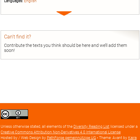
Languages:
English
Expand
entry
Can’t find it?
Contribute the texts you think should be here and we’ll add them
soon!
Creative
Commons
Attribution
Unless otherwise stated, all elements of the
Diversity Reading List
licensed under a
license
Creative Commons Attribution Non-Derivatives 4.0 International License
Hosted by / Web Design by
PathForge gemeinnützige UG
• Theme: Avant by
Kaira