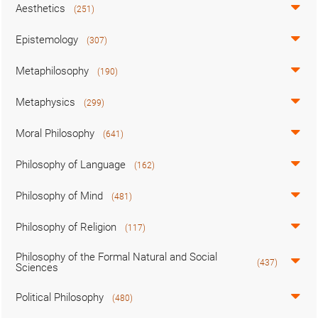
Aesthetics
(251)
Epistemology
(307)
Metaphilosophy
(190)
Metaphysics
(299)
Moral Philosophy
(641)
Philosophy of Language
(162)
Philosophy of Mind
(481)
Philosophy of Religion
(117)
Philosophy of the Formal Natural and Social
(437)
Sciences
Political Philosophy
(480)