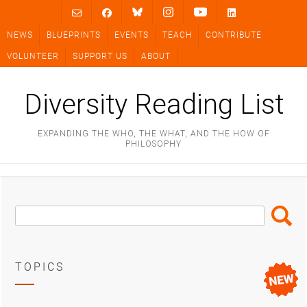
Skip
to
NEWS
BLUEPRINTS
EVENTS
TEACH
CONTRIBUTE
content
VOLUNTEER
SUPPORT US
ABOUT
Diversity Reading List
EXPANDING THE WHO, THE WHAT, AND THE HOW OF
PHILOSOPHY
Search
Search
Box
TOPICS