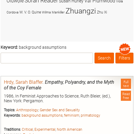
Soran Reader
Olúwọlé
Val Plumwood
Susan Hurley
Viola
Zhuangzi
W. V. O. Quine
Zhu Xi
Cordova
Wilma Mankiller
Keyword:
background assumptions
Search
Filters
Box
Hrdy, Sarah Blaffer
.
Empathy, Polyandry, and the Myth
Full
text
of the Coy Female
Read
1986, In Feminist Approaches to Science, Ruth Bleier, (ed.),
free
New York: Pergamon.
Topics:
Anthropology
;
Gender Sex and Sexuality
Keywords:
background assumptions
;
feminism
;
primatology
Traditions:
Critical
;
Experimental
;
North American