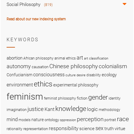
Social Philosophy
(819)
Read about our new indexing system
KEYWORDS
art
abortion
African philosophy
animal ethics
art classification
colonialism
Chinese philosophy
autonomy
causation
consciousness
ecology
Confucianism
disability
culture
desire
ethics
environment
experimental philosophy
feminism
gender
fiction
feminist philosophy
identity
knowledge
justice
logic
Kant
imagination
methodology
race
perception
mind
nature
ontology
models
portrait
oppression
sex
responsibility
science
truth
virtue
representation
rationality