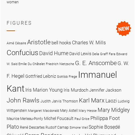
women
FIGURES
Aristotle
Charles W. Mills
bell hooks
Aimé Césaire
Confucius
David Hume
David Lewis
Delia Graff Fara
Edward
G. E. Anscombe
G. W.
W. Said
Emilie Du Châtelet
Friedrich Nietzsche
Immanuel
F. Hegel
Gottfried Leibniz
Gottlob Frege
Kant
Iris Marion Young
Iris Murdoch
Jennifer Jackson
John Rawls
Karl Marx
Laozi
Judith Jarvis Thomson
Ludwig
Mary Midgley
Wittgenstein
Mary Astell
Margaret Macdonald
Mary Hesse
Philippa Foot
Michel Foucault
Maurice Merleau-Ponty
Paul Grice
Plato
Sophie Bọsẹdé
René Descartes
Rudolf Carnap
Simone Weil